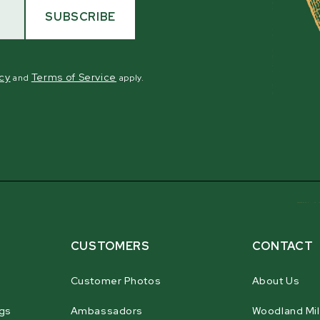
SUBSCRIBE
icy
Terms of Service
and
apply.
CUSTOMERS
CONTACT
Customer Photos
About Us
gs
Ambassadors
Woodland Mil