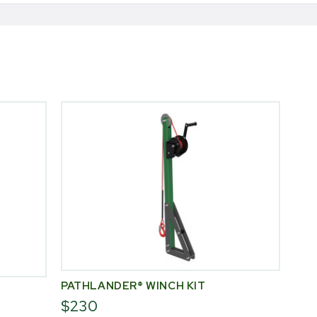
PATHLANDER® WINCH KIT
$230