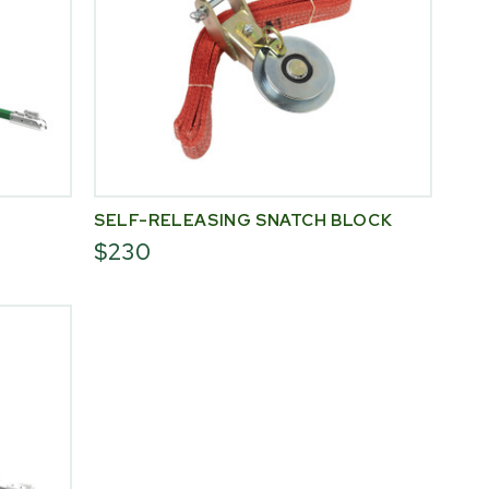
SELF-RELEASING SNATCH BLOCK
$230