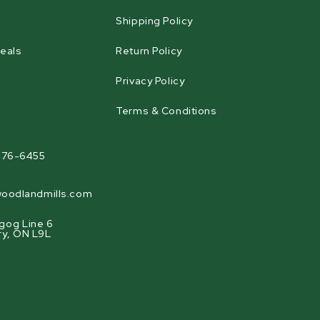
Shipping Policy
eals
Return Policy
Privacy Policy
Terms & Conditions
agram
476-6455
oodlandmills.com
gog Line 6
ry, ON L9L