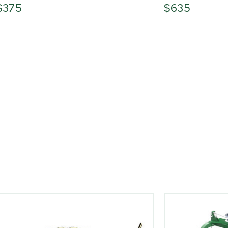
$375
$635