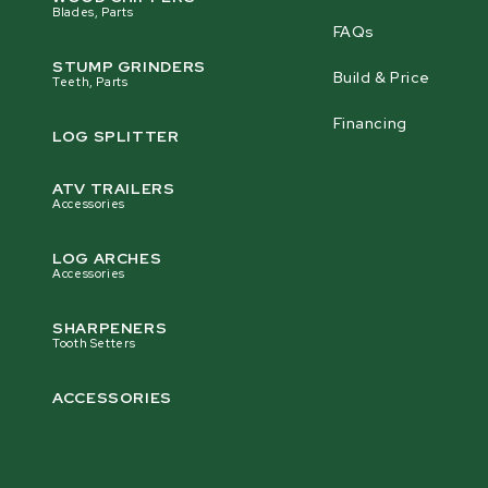
Blades, Parts
FAQs
STUMP GRINDERS
Build & Price
Teeth, Parts
Financing
LOG SPLITTER
ATV TRAILERS
Accessories
LOG ARCHES
Accessories
SHARPENERS
Tooth Setters
ACCESSORIES