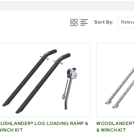
Sort By:
BUSHLANDER® LOG LOADING RAMP &
WOODLANDER®
WINCH KIT
& WINCH KIT