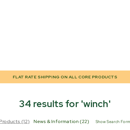
FLAT RATE SHIPPING ON ALL CORE PRODUCTS
34 results for 'winch'
Products (12)
News & Information (22)
Show Search For