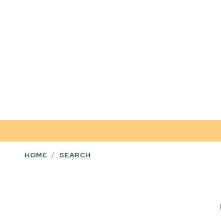
HOME
/
SEARCH