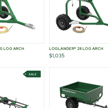
0 LOG ARCH
LOGLANDER® 28 LOG ARCH
$1,035
SALE