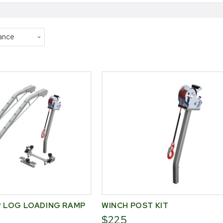
 LOG LOADING RAMP
WINCH POST KIT
$225