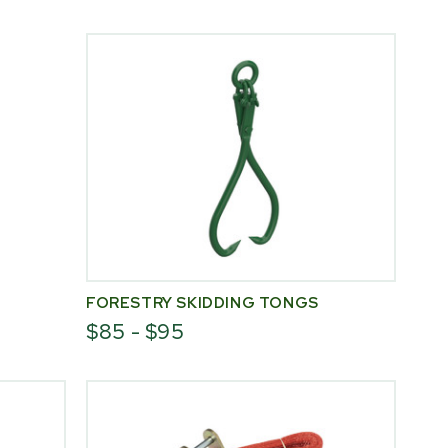
FORESTRY SKIDDING TONGS
$85 - $95