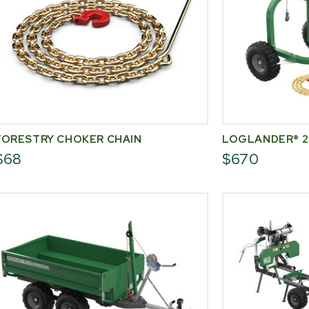
FORESTRY CHOKER CHAIN
LOGLANDER® 2
$68
$670