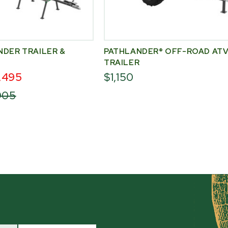
NDER TRAILER &
PATHLANDER® OFF-ROAD AT
TRAILER
,495
$1,150
,905