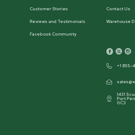
Customer Stories
Contact Us
Reviews and Testimonials
Warehouse D
Facebook Community
facebook
youtube
inst
+1 855-
sales@w
1431 Scu
Port Per
0C3