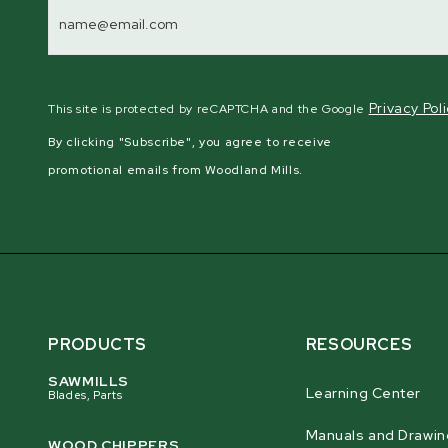
Email
Address
Privacy Pol
This site is protected by reCAPTCHA and the Google
By clicking "Subscribe", you agree to receive
promotional emails from Woodland Mills.
PRODUCTS
RESOURCES
SAWMILLS
Learning Center
Blades, Parts
Manuals and Drawin
WOOD CHIPPERS