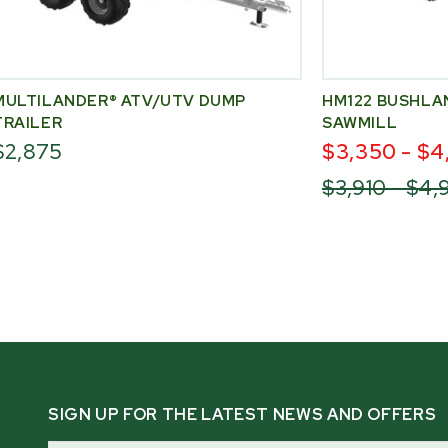
MULTILANDER® ATV/UTV DUMP
HM122 BUSHLA
TRAILER
SAWMILL
$2,875
$3,350 - $4
$3,910 - $4
SIGN UP FOR THE LATEST NEWS AND OFFERS