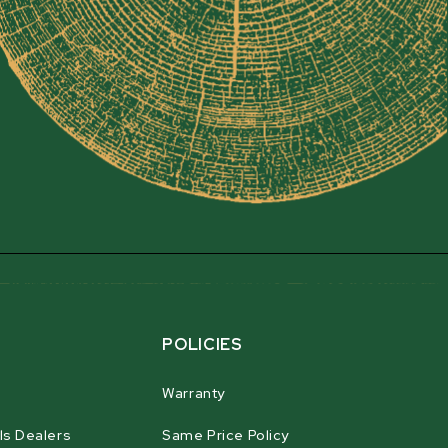
POLICIES
Warranty
ls Dealers
Same Price Policy