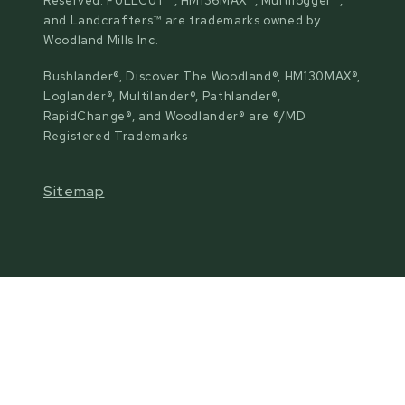
Reserved. FULLCUT™, HM136MAX™, Multilogger™,
and Landcrafters™ are trademarks owned by
Woodland Mills Inc.
Bushlander®, Discover The Woodland®, HM130MAX®,
Loglander®, Multilander®, Pathlander®,
RapidChange®, and Woodlander® are ®/MD
Registered Trademarks
Sitemap