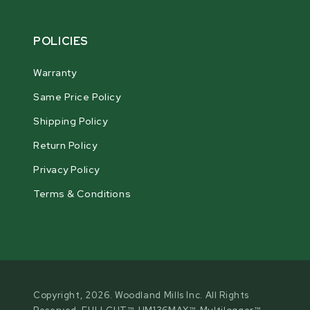
POLICIES
Warranty
Same Price Policy
Shipping Policy
Return Policy
Privacy Policy
Terms & Conditions
Copyright, 2026. Woodland Mills Inc. All Rights