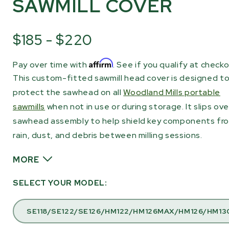
SAWMILL COVER
$185 - $220
Affirm
Pay over time with
. See if you qualify at checko
This custom-fitted sawmill head cover is designed t
protect the sawhead on all
Woodland Mills portable
sawmills
when not in use or during storage. It slips ove
sawhead assembly to help shield key components fr
rain, dust, and debris between milling sessions.
MORE
The cover is made from heavy-duty black nylon and
SELECT YOUR MODEL:
features sewn seams for long-term durability. Four
Velcro straps secure the cover around the sawhead s
SE118/SE122/SE126/HM122/HM126MAX/HM126/HM13
stays in place even in windy conditions, while the