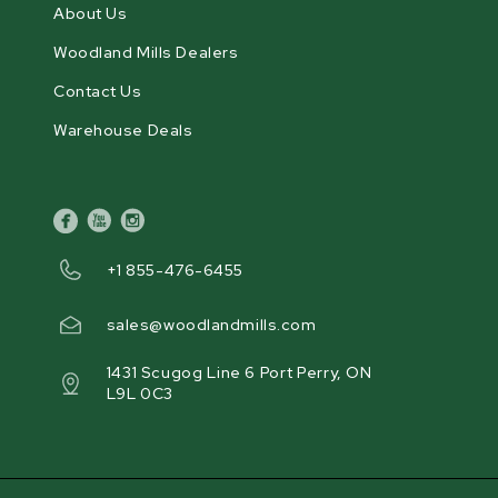
About Us
Woodland Mills Dealers
Contact Us
Warehouse Deals
facebook
youtube
instagram
+1 855-476-6455
sales@woodlandmills.com
1431 Scugog Line 6 Port Perry, ON
L9L 0C3