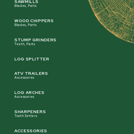
SAWMILLS
Blades, Parts
WOOD CHIPPERS
Blades, Parts
STUMP GRINDERS
Teeth, Parts
LOG SPLITTER
ATV TRAILERS
Accessories
LOG ARCHES
Accessories
SHARPENERS
Tooth Setters
ACCESSORIES