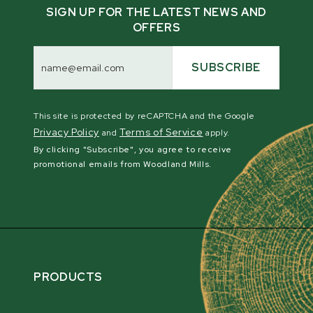
SIGN UP FOR THE LATEST NEWS AND
OFFERS
Email
Address
SUBSCRIBE
This site is protected by reCAPTCHA and the Google
Privacy Policy
Terms of Service
and
apply.
By clicking "Subscribe", you agree to receive
promotional emails from Woodland Mills.
PRODUCTS