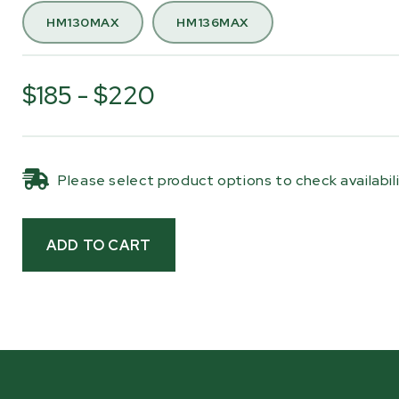
Woodland Mills logo is screen printed onto the fabri
HM130MAX
HM136MAX
a clean, finished look.
Whether your mill is stored outdoors, mounted on a
$185 - $220
trailer, or parked for the off-season, this cover hel
keep your sawhead protected and ready for your ne
milling day. When it’s time to get back to work, the
cover removes quickly and stores easily.
Please select product options to check availabil