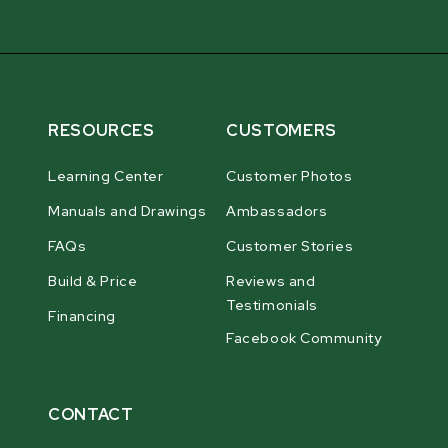
RESOURCES
CUSTOMERS
Learning Center
Customer Photos
Manuals and Drawings
Ambassadors
FAQs
Customer Stories
Build & Price
Reviews and
Testimonials
Financing
Facebook Community
CONTACT