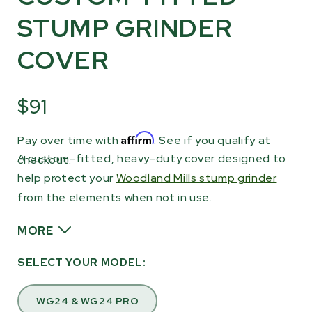
STUMP GRINDER
COVER
$91
Affirm
Pay over time with
. See if you qualify at
A custom-fitted, heavy-duty cover designed to
checkout.
help protect your
Woodland Mills stump grinder
from the elements when not in use.
MORE
Ideal for outdoor storage, this cover helps
SELECT YOUR MODEL:
shield your stump grinder from rain, sun, dust,
and debris. Featuring the Woodland Mills logo,
WG24 & WG24 PRO