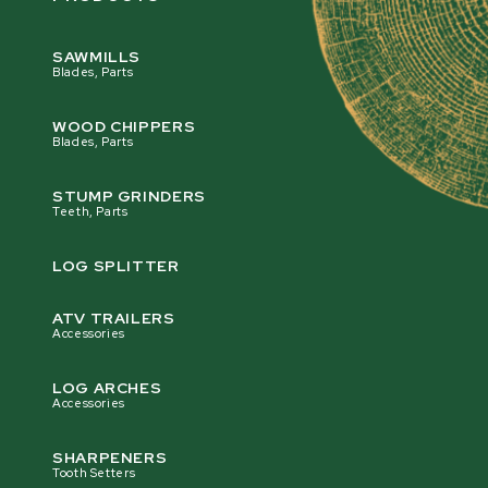
SAWMILLS
Blades, Parts
WOOD CHIPPERS
Blades, Parts
STUMP GRINDERS
Teeth, Parts
LOG SPLITTER
ATV TRAILERS
Accessories
LOG ARCHES
Accessories
SHARPENERS
Tooth Setters