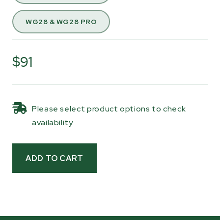
precision-sewn seams, and sturdy Velcro
straps, it provides a snug fit and dependable
WG28 & WG28 PRO
protection.
Consider this cover if you store your tractor or
$91
equipment outside, or if you want added
protection for your stump grinder during
transport.
Please select product options to check
availability