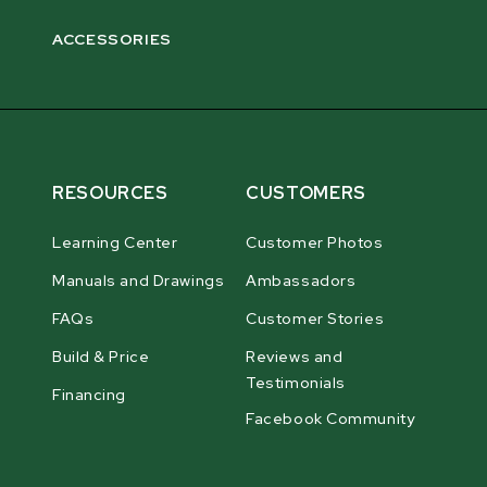
ACCESSORIES
RESOURCES
CUSTOMERS
Learning Center
Customer Photos
Manuals and Drawings
Ambassadors
FAQs
Customer Stories
Build & Price
Reviews and
Testimonials
Financing
Facebook Community