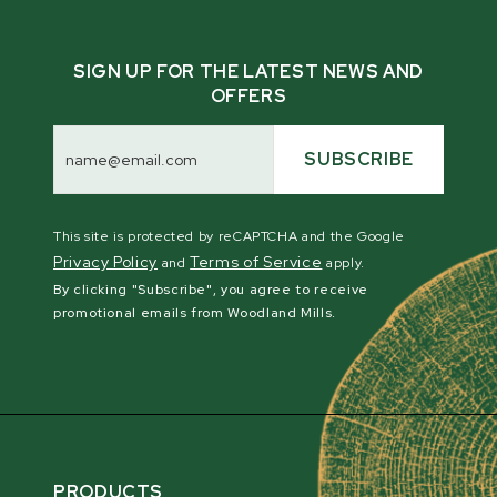
SIGN UP FOR THE LATEST NEWS AND
OFFERS
Email
Address
SUBSCRIBE
This site is protected by reCAPTCHA and the Google
Privacy Policy
Terms of Service
and
apply.
By clicking "Subscribe", you agree to receive
promotional emails from Woodland Mills.
PRODUCTS