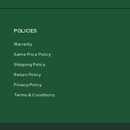
POLICIES
Warranty
Same Price Policy
Shipping Policy
Return Policy
Privacy Policy
Terms & Conditions