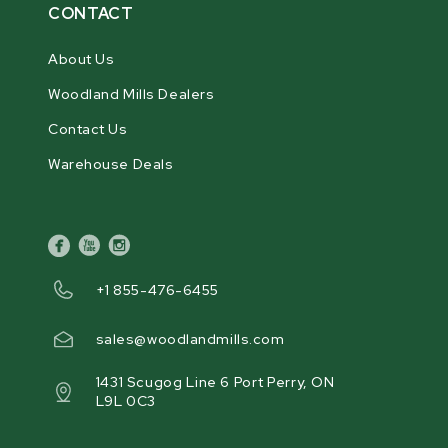
CONTACT
About Us
Woodland Mills Dealers
Contact Us
Warehouse Deals
facebook
youtube
instagram
+1 855-476-6455
sales@woodlandmills.com
1431 Scugog Line 6 Port Perry, ON
L9L 0C3