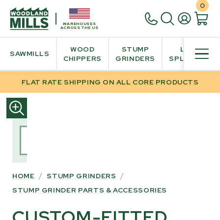
0
WAREHOUSES
ACROSS THE US
WOOD
STUMP
LOG
SAWMILLS
CHIPPERS
GRINDERS
SPLITTER
FLAT RATE SHIPPING ON ALL CORE PRODUCTS
SKIP
TO
PRODUCT
INFORMATION
HOME
/
STUMP GRINDERS
/
STUMP GRINDER PARTS & ACCESSORIES
CUSTOM-FITTED