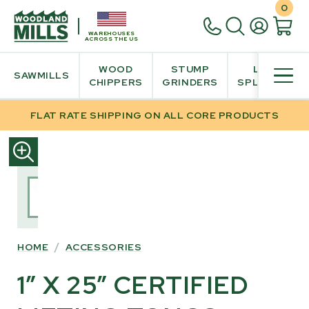
0
WAREHOUSES
ACROSS THE US
WOOD
STUMP
LOG
SAWMILLS
CHIPPERS
GRINDERS
SPLITTER
FLAT RATE SHIPPING ON ALL CORE PRODUCTS
SKIP
TO
PRODUCT
INFORMATION
HOME
/
ACCESSORIES
1” X 25” CERTIFIED