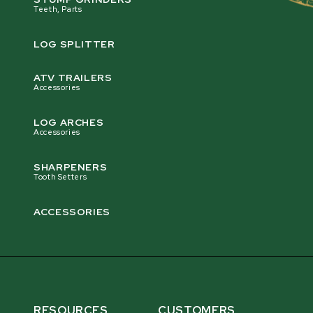
Teeth, Parts
LOG SPLITTER
ATV TRAILERS
Accessories
LOG ARCHES
Accessories
SHARPENERS
Tooth Setters
ACCESSORIES
RESOURCES
CUSTOMERS