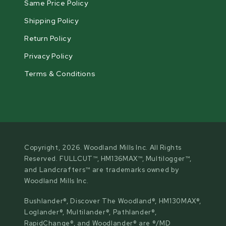
Same Price Policy
Shipping Policy
Return Policy
Privacy Policy
Terms & Conditions
Copyright, 2026. Woodland Mills Inc. All Rights
Reserved. FULLCUT™, HM136MAX™, Multilogger™,
and Landcrafters™ are trademarks owned by
Woodland Mills Inc.
Bushlander®, Discover The Woodland®, HM130MAX®,
Loglander®, Multilander®, Pathlander®,
RapidChange®, and Woodlander® are ®/MD