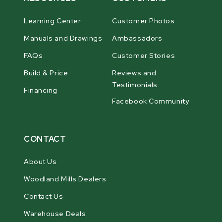
Learning Center
Customer Photos
Manuals and Drawings
Ambassadors
FAQs
Customer Stories
Build & Price
Reviews and
Testimonials
Financing
Facebook Community
CONTACT
About Us
Woodland Mills Dealers
Contact Us
Warehouse Deals