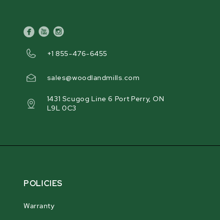
facebook
youtube
instagram
+1 855-476-6455
sales@woodlandmills.com
1431 Scugog Line 6 Port Perry, ON
L9L 0C3
POLICIES
Warranty