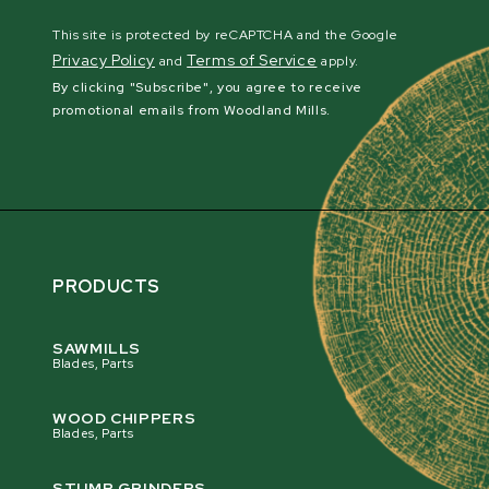
This site is protected by reCAPTCHA and the Google
Privacy Policy
Terms of Service
and
apply.
By clicking "Subscribe", you agree to receive
promotional emails from Woodland Mills.
PRODUCTS
SAWMILLS
Blades, Parts
WOOD CHIPPERS
Blades, Parts
STUMP GRINDERS