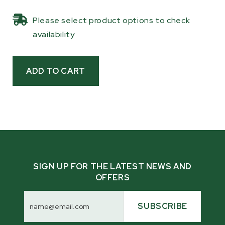
homestead owners with tractors or crane arms
Please select product options to check
who need to haul a lot of logs, or those who
availability
want to let their machinery do the work for
them.
Built with forged, heat-treated alloy to
withstand heavy loads, these lifting tongs are
a smart choice for those who own a machine
with the capacity to lift logs, saving you the
effort from manually loading or carrying them
yourself.
SIGN UP FOR THE LATEST NEWS AND
OFFERS
Email
Address
SUBSCRIBE