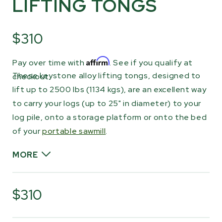
LIFTING TONGS
$310
Affirm
Pay over time with
. See if you qualify at
These keystone alloy lifting tongs, designed to
checkout.
lift up to 2500 lbs (1134 kgs), are an excellent way
to carry your logs (up to 25" in diameter) to your
log pile, onto a storage platform or onto the bed
of your
portable sawmill
.
MORE
Attach one to your log to drag it or use a pair
to lift both ends, utilizing the loading arms of
$310
your tractor, then carry your logs anywhere
across your property. Great for farm or