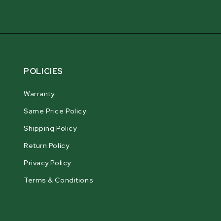
POLICIES
Warranty
Same Price Policy
Shipping Policy
Return Policy
Privacy Policy
Terms & Conditions