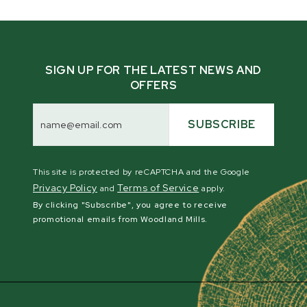
SIGN UP FOR THE LATEST NEWS AND
OFFERS
Email
Address
SUBSCRIBE
This site is protected by reCAPTCHA and the Google
Privacy Policy
Terms of Service
and
apply.
By clicking "Subscribe", you agree to receive
promotional emails from Woodland Mills.