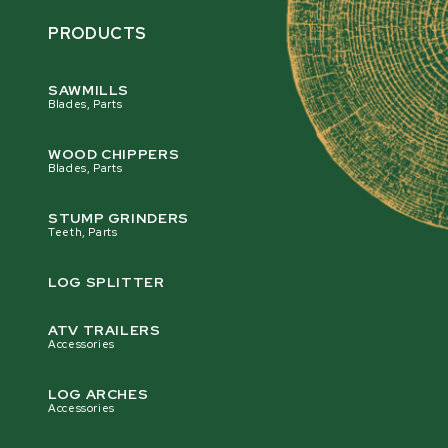
PRODUCTS
SAWMILLS
Blades, Parts
WOOD CHIPPERS
Blades, Parts
STUMP GRINDERS
Teeth, Parts
LOG SPLITTER
ATV TRAILERS
Accessories
LOG ARCHES
Accessories