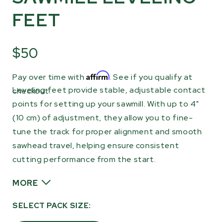
FEET
$50
Affirm
Pay over time with
. See if you qualify at
Leveling feet provide stable, adjustable contact
checkout.
points for setting up your sawmill. With up to 4"
(10 cm) of adjustment, they allow you to fine-
tune the track for proper alignment and smooth
sawhead travel, helping ensure consistent
cutting performance from the start.
MORE
Adding or adjusting leveling feet is a simple
SELECT PACK SIZE:
way to improve overall stability and maintain