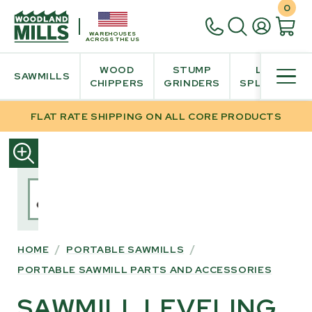
0
WAREHOUSES
ACROSS THE US
WOOD
STUMP
LOG
SAWMILLS
CHIPPERS
GRINDERS
SPLITTER
FLAT RATE SHIPPING ON ALL CORE PRODUCTS
SKIP
TO
PRODUCT
INFORMATION
HOME
/
PORTABLE SAWMILLS
/
PORTABLE SAWMILL PARTS AND ACCESSORIES
SAWMILL LEVELING