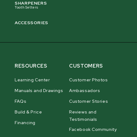
SHARPENERS
Tooth Setters
ACCESSORIES
RESOURCES
CUSTOMERS
Learning Center
Customer Photos
Manuals and Drawings
Ambassadors
FAQs
Customer Stories
Build & Price
Reviews and
Testimonials
Financing
Facebook Community