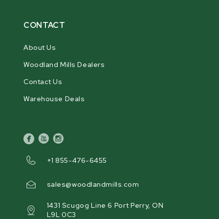
CONTACT
About Us
Woodland Mills Dealers
Contact Us
Warehouse Deals
facebook
youtube
instagram
+1 855-476-6455
sales@woodlandmills.com
1431 Scugog Line 6 Port Perry, ON
L9L 0C3