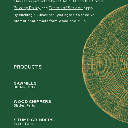
This site is protected by reCAPTCHA and the Google
Privacy Policy
Terms of Service
and
apply.
By clicking "Subscribe", you agree to receive
promotional emails from Woodland Mills.
PRODUCTS
SAWMILLS
Blades, Parts
WOOD CHIPPERS
Blades, Parts
STUMP GRINDERS
Teeth, Parts