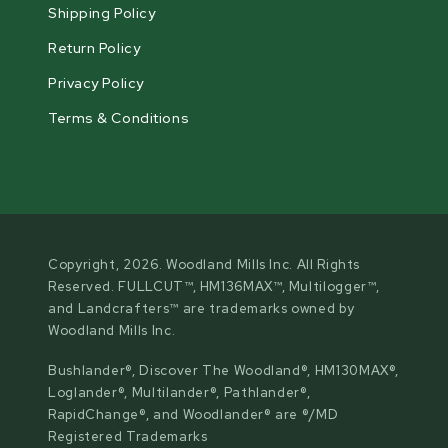
Shipping Policy
Return Policy
Privacy Policy
Terms & Conditions
Copyright, 2026. Woodland Mills Inc. All Rights
Reserved. FULLCUT™, HM136MAX™, Multilogger™,
and Landcrafters™ are trademarks owned by
Woodland Mills Inc.
Bushlander®, Discover The Woodland®, HM130MAX®,
Loglander®, Multilander®, Pathlander®,
RapidChange®, and Woodlander® are ®/MD
Registered Trademarks