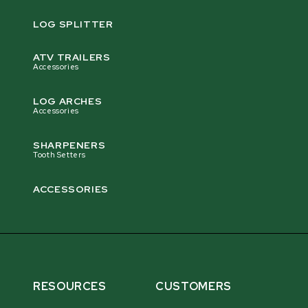
LOG SPLITTER
ATV TRAILERS
Accessories
LOG ARCHES
Accessories
SHARPENERS
Tooth Setters
ACCESSORIES
RESOURCES
CUSTOMERS