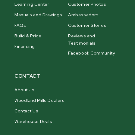
Learning Center
Customer Photos
Manuals and Drawings
Ambassadors
FAQs
Customer Stories
Build & Price
Reviews and
Testimonials
Financing
Facebook Community
CONTACT
About Us
Woodland Mills Dealers
Contact Us
Warehouse Deals