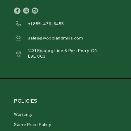
facebook
youtube
instagram
+1 855-476-6455
sales@woodlandmills.com
1431 Scugog Line 6 Port Perry, ON
L9L 0C3
POLICIES
Warranty
Same Price Policy