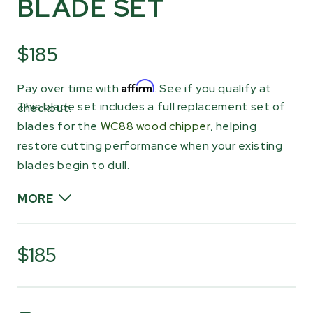
BLADE SET
$185
Affirm
Pay over time with
. See if you qualify at
This blade set includes a full replacement set of
checkout.
blades for the
WC88 wood chipper
, helping
restore cutting performance when your existing
blades begin to dull.
MORE
The hardened steel blades act as the primary
cutting edge as material passes through the
$185
chipper. Each blade is reversible, allowing you to
rotate them and use the second edge when
the first side becomes worn. The blades can