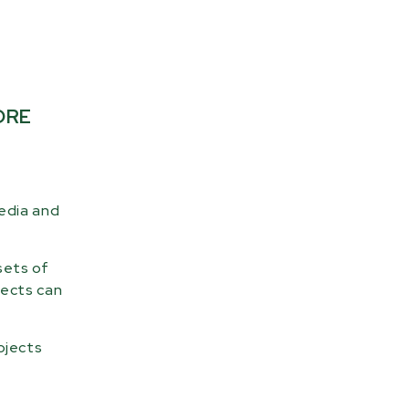
ORE
media and
sets of
jects can
ojects