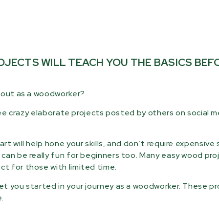
JECTS WILL TEACH YOU THE BASICS BEF
g out as a woodworker?
 see crazy elaborate projects posted by others on social 
t will help hone your skills, and don’t require expensive 
can be really fun for beginners too. Many easy wood pro
t for those with limited time.
t you started in your journey as a woodworker. These pr
.