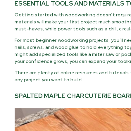
ESSENTIAL TOOLS AND MATERIALS 
Getting started with woodworking doesn’t require
materials will make your first project much smooth
must-haves, while power tools such as a drill, circu
For most beginner woodworking projects, you’ll nee
nails, screws, and wood glue to hold everything tog
might add specialized tools like a miter saw or pock
your confidence grows, you can expand your toolk
There are plenty of online resources and tutorials
any project you want to build.
SPALTED MAPLE CHARCUTERIE BOAR