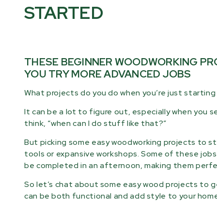
STARTED
THESE BEGINNER WOODWORKING PRO
YOU TRY MORE ADVANCED JOBS
What projects do you do when you’re just startin
It can be a lot to figure out, especially when you
think, “when can I do stuff like that?”
But picking some easy woodworking projects to star
tools or expansive workshops. Some of these jobs 
be completed in an afternoon, making them perfec
So let’s chat about some easy wood projects to ge
can be both functional and add style to your home