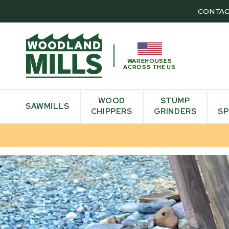
CONTAC
WAREHOUSES
ACROSS THE US
WOOD
STUMP
SAWMILLS
CHIPPERS
GRINDERS
SP