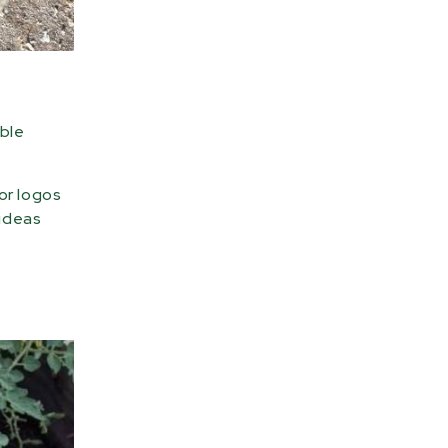
able
or logos
 ideas