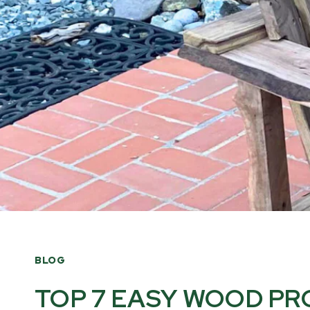
BLOG
TOP 7 EASY WOOD PR