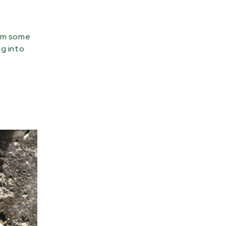
rom some
og into