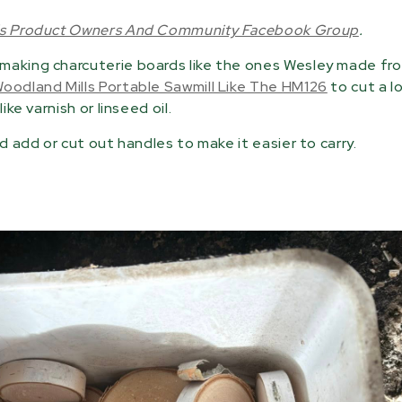
ls Product Owners And Community Facebook Group
.
 making charcuterie boards like the ones Wesley made f
oodland Mills Portable Sawmill Like The HM126
to cut a l
ke varnish or linseed oil.
d add or cut out handles to make it easier to carry.