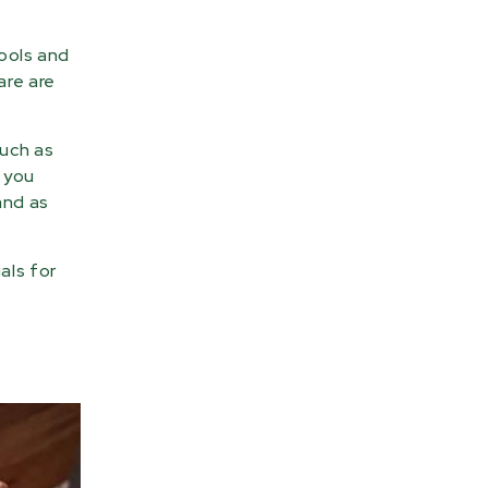
ools and
are are
such as
, you
and as
als for