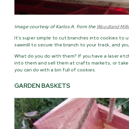
Image courtesy of Karlos A. from the
Woodland Mil
It's super simple to cut branches into cookies to u
sawmill to secure the branch to your track, and you 
What do you do with them? If you have a laser etc
into them and sell them at crafts markets, or take
you can do with a bin full of cookies.
GARDEN BASKETS