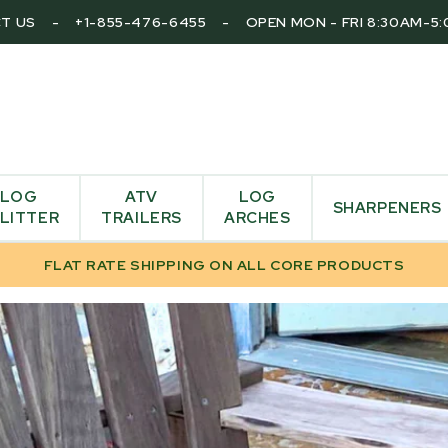
T US
-
+1-855-476-6455
-
OPEN MON - FRI 8:30AM-5
LOG
ATV
LOG
SHARPENERS
LITTER
TRAILERS
ARCHES
FLAT RATE SHIPPING ON ALL CORE PRODUCTS