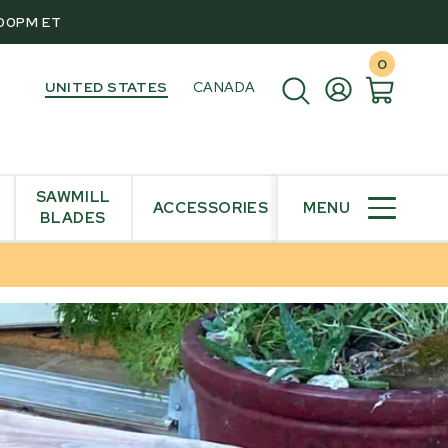
:00PM ET
0
UNITED STATES
CANADA
SAWMILL
ACCESSORIES
MENU
BLADES