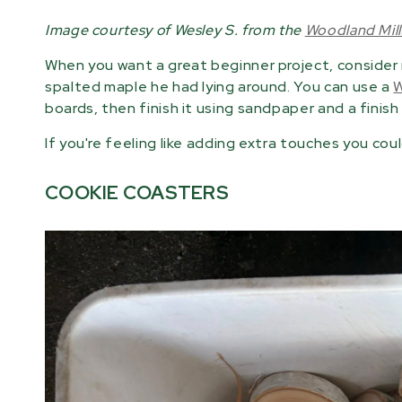
Image courtesy of Wesley S. from the
Woodland Mil
When you want a great beginner project, consider
spalted maple he had lying around. You can use a
W
boards, then finish it using sandpaper and a finish li
If you're feeling like adding extra touches you coul
COOKIE COASTERS