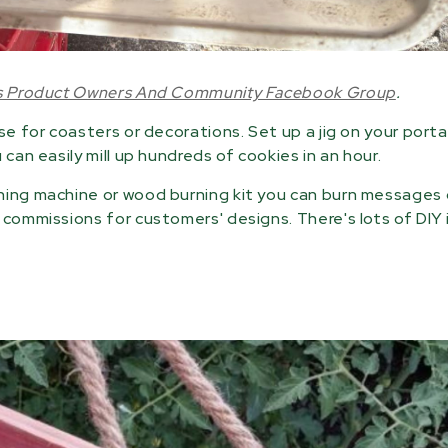
ls Product Owners And Community Facebook Group
.
se for coasters or decorations. Set up a jig on your port
can easily mill up hundreds of cookies in an hour.
hing machine or wood burning kit you can burn messages 
 commissions for customers' designs. There's lots of DIY