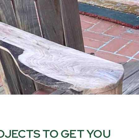
OJECTS TO GET YOU