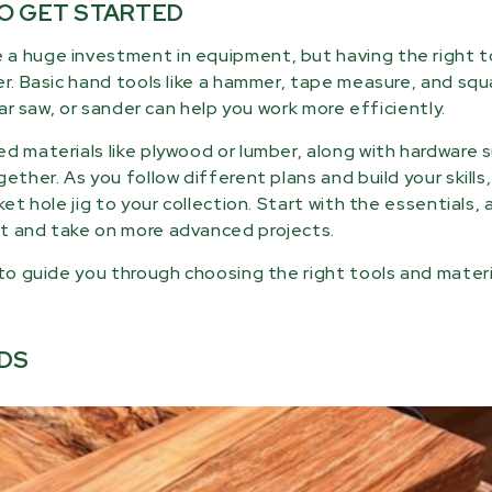
TO GET STARTED
 a huge investment in equipment, but having the right t
er. Basic hand tools like a hammer, tape measure, and squ
lar saw, or sander can help you work more efficiently.
d materials like plywood or lumber, along with hardware 
ether. As you follow different plans and build your skills
et hole jig to your collection. Start with the essentials, 
it and take on more advanced projects.
 to guide you through choosing the right tools and materi
DS