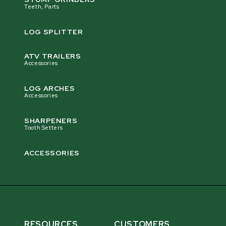
Teeth, Parts
LOG SPLITTER
ATV TRAILERS
Accessories
LOG ARCHES
Accessories
SHARPENERS
Tooth Setters
ACCESSORIES
RESOURCES
CUSTOMERS