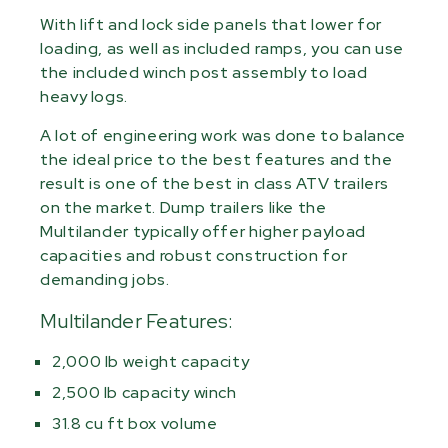
With lift and lock side panels that lower for
loading, as well as included ramps, you can use
the included winch post assembly to load
heavy logs.
A lot of engineering work was done to balance
the ideal price to the best features and the
result is one of the best in class ATV trailers
on the market. Dump trailers like the
Multilander typically offer higher payload
capacities and robust construction for
demanding jobs.
Multilander Features:
2,000 lb weight capacity
2,500 lb capacity winch
31.8 cu ft box volume