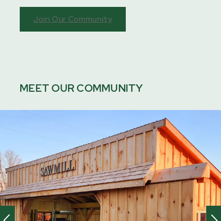
Join Our Community
MEET OUR COMMUNITY