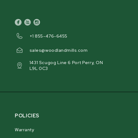
facebook
youtube
instagram
+1 855-476-6455
sales@woodlandmills.com
1431 Scugog Line 6 Port Perry, ON
L9L 0C3
POLICIES
Warranty