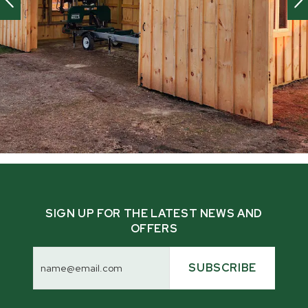
SIGN UP FOR THE LATEST NEWS AND
OFFERS
Email
Address
SUBSCRIBE