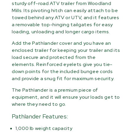
sturdy off-road ATV trailer from Woodland
Mills. Its pivoting hitch can easily attach to be
towed behind any ATV or UTV, and it features
a removable top-hinging tailgates for easy
loading, unloading and longer cargo items.
Add the Pathlander cover and you have an
enclosed trailer for keeping your trailer and its
load secure and protected from the
elements. Reinforced eyelets give you tie-
down points for the included bungee cords
and provide a snug fit for maximum security.
The Pathlander is a premium piece of
equipment, and it will ensure your loads get to
where they need to go.
Pathlander Features:
1,000 lb weight capacity