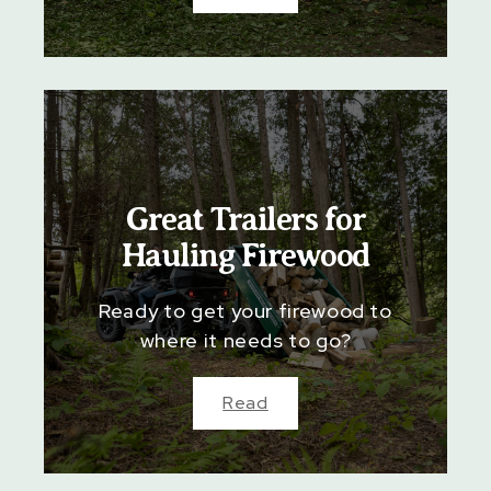
Great Trailers for
Hauling Firewood
Ready to get your firewood to
where it needs to go?
Read