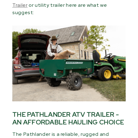
Trailer
or utility trailer here are what we
suggest:
THE PATHLANDER ATV TRAILER -
AN AFFORDABLE HAULING CHOICE
The Pathlander is a reliable, rugged and