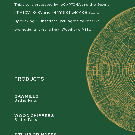
This site is protected by reCAPTCHA and the Google
Privacy Policy
Terms of Service
and
apply.
By clicking "Subscribe", you agree to receive
promotional emails from Woodland Mills.
PRODUCTS
SAWMILLS
Blades, Parts
WOOD CHIPPERS
Blades, Parts
STUMP GRINDERS