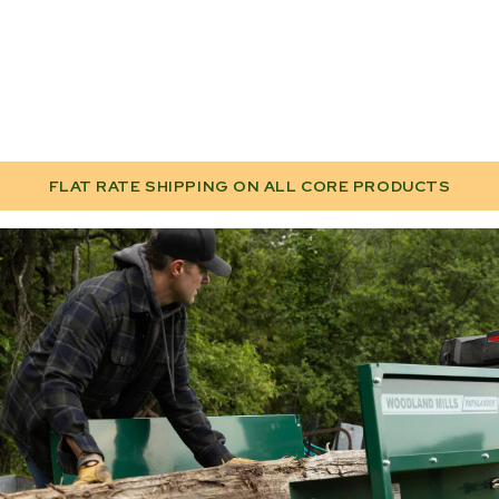
FLAT RATE SHIPPING ON ALL CORE PRODUCTS