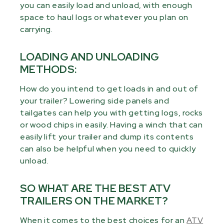
you can easily load and unload, with enough
space to haul logs or whatever you plan on
carrying.
LOADING AND UNLOADING
METHODS:
How do you intend to get loads in and out of
your trailer? Lowering side panels and
tailgates can help you with getting logs, rocks
or wood chips in easily. Having a winch that can
easily lift your trailer and dump its contents
can also be helpful when you need to quickly
unload.
SO WHAT ARE THE BEST ATV
TRAILERS ON THE MARKET?
When it comes to the best choices for an
ATV