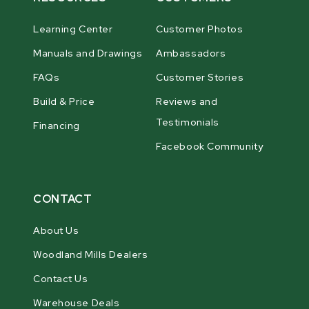
Learning Center
Customer Photos
Manuals and Drawings
Ambassadors
FAQs
Customer Stories
Build & Price
Reviews and
Testimonials
Financing
Facebook Community
CONTACT
About Us
Woodland Mills Dealers
Contact Us
Warehouse Deals