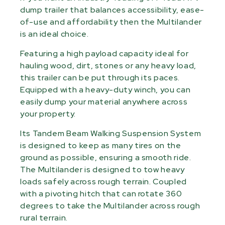
dump trailer that balances accessibility, ease-
of-use and affordability then the Multilander
is an ideal choice.
Featuring a high payload capacity ideal for
hauling wood, dirt, stones or any heavy load,
this trailer can be put through its paces.
Equipped with a heavy-duty winch, you can
easily dump your material anywhere across
your property.
Its Tandem Beam Walking Suspension System
is designed to keep as many tires on the
ground as possible, ensuring a smooth ride.
The Multilander is designed to tow heavy
loads safely across rough terrain. Coupled
with a pivoting hitch that can rotate 360
degrees to take the Multilander across rough
rural terrain.