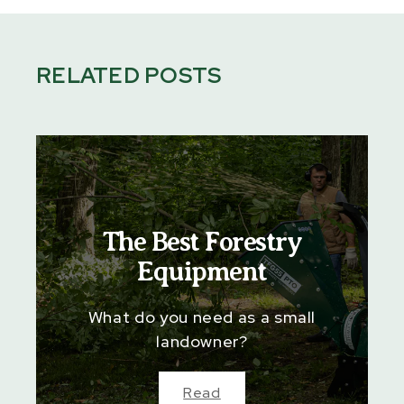
RELATED POSTS
The Best Forestry
Equipment
What do you need as a small
landowner?
Read