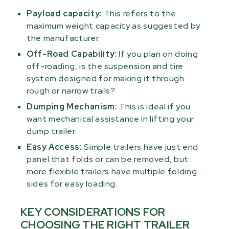
Payload capacity:
This refers to the
maximum weight capacity as suggested by
the manufacturer.
Off-Road Capability:
If you plan on doing
off-roading, is the suspension and tire
system designed for making it through
rough or narrow trails?
Dumping Mechanism:
This is ideal if you
want mechanical assistance in lifting your
dump trailer.
Easy Access:
Simple trailers have just end
panel that folds or can be removed, but
more flexible trailers have multiple folding
sides for easy loading.
KEY CONSIDERATIONS FOR
CHOOSING THE RIGHT TRAILER