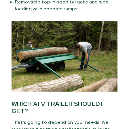
Removable top-hinged tailgate and side
loading with onboard ramps
WHICH ATV TRAILER SHOULD I
GET?
That's going to depend on your needs. We