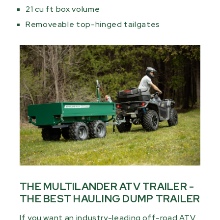
21 cu ft box volume
Removeable top-hinged tailgates
THE MULTILANDER ATV TRAILER -
THE BEST HAULING DUMP TRAILER
If you want an industry-leading off-road ATV