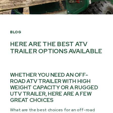
BLOG
HERE ARE THE BEST ATV
TRAILER OPTIONS AVAILABLE
WHETHER YOU NEED AN OFF-
ROAD ATV TRAILER WITH HIGH
WEIGHT CAPACITY OR A RUGGED
UTV TRAILER, HERE ARE A FEW
GREAT CHOICES
What are the best choices for an off-road