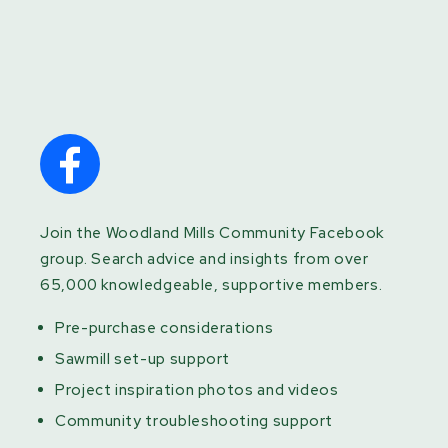
Join the Woodland Mills Community Facebook
group. Search advice and insights from over
65,000 knowledgeable, supportive members.
Pre-purchase considerations
Sawmill set-up support
Project inspiration photos and videos
Community troubleshooting support