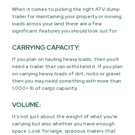
When it comes to picking the right ATV dump
trailer for maintaining your property or moving
loads across your land there are a few
significant features you should look out for:
CARRYING CAPACITY:
If you plan on hauling heavy loads, then you'll
need a trailer that can withstand it. If you plan
on carrying heavy loads of dirt, rocks or gravel
then you may need something with more than
1,000+ lb of cargo capacity.
VOLUME:
It's not just about the weight of what you're
carrying but also whether you have enough
space. Look for large, spacious trailers that