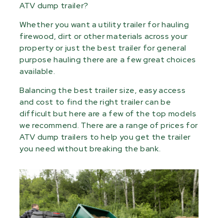
ATV dump trailer?
Whether you want a utility trailer for hauling
firewood, dirt or other materials across your
property or just the best trailer for general
purpose hauling there are a few great choices
available.
Balancing the best trailer size, easy access
and cost to find the right trailer can be
difficult but here are a few of the top models
we recommend. There are a range of prices for
ATV dump trailers to help you get the trailer
you need without breaking the bank.