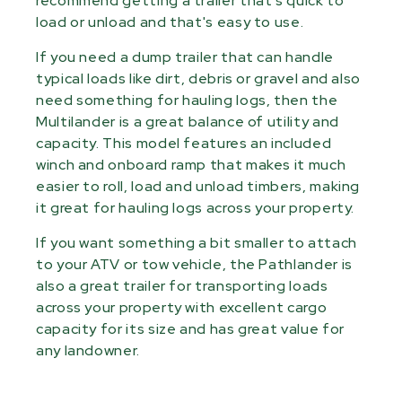
recommend getting a trailer that's quick to
load or unload and that's easy to use.
If you need a dump trailer that can handle
typical loads like dirt, debris or gravel and also
need something for hauling logs, then the
Multilander is a great balance of utility and
capacity. This model features an included
winch and onboard ramp that makes it much
easier to roll, load and unload timbers, making
it great for hauling logs across your property.
If you want something a bit smaller to attach
to your ATV or tow vehicle, the Pathlander is
also a great trailer for transporting loads
across your property with excellent cargo
capacity for its size and has great value for
any landowner.