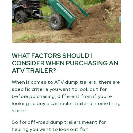
WHAT FACTORS SHOULD I
CONSIDER WHEN PURCHASING AN
ATV TRAILER?
When it comes to ATV dump trailers, there are
specific criteria you want to look out for
before purchasing, different from if you're
looking to buy a car hauler trailer or something
similar.
So for off-road dump trailers meant for
hauling you want to look out for: