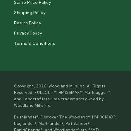
Same Price Policy
Shipping Policy
Return Policy
Privacy Policy
Terms & Conditions
Copyright, 2026. Woodland Mills Inc. All Rights
Reserved. FULLCUT™, HM136MAX™, Multilogger™,
and Landcrafters™ are trademarks owned by
Woodland Mills Inc.
Bushlander®, Discover The Woodland®, HM130MAX®,
Loglander®, Multilander®, Pathlander®,
RapidChange®, and Woodlander® are ®/MD