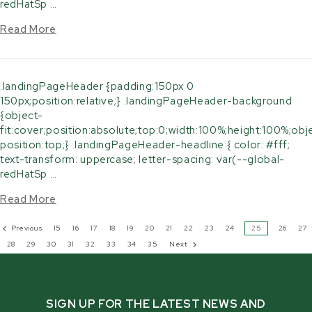
redHatSp …
Read More
.landingPageHeader {padding:150px 0
150px;position:relative;} .landingPageHeader-background
{object-
fit:cover;position:absolute;top:0;width:100%;height:100%;obj
position:top;} .landingPageHeader-headline { color: #fff;
text-transform: uppercase; letter-spacing: var(--global-
redHatSp …
Read More
Previous
15
16
17
18
19
20
21
22
23
24
25
26
27
28
29
30
31
32
33
34
35
Next
SIGN UP FOR THE LATEST NEWS AND