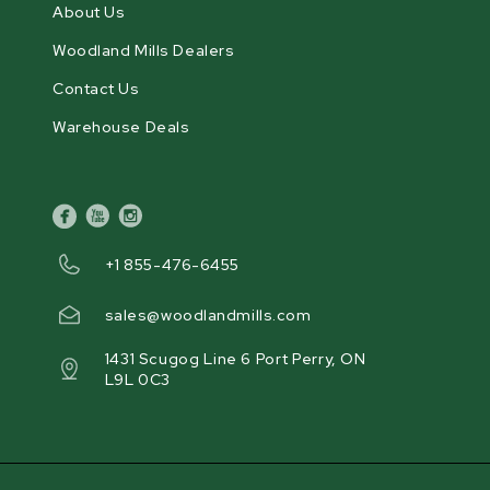
About Us
Woodland Mills Dealers
Contact Us
Warehouse Deals
facebook
youtube
instagram
+1 855-476-6455
sales@woodlandmills.com
1431 Scugog Line 6 Port Perry, ON
L9L 0C3