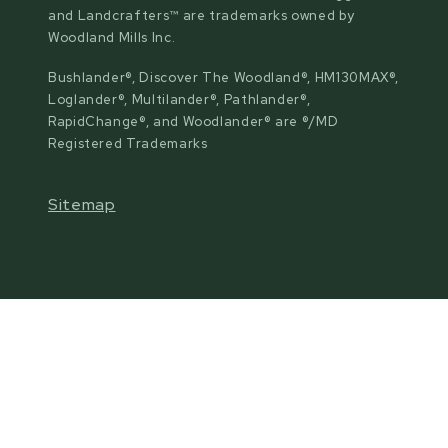
and Landcrafters™ are trademarks owned by
Woodland Mills Inc.
Bushlander®, Discover The Woodland®, HM130MAX®,
Loglander®, Multilander®, Pathlander®,
RapidChange®, and Woodlander® are ®/MD
Registered Trademarks
Sitemap