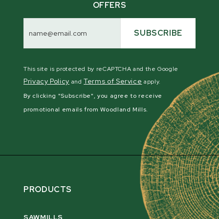
OFFERS
Email
Address
SUBSCRIBE
This site is protected by reCAPTCHA and the Google
Privacy Policy
Terms of Service
and
apply.
By clicking "Subscribe", you agree to receive
promotional emails from Woodland Mills.
PRODUCTS
SAWMILLS