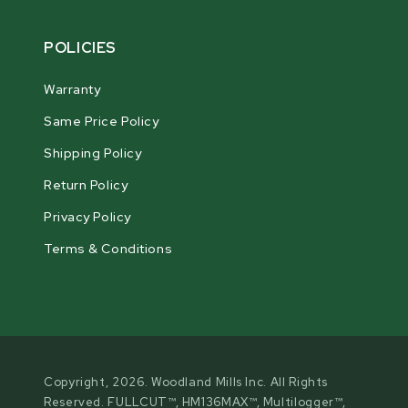
POLICIES
Warranty
Same Price Policy
Shipping Policy
Return Policy
Privacy Policy
Terms & Conditions
Copyright, 2026. Woodland Mills Inc. All Rights
Reserved. FULLCUT™, HM136MAX™, Multilogger™,