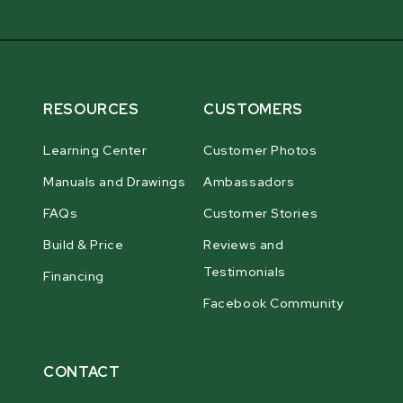
RESOURCES
CUSTOMERS
Learning Center
Customer Photos
Manuals and Drawings
Ambassadors
FAQs
Customer Stories
Build & Price
Reviews and
Testimonials
Financing
Facebook Community
CONTACT