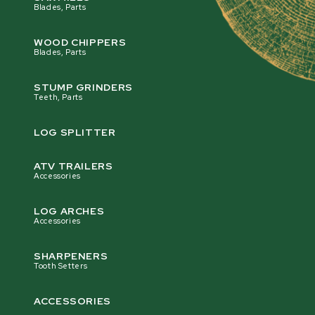
Blades, Parts
WOOD CHIPPERS
Blades, Parts
STUMP GRINDERS
Teeth, Parts
LOG SPLITTER
ATV TRAILERS
Accessories
LOG ARCHES
Accessories
SHARPENERS
Tooth Setters
ACCESSORIES