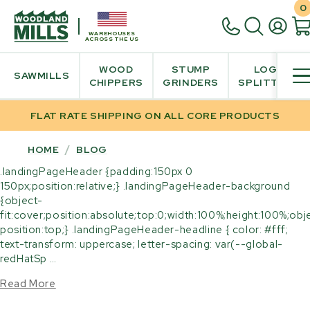
0
WAREHOUSES
ACROSS THE US
WOOD
STUMP
LOG
SAWMILLS
CHIPPERS
GRINDERS
SPLITTER
FLAT RATE SHIPPING ON ALL CORE PRODUCTS
HOME
/
BLOG
.landingPageHeader {padding:150px 0
150px;position:relative;} .landingPageHeader-background
{object-
fit:cover;position:absolute;top:0;width:100%;height:100%;obj
position:top;} .landingPageHeader-headline { color: #fff;
text-transform: uppercase; letter-spacing: var(--global-
redHatSp …
Read More