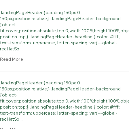
.landingPageHeader {padding:150px 0
150px;position:relative;} .landingPageHeader-background
{object-
fit:cover;position:absolute;top:0;width:100%;height:100%;obj
position:top;} .landingPageHeader-headline { color: #fff;
text-transform: uppercase; letter-spacing: var(--global-
redHatSp …
Read More
.landingPageHeader {padding:150px 0
150px;position:relative;} .landingPageHeader-background
{object-
fit:cover;position:absolute;top:0;width:100%;height:100%;obj
position:top;} .landingPageHeader-headline { color: #fff;
text-transform: uppercase; letter-spacing: var(--global-
redHatSp …