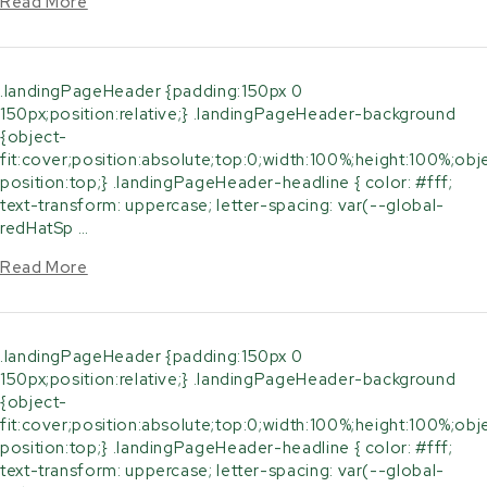
Read More
.landingPageHeader {padding:150px 0
150px;position:relative;} .landingPageHeader-background
{object-
fit:cover;position:absolute;top:0;width:100%;height:100%;obj
position:top;} .landingPageHeader-headline { color: #fff;
text-transform: uppercase; letter-spacing: var(--global-
redHatSp …
Read More
.landingPageHeader {padding:150px 0
150px;position:relative;} .landingPageHeader-background
{object-
fit:cover;position:absolute;top:0;width:100%;height:100%;obj
position:top;} .landingPageHeader-headline { color: #fff;
text-transform: uppercase; letter-spacing: var(--global-