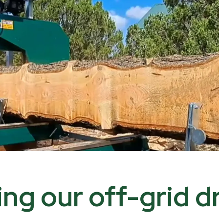
ding our off-grid