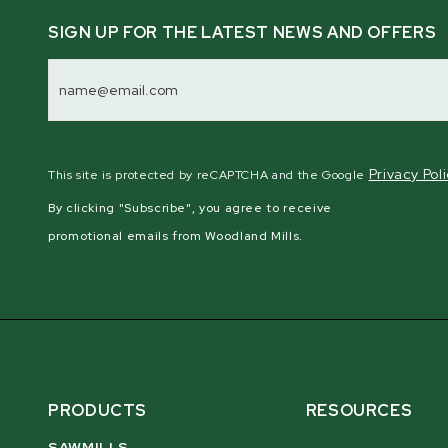
SIGN UP FOR THE LATEST NEWS AND OFFERS
Email
Address
Privacy Pol
This site is protected by reCAPTCHA and the Google
By clicking "Subscribe", you agree to receive
promotional emails from Woodland Mills.
PRODUCTS
RESOURCES
SAWMILLS