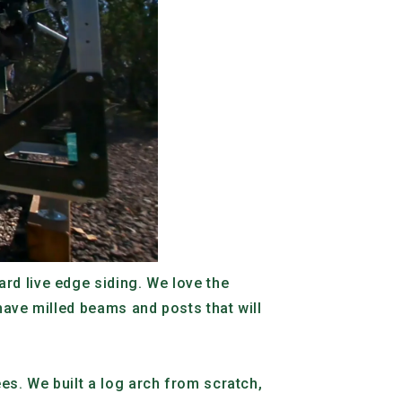
rd live edge siding. We love the
have milled beams and posts that will
es. We built a log arch from scratch,