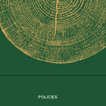
POLICIES