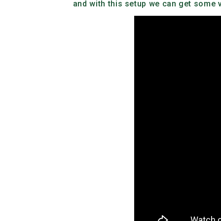
and with this setup we can get some ve