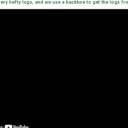
ry hefty logs, and we use a backhoe to get the logs from