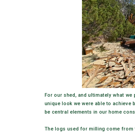
For our shed, and ultimately what we 
unique look we were able to achieve b
be central elements in our home cons
The logs used for milling come from t