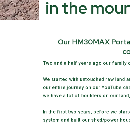
in the moun
Our HM30MAX Portable
co
Two and a half years ago our family o
We started with untouched raw land an
our entire journey on our YouTube ch
we have a lot of boulders on our land, 
In the first two years, before we sta
system and built our shed/power hous