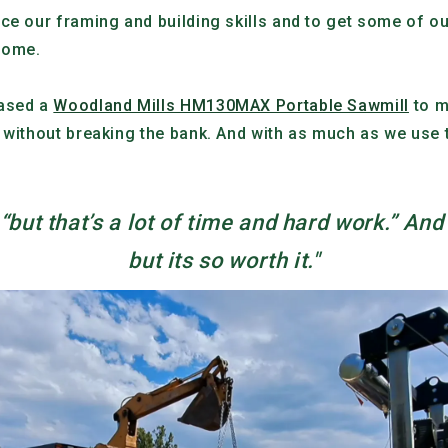
ce our framing and building skills and to get some of o
 home.
hased a
Woodland Mills HM130MAX Portable Sawmill
to m
 without breaking the bank. And with as much as we use th
but that’s a lot of time and hard work.” And 
but its so worth it."