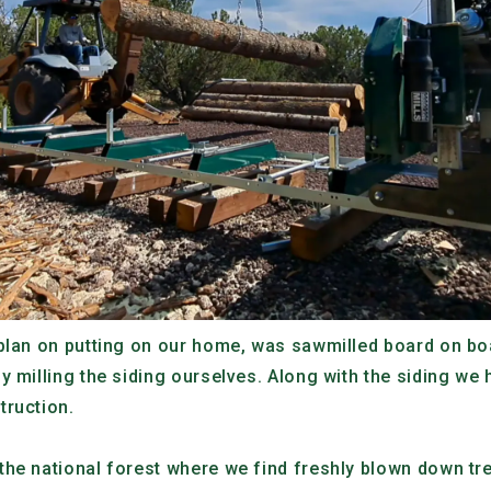
plan on putting on our home, was sawmilled board on boa
y milling the siding ourselves. Along with the siding we 
truction.
he national forest where we find freshly blown down tre