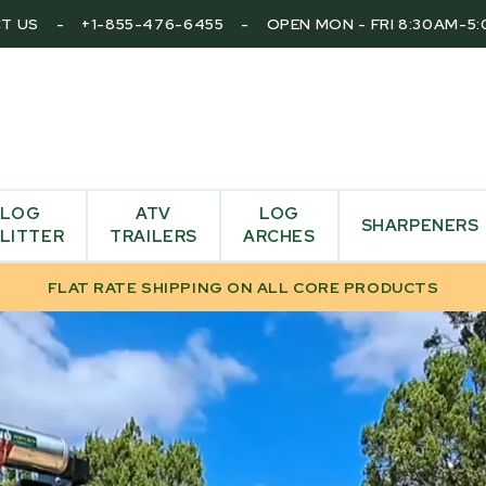
T US
-
+1-855-476-6455
-
OPEN MON - FRI 8:30AM-5
LOG
ATV
LOG
SHARPENERS
LITTER
TRAILERS
ARCHES
FLAT RATE SHIPPING ON ALL CORE PRODUCTS