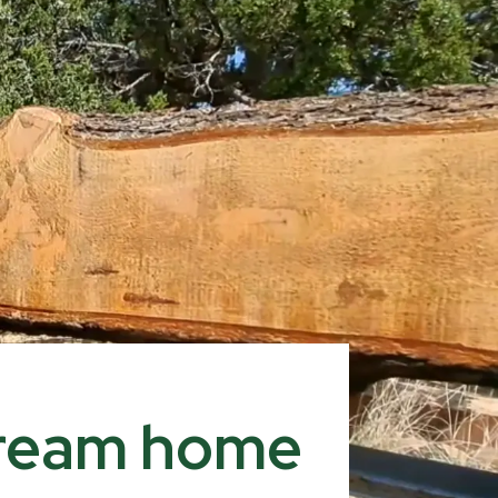
 dream home