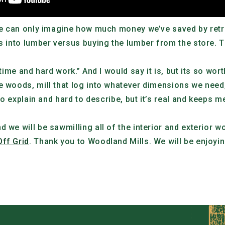
, we can only imagine how much money we’ve saved by ret
s into lumber versus buying the lumber from the store. Th
 time and hard work.” And I would say it is, but its so wort
 woods, mill that log into whatever dimensions we need, a
 to explain and hard to describe, but it’s real and keeps 
d we will be sawmilling all of the interior and exterior 
Off Grid
. Thank you to Woodland Mills. We will be enjoyi