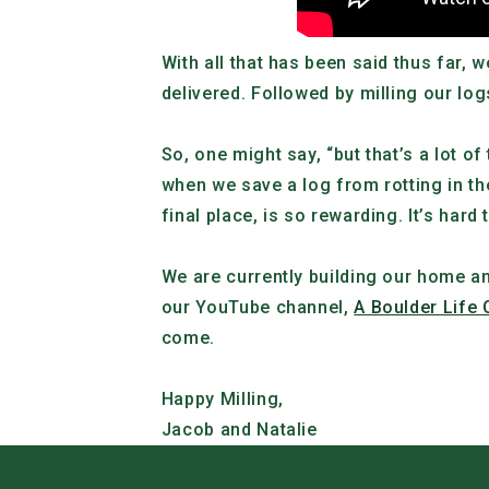
With all that has been said thus far
delivered. Followed by milling our log
So, one might say, “but that’s a lot of
when we save a log from rotting in the
final place, is so rewarding. I
t’s hard
We are currently building our home an
our YouTube channel,
A Boulder Life 
come.
Happy Milling,
Jacob and Natalie