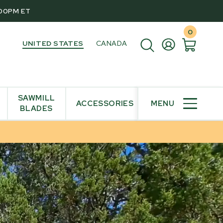
:00PM ET
0
UNITED STATES
CANADA
SAWMILL
ACCESSORIES
MENU
BLADES