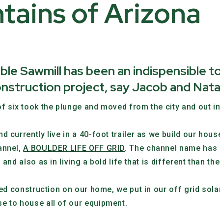
tains of Arizona
 Sawmill has been an indispensible t
nstruction project, say Jacob and Nata
f six took the plunge and moved from the city and out i
d currently live in a 40-foot trailer as we build our ho
annel,
A BOULDER LIFE OFF GRID
. The channel name has 
and also as in living a bold life that is different than t
rted construction on our home, we put in our off grid so
e to house all of our equipment.