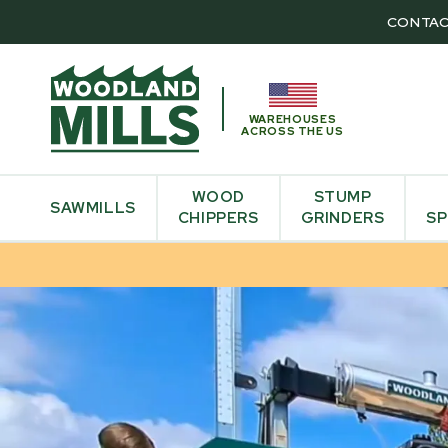
CONTAC
WAREHOUSES
ACROSS THE US
WOOD
STUMP
SAWMILLS
CHIPPERS
GRINDERS
SP