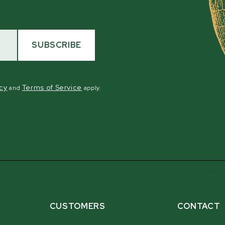
SUBSCRIBE
icy
Terms of Service
and
apply.
CUSTOMERS
CONTACT