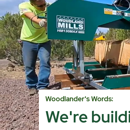
Woodlander's Words:
We're buil