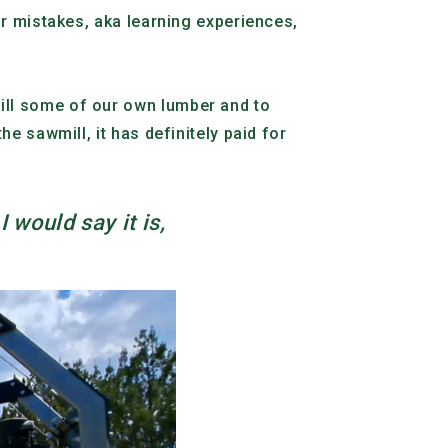
ur mistakes, aka learning experiences,
ill some of our own lumber and to
e sawmill, it has definitely paid for
I would say it is,