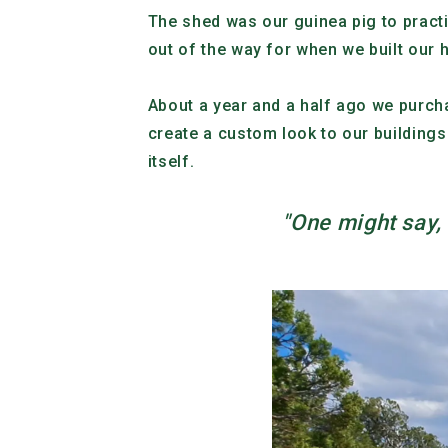
The shed was our guinea pig to practi
out of the way for when we built our
About a year and a half ago we purc
create a custom look to our buildings
itself.
"One might say, “