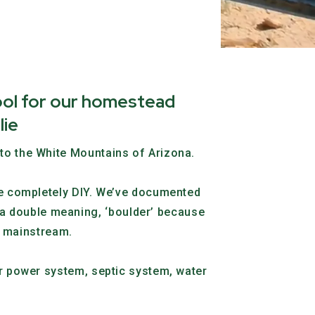
ool for our homestead
lie
nto the White Mountains of Arizona.
use completely DIY. We’ve documented
a double meaning, ‘boulder’ because
he mainstream.
lar power system, septic system, water