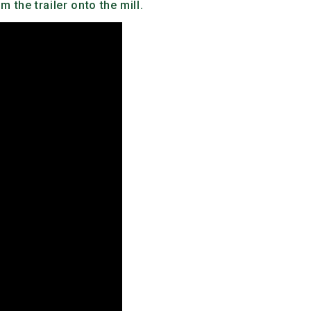
 the trailer onto the mill.