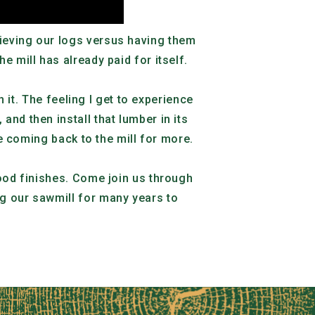
rieving our logs versus having them
e mill has already paid for itself.
h it. The feeling I get to experience
nd then install that lumber in its
me coming back to the mill for more.
wood finishes. Come join us through
ng our sawmill for many years to