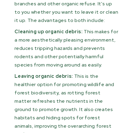
branches and other organic refuse. It's up
to you whether you want to leave it or clean
it up. The advantages to both include:
Cleaning up organic debris:
This makes for
a more aesthetically pleasing environment,
reduces tripping hazards and prevents
rodents and other potentially harmful
species from moving around as easily.
Leaving organic debris:
This is the
healthier option for promoting wildlife and
forest biodiversity, as rotting forest
matter refreshes the nutrients in the
ground to promote growth. It also creates
habitats and hiding spots for forest
animals, improving the overarching forest