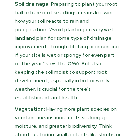
Soil drainage:
Preparing to plant your root
ball or bare root seedlings means knowing
how your soil reacts to rain and
precipitation. “Avoid planting on very wet
land and plan for some type of drainage
improvement through ditching or mounding
if your site is wet or spongy for even part
of the year,” says the OWA. But also
keeping the soil moist to support root
development, especially in hot or windy
weather, is crucial for the tree's
establishment and health.
Vegetation:
Having more plant species on
your land means more roots soaking up
moisture, and greater biodiversity. Think
about featuring smaller plants like shrubs or