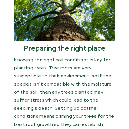
Preparing the right place
Knowing the right soil conditions is key for
planting trees. Tree roots are very
susceptible to their environment, so if the
species isn’t compatible with the moisture
of the soil, then any trees planted may
suffer stress which could lead to the
seedling's death. Setting up optimal
conditions means priming your trees for the
best root growth so they can establish