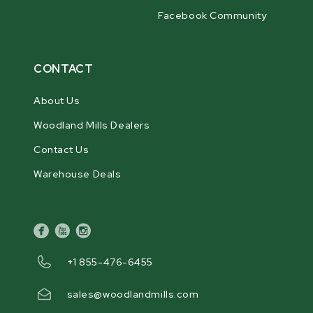
Facebook Community
CONTACT
About Us
Woodland Mills Dealers
Contact Us
Warehouse Deals
facebook
youtube
instagram
+1 855-476-6455
sales@woodlandmills.com