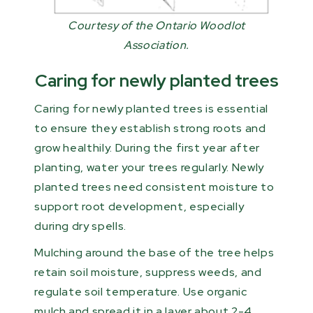
Courtesy of the Ontario Woodlot
Association.
Caring for newly planted trees
Caring for newly planted trees is essential
to ensure they establish strong roots and
grow healthily. During the first year after
planting, water your trees regularly. Newly
planted trees need consistent moisture to
support root development, especially
during dry spells.
Mulching around the base of the tree helps
retain soil moisture, suppress weeds, and
regulate soil temperature. Use organic
mulch and spread it in a layer about 2-4