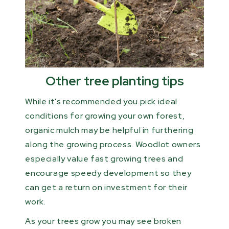
Other tree planting tips
While it's recommended you pick ideal
conditions for growing your own forest,
organic mulch may be helpful in furthering
along the growing process. Woodlot owners
especially value fast growing trees and
encourage speedy development so they
can get a return on investment for their
work.
As your trees grow you may see broken