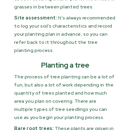
grasses in between planted trees.
Site assessment:
It’s always recommended
to log your soil’s characteristics and record
your planting plan in advance, so you can
refer back to it throughout the tree
planting process.
Planting a tree
The process of tree planting can be a lot of
fun, but also a lot of work depending in the
quantity of trees planted and how much
area you plan on covering. There are
multiple types of tree seedlings you can
use as you begin your planting process.
Bare root trees:
These plants are grown in