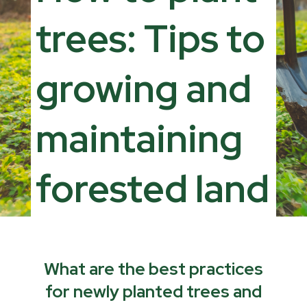
trees: Tips to
growing and
maintaining
forested land
What are the best practices
for newly planted trees and