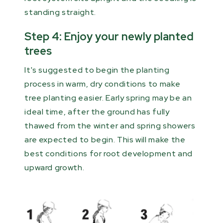
standing straight.
Step 4: Enjoy your newly planted
trees
It's suggested to begin the planting
process in warm, dry conditions to make
tree planting easier. Early spring may be an
ideal time, after the ground has fully
thawed from the winter and spring showers
are expected to begin. This will make the
best conditions for root development and
upward growth.