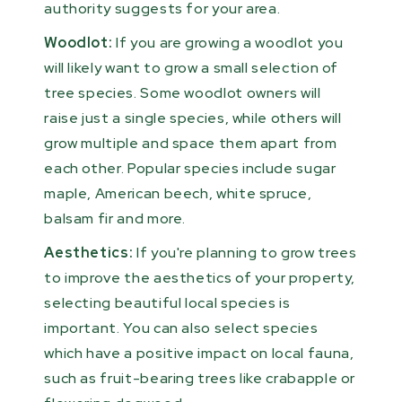
authority suggests for your area.
Woodlot:
If you are growing a woodlot you
will likely want to grow a small selection of
tree species. Some woodlot owners will
raise just a single species, while others will
grow multiple and space them apart from
each other. Popular species include sugar
maple, American beech, white spruce,
balsam fir and more.
Aesthetics:
If you're planning to grow trees
to improve the aesthetics of your property,
selecting beautiful local species is
important. You can also select species
which have a positive impact on local fauna,
such as fruit-bearing trees like crabapple or