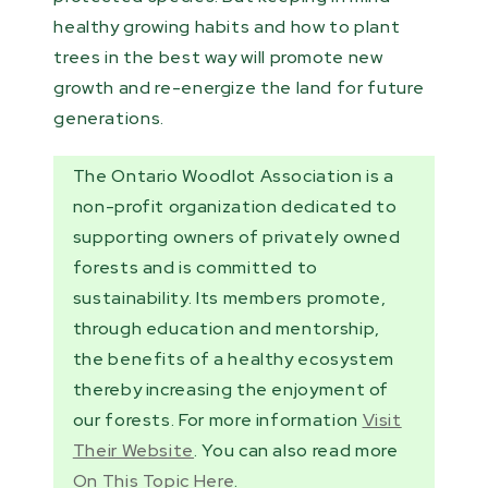
healthy growing habits and how to plant
trees in the best way will promote new
growth and re-energize the land for future
generations.
The Ontario Woodlot Association is a
non-profit organization dedicated to
supporting owners of privately owned
forests and is committed to
sustainability. Its members promote,
through education and mentorship,
the benefits of a healthy ecosystem
thereby increasing the enjoyment of
our forests. For more information
Visit
Their Website
. You can also read more
On This Topic Here
.