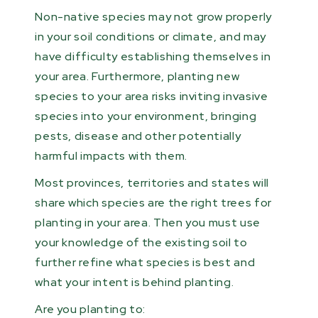
Non-native species may not grow properly
in your soil conditions or climate, and may
have difficulty establishing themselves in
your area. Furthermore, planting new
species to your area risks inviting invasive
species into your environment, bringing
pests, disease and other potentially
harmful impacts with them.
Most provinces, territories and states will
share which species are the right trees for
planting in your area. Then you must use
your knowledge of the existing soil to
further refine what species is best and
what your intent is behind planting.
Are you planting to: