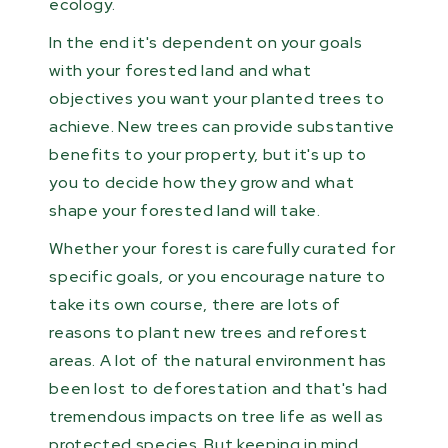
ecology.
In the end it's dependent on your goals
with your forested land and what
objectives you want your planted trees to
achieve. New trees can provide substantive
benefits to your property, but it's up to
you to decide how they grow and what
shape your forested land will take.
Whether your forest is carefully curated for
specific goals, or you encourage nature to
take its own course, there are lots of
reasons to plant new trees and reforest
areas. A lot of the natural environment has
been lost to deforestation and that's had
tremendous impacts on tree life as well as
protected species. But keeping in mind