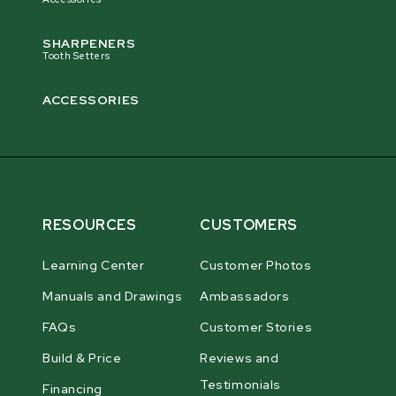
SHARPENERS
Tooth Setters
ACCESSORIES
RESOURCES
CUSTOMERS
Learning Center
Customer Photos
Manuals and Drawings
Ambassadors
FAQs
Customer Stories
Build & Price
Reviews and
Testimonials
Financing