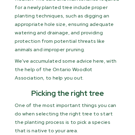
for a newly planted tree include proper
planting techniques, such as digging an
appropriate hole size, ensuring adequate
watering and drainage, and providing
protection from potential threats like
animals and improper pruning.
We've accumulated some advice here, with
the help of the Ontario Woodlot
Association, to help you out.
Picking the right tree
One of the most important things you can
do when selecting the right tree to start
the planting process is to pick a species
that is native to your area.