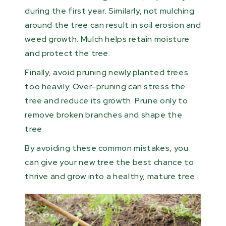
during the first year. Similarly, not mulching
around the tree can result in soil erosion and
weed growth. Mulch helps retain moisture
and protect the tree.
Finally, avoid pruning newly planted trees
too heavily. Over-pruning can stress the
tree and reduce its growth. Prune only to
remove broken branches and shape the
tree.
By avoiding these common mistakes, you
can give your new tree the best chance to
thrive and grow into a healthy, mature tree.