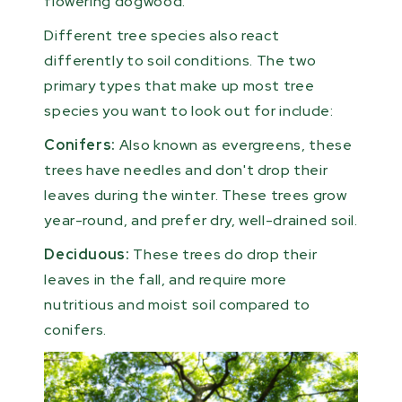
flowering dogwood.
Different tree species also react
differently to soil conditions. The two
primary types that make up most tree
species you want to look out for include:
Conifers:
Also known as evergreens, these
trees have needles and don't drop their
leaves during the winter. These trees grow
year-round, and prefer dry, well-drained soil.
Deciduous:
These trees do drop their
leaves in the fall, and require more
nutritious and moist soil compared to
conifers.