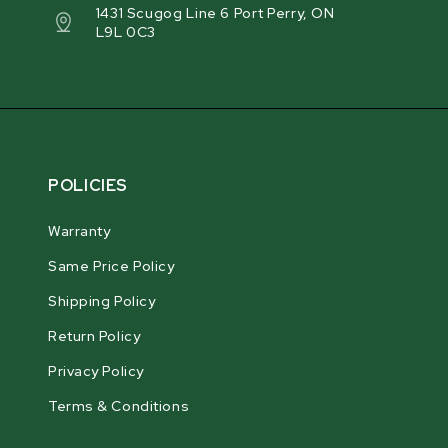
1431 Scugog Line 6 Port Perry, ON
L9L 0C3
POLICIES
Warranty
Same Price Policy
Shipping Policy
Return Policy
Privacy Policy
Terms & Conditions