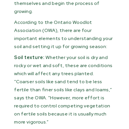
themselves and begin the process of
growing.
According to the Ontario Woodlot
Association (OWA), there are four
important elements to understanding your
soil and setting it up for growing season:
Soil texture:
Whether your soil is dry and
rocky or wet and soft, these are conditions
which will affect any trees planted.
“Coarser soils like sand tend to be less
fertile than finer soils like clays and loams,”
says the OWA. “However, more effort is
required to control competing vegetation
on fertile soils because it is usually much
more vigorous.”