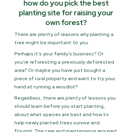
how do you pick the best
planting site for raising your
own forest?
There are plenty of reasons why planting a
tree might be important to you.
Perhaps it’s your family’s business? Or
you’re reforesting a previously deforested
area? Or maybe you have just bought a
piece of rural property and want to try your
hand at running a woodlot?
Regardless, there are plenty of lessons you
should learn before you start planting,
about what species are best and how to
help newly planted trees survive and
flourish. The care and maintenance required