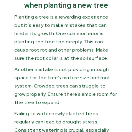
when planting a new tree
Planting a tree is a rewarding experience,
but it’s easy to make mistakes that can
hinder its growth. One common error is
planting the tree too deeply. This can
cause root rot and other problems. Make
sure the root collar is at the soil surface.
Another mistake is not providing enough
space for the tree’s mature size and root
system. Crowded trees can struggle to
grow properly. Ensure there’s ample room for
the tree to expand.
Failing to water newly planted trees
regularly can lead to drought stress.
Consistent watering is crucial, especially