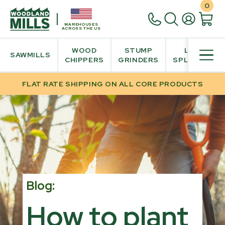
0
WAREHOUSES
ACROSS THE US
WOOD
STUMP
LOG
SAWMILLS
CHIPPERS
GRINDERS
SPLITTER
FLAT RATE SHIPPING ON ALL CORE PRODUCTS
Blog:
How to plant