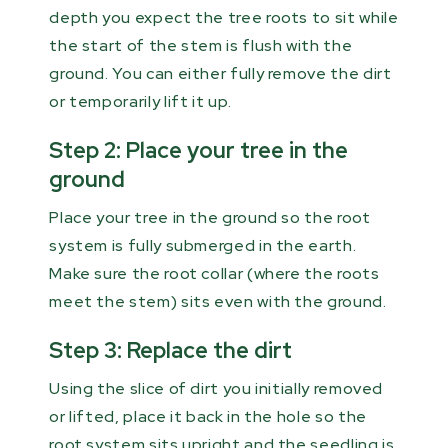
depth you expect the tree roots to sit while
the start of the stem is flush with the
ground. You can either fully remove the dirt
or temporarily lift it up.
Step 2: Place your tree in the
ground
Place your tree in the ground so the root
system is fully submerged in the earth.
Make sure the root collar (where the roots
meet the stem) sits even with the ground.
Step 3: Replace the dirt
Using the slice of dirt you initially removed
or lifted, place it back in the hole so the
root system sits upright and the seedling is