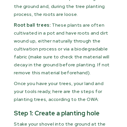
the ground and, during the tree planting
process, the roots are loose.
Root ball trees:
These plants are often
cultivated in a pot and have roots and dirt
wound up, either naturally through the
cultivation process or via a biodegradable
fabric (make sure to check the material will
decay in the ground before planting. If not
remove this material beforehand).
Once you have your trees, your land and
your tools ready, here are the steps for
planting trees, according to the OWA:
Step 1: Create a planting hole
Stake your shovel into the ground at the