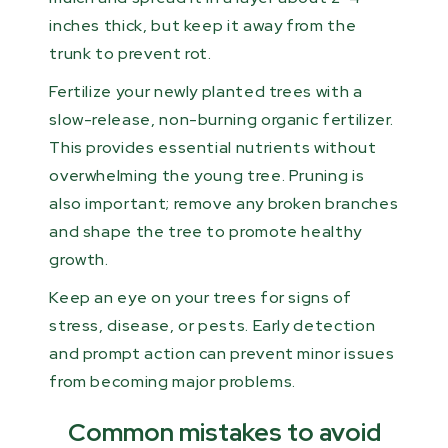
inches thick, but keep it away from the
trunk to prevent rot.
Fertilize your newly planted trees with a
slow-release, non-burning organic fertilizer.
This provides essential nutrients without
overwhelming the young tree. Pruning is
also important; remove any broken branches
and shape the tree to promote healthy
growth.
Keep an eye on your trees for signs of
stress, disease, or pests. Early detection
and prompt action can prevent minor issues
from becoming major problems.
Common mistakes to avoid