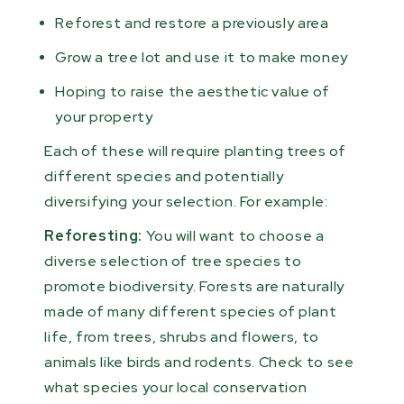
Reforest and restore a previously area
Grow a tree lot and use it to make money
Hoping to raise the aesthetic value of
your property
Each of these will require planting trees of
different species and potentially
diversifying your selection. For example:
Reforesting:
You will want to choose a
diverse selection of tree species to
promote biodiversity. Forests are naturally
made of many different species of plant
life, from trees, shrubs and flowers, to
animals like birds and rodents. Check to see
what species your local conservation