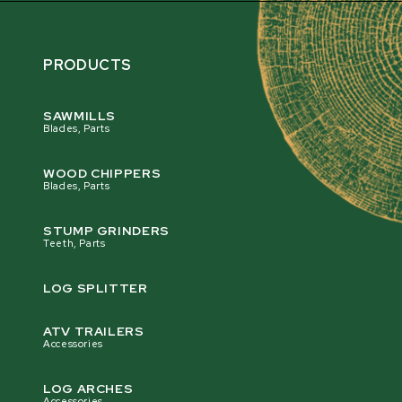
PRODUCTS
SAWMILLS
Blades, Parts
WOOD CHIPPERS
Blades, Parts
STUMP GRINDERS
Teeth, Parts
LOG SPLITTER
ATV TRAILERS
Accessories
LOG ARCHES
Accessories