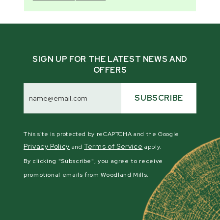
SIGN UP FOR THE LATEST NEWS AND
OFFERS
Email
Address
SUBSCRIBE
This site is protected by reCAPTCHA and the Google
Privacy Policy
Terms of Service
and
apply.
By clicking "Subscribe", you agree to receive
promotional emails from Woodland Mills.