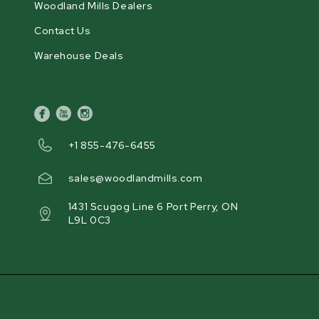
Woodland Mills Dealers
Contact Us
Warehouse Deals
facebook
youtube
instagram
+1 855-476-6455
sales@woodlandmills.com
1431 Scugog Line 6 Port Perry, ON
L9L 0C3