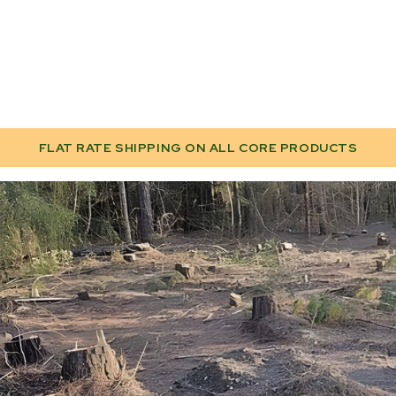
FLAT RATE SHIPPING ON ALL CORE PRODUCTS