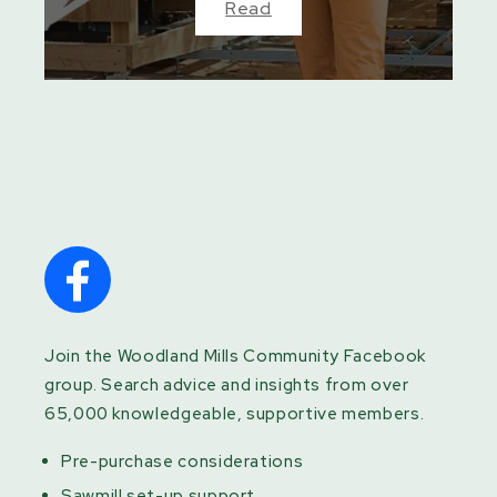
Read
Join the Woodland Mills Community Facebook
group. Search advice and insights from over
65,000 knowledgeable, supportive members.
Pre-purchase considerations
Sawmill set-up support