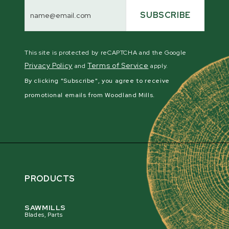
Email
Address
SUBSCRIBE
This site is protected by reCAPTCHA and the Google
Privacy Policy
Terms of Service
and
apply.
By clicking "Subscribe", you agree to receive
promotional emails from Woodland Mills.
PRODUCTS
SAWMILLS
Blades, Parts