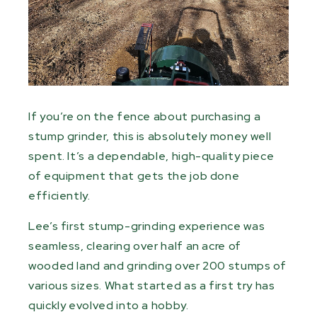
If you’re on the fence about purchasing a
stump grinder, this is absolutely money well
spent. It’s a dependable, high-quality piece
of
equipment
that gets the job done
efficiently.
Lee’s first stump-grinding experience was
seamless, clearing over half an acre of
wooded land and grinding over 200 stumps of
various sizes. What started as a first try has
quickly evolved into a hobby.