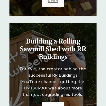
Read
Building a Rolling
Sawmill Shed with RR
Buildings
For Kyle, the creator behind the
successful RR Buildings
YouTube channel, getting the
HM130MAX was about more
than just upgrading his tools.