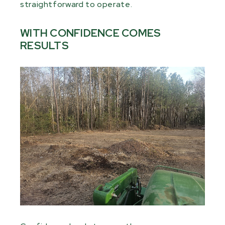
straightforward to operate.
WITH CONFIDENCE COMES
RESULTS