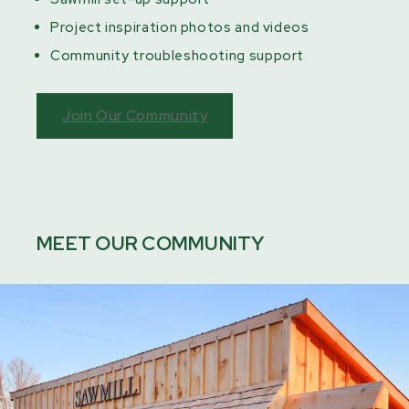
Project inspiration photos and videos
Community troubleshooting support
Join Our Community
MEET OUR COMMUNITY