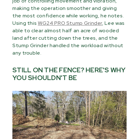
job of controlling movement and vibration,
making the operation smoother and giving
the most confidence while working, he notes.
Using this
WG24 PRO Stump Grinder
, Lee was
able to clear almost half an acre of wooded
land after cutting down the trees, and the
Stump Grinder handled the workload without
any trouble.
STILL ON THE FENCE? HERE'S WHY
YOU SHOULDN'T BE