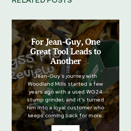
RELATED POSTS
For Jean-Guy, One
Great Tool Leads to
Another
Jean-Guy’s journey with
Woodland Mills started a few
years ago with a used WG24
stump grinder, and it’s turned
him into a loyal customer who
keeps coming back for more.