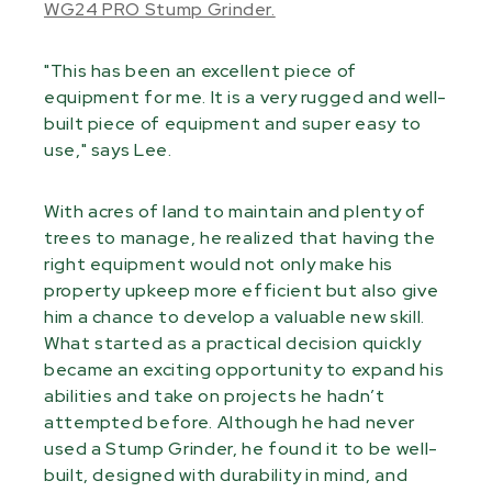
WG24 PRO Stump Grinder.
"This has been an excellent piece of
equipment for me. It is a very rugged and well-
built piece of equipment and super easy to
use," says Lee.
With acres of land to maintain and plenty of
trees to manage, he realized that having the
right equipment would not only make his
property upkeep more efficient but also give
him a chance to develop a valuable new skill.
What started as a practical decision quickly
became an exciting opportunity to expand his
abilities and take on projects he hadn’t
attempted before. Although he had never
used a Stump Grinder, he found it to be well-
built, designed with durability in mind, and