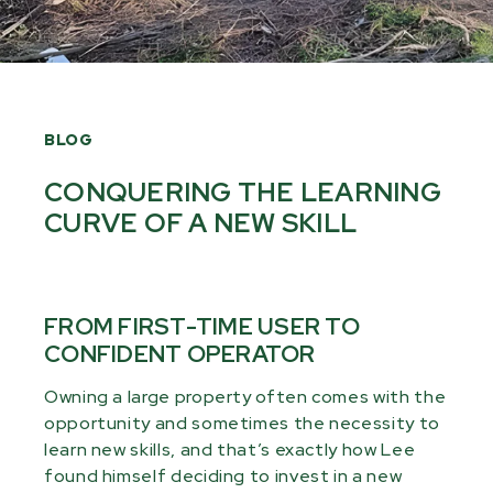
BLOG
CONQUERING THE LEARNING
CURVE OF A NEW SKILL
FROM FIRST-TIME USER TO
CONFIDENT OPERATOR
Owning a large property often comes with the
opportunity and sometimes the necessity to
learn new skills, and that’s exactly how Lee
found himself deciding to invest in a new