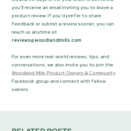
you’ll receive an email inviting you to leave a
product review. If you’d prefer to share
feedback or submit a review sooner, you can
reach us anytime at
reviews@woodlandmills.com
For even more real-world reviews, tips, and
conversations, we also invite you to join the
Woodland Mills Product Owners & Community
Facebook group and connect with fellow
owners.