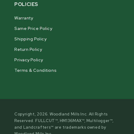
POLICIES
Warranty
Same Price Policy
Shipping Policy
Return Policy
Privacy Policy
Terms & Conditions
Copyright, 2026. Woodland Mills Inc. All Rights
Reserved. FULLCUT™, HM136MAX™, Multilogger™,
and Landcrafters™ are trademarks owned by
Woodland Mills Inc.