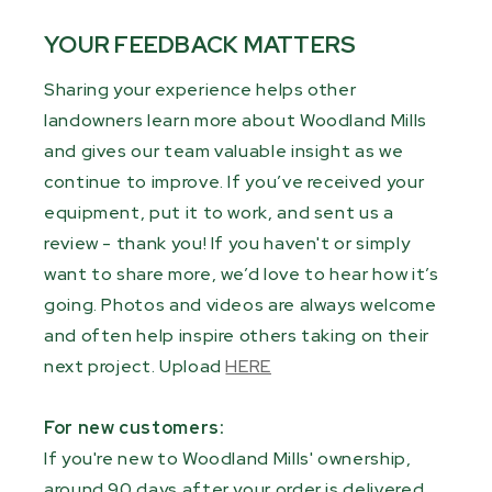
YOUR FEEDBACK MATTERS
Sharing your experience helps other
landowners learn more about Woodland Mills
and gives our team valuable insight as we
continue to improve. If you’ve received your
equipment, put it to work, and sent us a
review - thank you! If you haven't or simply
want to share more, we’d love to hear how it’s
going. Photos and videos are always welcome
and often help inspire others taking on their
next project. Upload
HERE
For new customers:
If you're new to Woodland Mills' ownership,
around 90 days after your order is delivered,