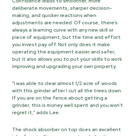
Confidence leads to smoother, more
deliberate movements, sharper decision-
making, and quicker reactions when
adjustments are needed. Of course, there’s
always a learning curve with any new skill or
piece of equipment, but the time and effort
you invest pay off. Not only does it make
operating the equipment easier and safer,
but it also allows you to put your skills to work
improving and upgrading your own property.
"I was able to clear almost 1/2 acre of woods
with this grinder after I cut all the trees down.
If you are on the fence about getting a
grinder, this is money well spent and you won't
regret it," adds Lee.
The shock absorber on top does an excellent