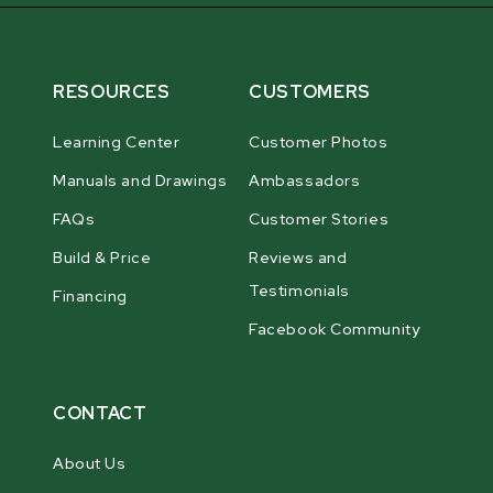
RESOURCES
CUSTOMERS
Learning Center
Customer Photos
Manuals and Drawings
Ambassadors
FAQs
Customer Stories
Build & Price
Reviews and
Testimonials
Financing
Facebook Community
CONTACT
About Us