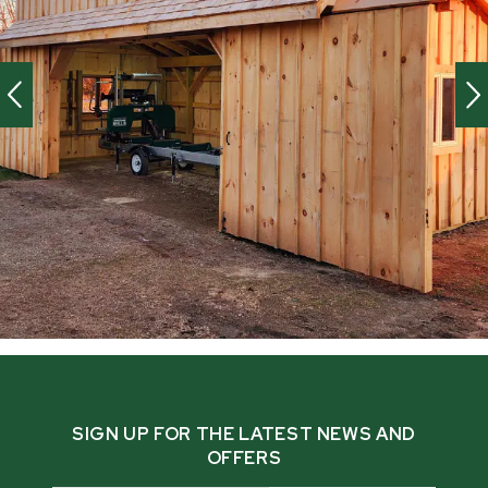
SIGN UP FOR THE LATEST NEWS AND
OFFERS