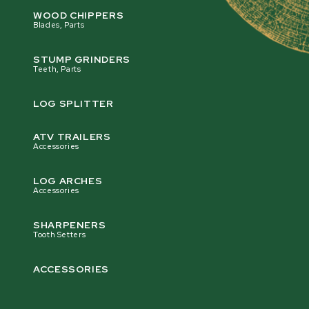
WOOD CHIPPERS
Blades, Parts
STUMP GRINDERS
Teeth, Parts
LOG SPLITTER
ATV TRAILERS
Accessories
LOG ARCHES
Accessories
SHARPENERS
Tooth Setters
ACCESSORIES