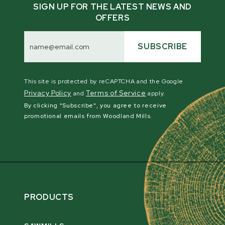
Compatibility:
SIGN UP FOR THE LATEST NEWS AND
WC46
OFFERS
TF46 PRO
Email
WC68
Address
SUBSCRIBE
TF68 PRO
WC88
TFG55 PTO
This site is protected by reCAPTCHA and the Google
Privacy Policy
Terms of Service
and
apply.
By clicking "Subscribe", you agree to receive
promotional emails from Woodland Mills.
PRODUCTS