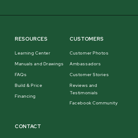
RESOURCES
CUSTOMERS
Learning Center
Customer Photos
Manuals and Drawings
Ambassadors
FAQs
Customer Stories
Build & Price
Reviews and
Testimonials
Financing
Facebook Community
CONTACT