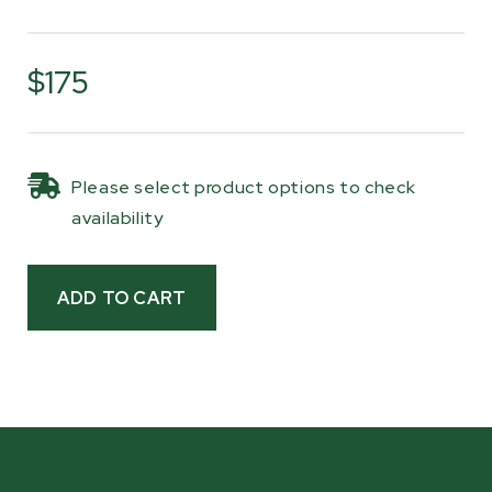
A shear pin in the cast iron yoke protects the
drivetrain by releasing under excessive load,
$175
helping prevent damage to the gearbox and
driveline components. This safety feature
allows the PTO shaft to absorb shock from
Please select product options to check
sudden load changes while maintaining
availability
consistent power delivery during normal
operation.
The shaft measures 31" (790 mm) when
compressed and extends to 38" (973 mm), and
like most PTO shafts, it can be trimmed to
length during installation to match your tractor
setup. The shaft includes safety shields and
retaining chains and is compatible with all
Woodland Mills PTO wood chippers
listed below.