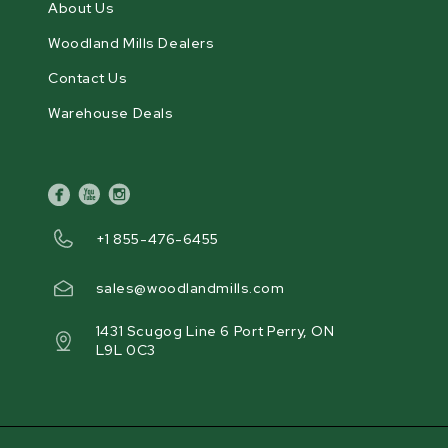
About Us
Woodland Mills Dealers
Contact Us
Warehouse Deals
facebook
youtube
instagram
+1 855-476-6455
sales@woodlandmills.com
1431 Scugog Line 6 Port Perry, ON
L9L 0C3