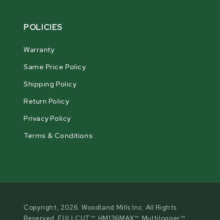
POLICIES
Warranty
Same Price Policy
Shipping Policy
Return Policy
Privacy Policy
Terms & Conditions
Copyright, 2026. Woodland Mills Inc. All Rights
Reserved. FULLCUT™, HM136MAX™, Multilogger™,