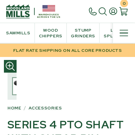
0
WAREHOUSES
ACROSS THE US
WOOD
STUMP
LOG
SAWMILLS
CHIPPERS
GRINDERS
SPLITTER
FLAT RATE SHIPPING ON ALL CORE PRODUCTS
SKIP
TO
PRODUCT
INFORMATION
HOME
/
ACCESSORIES
SERIES 4 PTO SHAFT