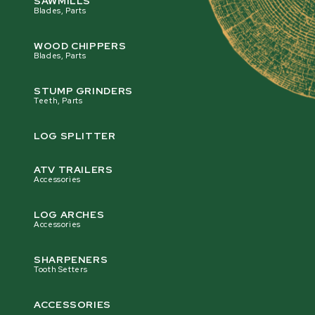
SAWMILLS
Blades, Parts
WOOD CHIPPERS
Blades, Parts
STUMP GRINDERS
Teeth, Parts
LOG SPLITTER
ATV TRAILERS
Accessories
LOG ARCHES
Accessories
SHARPENERS
Tooth Setters
ACCESSORIES