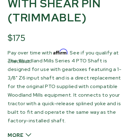
WITH SHEAR PIN
(TRIMMABLE)
$175
Affirm
Pay over time with
. See if you qualify at
The Woodland Mills Series 4 PTO Shaft is
checkout.
designed for use with gearboxes featuring a 1-
3/8" Z6 input shaft and is a direct replacement
for the original PTO supplied with compatible
Woodland Mills equipment. It connects to your
tractor with a quick-release splined yoke and is
built to fit and operate the same way as the
factory-installed shaft.
MORE