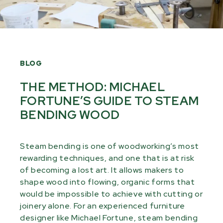
BLOG
THE METHOD: MICHAEL
FORTUNE’S GUIDE TO STEAM
BENDING WOOD
Steam bending is one of woodworking’s most
rewarding techniques, and one that is at risk
of becoming a lost art. It allows makers to
shape wood into flowing, organic forms that
would be impossible to achieve with cutting or
joinery alone. For an experienced furniture
designer like Michael Fortune, steam bending