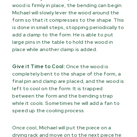
wood is firmly in place, the bending can begin.
Michael will slowly lever the wood around the
form so that it compresses to the shape. This
is done in small steps, stopping periodically to
add a clamp to the form. He is able to put
large pins in the table to hold the wood in
place while another clamp is added.
Give it Time to Cool:
Once the wood is
completely bent to the shape of the form, a
final pin and clamp are placed, and the wood is
left to cool on the form. It is trapped
between the form and the bending strap
while it cools. Sometimes he will add a fan to
speed up the cooling process.
Once cool, Michael will put the piece on a
drying rack and move on to the next piece he