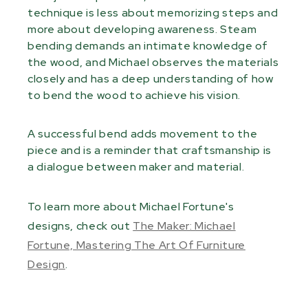
technique is less about memorizing steps and
more about developing awareness. Steam
bending demands an intimate knowledge of
the wood, and Michael observes the materials
closely and has a deep understanding of how
to bend the wood to achieve his vision.
A successful bend adds movement to the
piece and is a reminder that craftsmanship is
a dialogue between maker and material.
To learn more about Michael Fortune's
designs, check out
The Maker: Michael
Fortune, Mastering The Art Of Furniture
Design
.