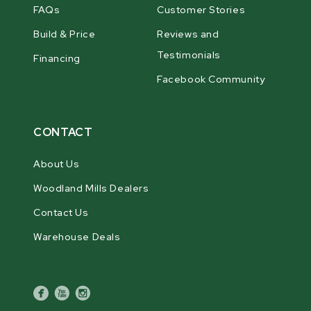
FAQs
Customer Stories
Build & Price
Reviews and
Testimonials
Financing
Facebook Community
CONTACT
About Us
Woodland Mills Dealers
Contact Us
Warehouse Deals
facebook
youtube
instagram