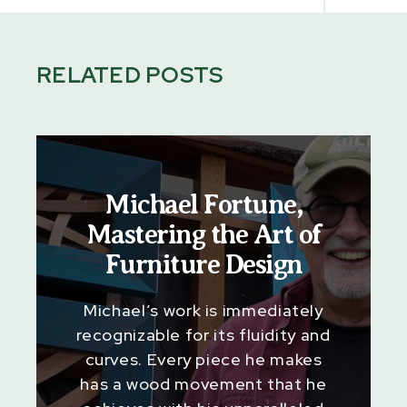
RELATED POSTS
Michael Fortune,
Mastering the Art of
Furniture Design
Michael’s work is immediately
recognizable for its fluidity and
curves. Every piece he makes
has a wood movement that he