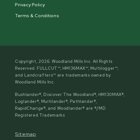
Privacy Policy
Terms & Conditions
Copyright, 2026. Woodland Mills Inc. All Rights
Reserved. FULLCUT™, HM136MAX™, Multilogger™,
and Landcrafters™ are trademarks owned by
Woodland Mills Inc.
Bushlander®, Discover The Woodland®, HM130MAX®,
Loglander®, Multilander®, Pathlander®,
RapidChange®, and Woodlander® are ®/MD
Registered Trademarks
Sitemap