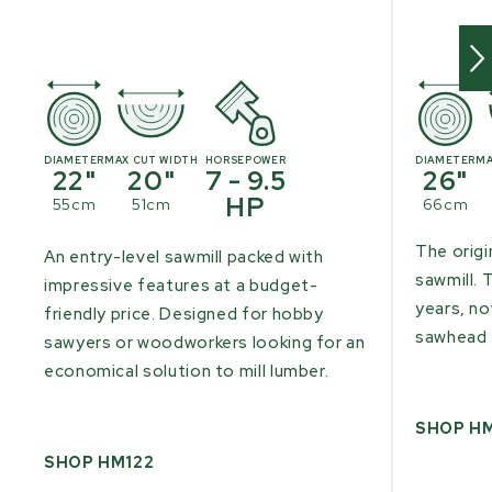
DIAMETER
MAX CUT WIDTH
HORSEPOWER
DIAMETER
MA
22"
20"
7 - 9.5
26"
HP
55cm
51cm
66cm
The origi
An entry-level sawmill packed with
sawmill. 
impressive features at a budget-
years, n
friendly price. Designed for hobby
sawhead 
sawyers or woodworkers looking for an
economical solution to mill lumber.
SHOP H
SHOP HM122