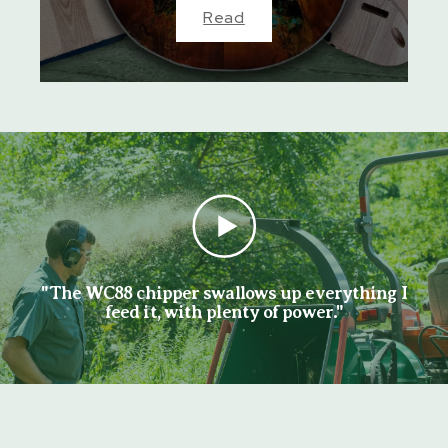
Read
"The WC88 chipper swallows up everything I
feed it, with plenty of power."