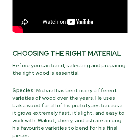
CHOOSING THE RIGHT MATERIAL
Before you can bend, selecting and preparing
the right wood is essential.
Species:
Michael has bent many different
varieties of wood over the years. He uses
balsa wood for all of his prototypes because
it grows extremely fast, it’s light, and easy to
work with. Walnut, cherry, and ash are among
his favourite varieties to bend for his final
pieces.