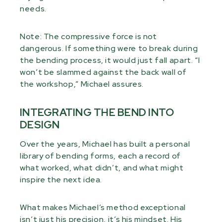
needs.
Note: The compressive force is not
dangerous. If something were to break during
the bending process, it would just fall apart. “I
won’t be slammed against the back wall of
the workshop,” Michael assures.
INTEGRATING THE BEND INTO
DESIGN
Over the years, Michael has built a personal
library of bending forms, each a record of
what worked, what didn’t, and what might
inspire the next idea.
What makes Michael’s method exceptional
isn’t just his precision, it’s his mindset. His