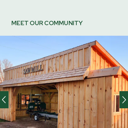
MEET OUR COMMUNITY