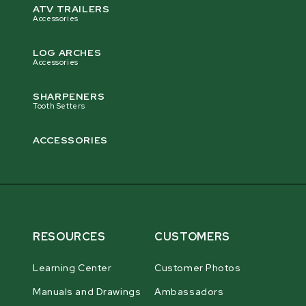
ATV TRAILERS
Accessories
LOG ARCHES
Accessories
SHARPENERS
Tooth Setters
ACCESSORIES
RESOURCES
CUSTOMERS
Learning Center
Customer Photos
Manuals and Drawings
Ambassadors