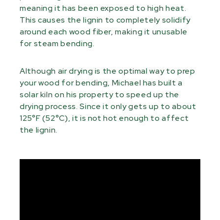
meaning it has been exposed to high heat.
This causes the lignin to completely solidify
around each wood fiber, making it unusable
for steam bending.
Although air drying is the optimal way to prep
your wood for bending, Michael has built a
solar kiln on his property to speed up the
drying process. Since it only gets up to about
125°F (52°C), it is not hot enough to affect
the lignin.