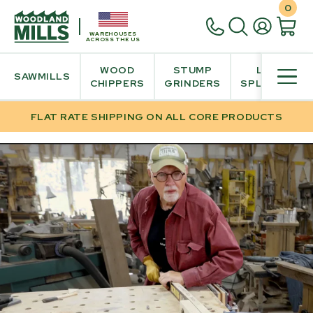
0
WAREHOUSES
ACROSS THE US
WOOD
STUMP
LOG
SAWMILLS
CHIPPERS
GRINDERS
SPLITTER
FLAT RATE SHIPPING ON ALL CORE PRODUCTS