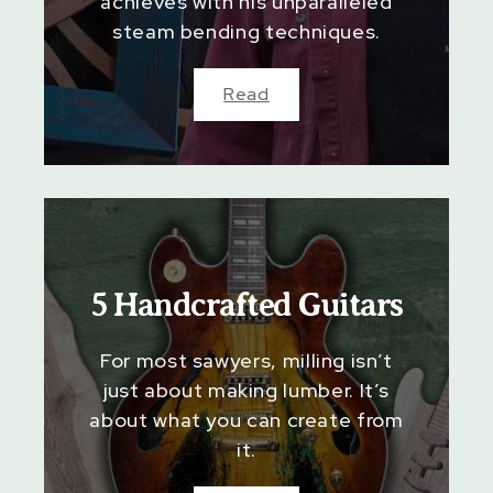
achieves with his unparalleled
steam bending techniques.
Read
5 Handcrafted Guitars
For most sawyers, milling isn’t
just about making lumber. It’s
about what you can create from
it.