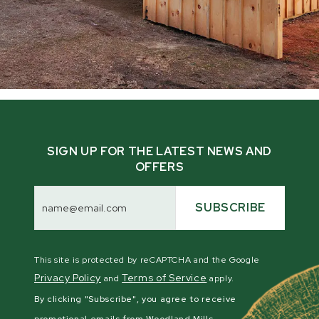
SIGN UP FOR THE LATEST NEWS AND
OFFERS
Email
Address
SUBSCRIBE
This site is protected by reCAPTCHA and the Google
Privacy Policy
Terms of Service
and
apply.
By clicking "Subscribe", you agree to receive