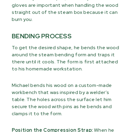
gloves are important when handling the wood
straight out of the steam box because it can
burn you.
BENDING PROCESS
To get the desired shape, he bends the wood
around the steam bending form and traps it
there until it cools. The form is first attached
to his homemade workstation.
Michael bends his wood on a custom-made
workbench that was inspired by a welder’s
table. The holes across the surface let him
secure the wood with pins as he bends and
clamps it to the form.
Position the Compression Strap:
When he