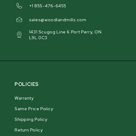
+1 855-476-6455
sales@woodlandmills.com
1431 Scugog Line 6 Port Perry, ON
L9L 0C3
POLICIES
Warranty
Same Price Policy
Shipping Policy
Return Policy