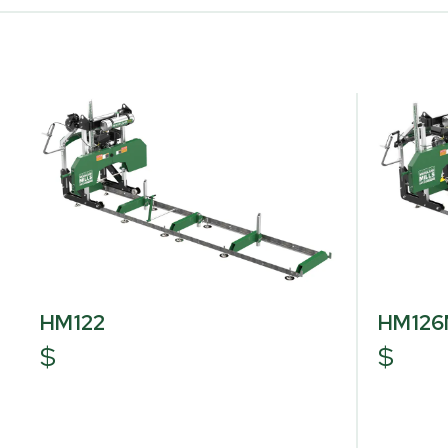
HM122
HM12
$
$