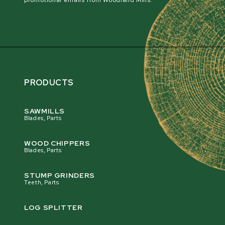
promotional emails from Woodland Mills.
PRODUCTS
SAWMILLS
Blades, Parts
WOOD CHIPPERS
Blades, Parts
STUMP GRINDERS
Teeth, Parts
LOG SPLITTER