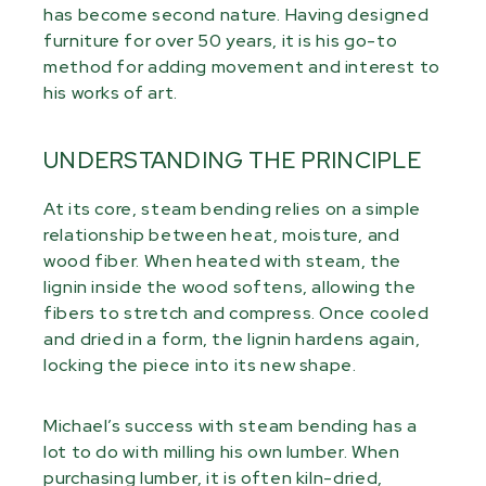
has become second nature. Having designed
furniture for over 50 years, it is his go-to
method for adding movement and interest to
his works of art.
UNDERSTANDING THE PRINCIPLE
At its core, steam bending relies on a simple
relationship between heat, moisture, and
wood fiber. When heated with steam, the
lignin inside the wood softens, allowing the
fibers to stretch and compress. Once cooled
and dried in a form, the lignin hardens again,
locking the piece into its new shape.
Michael’s success with steam bending has a
lot to do with milling his own lumber. When
purchasing lumber, it is often kiln-dried,