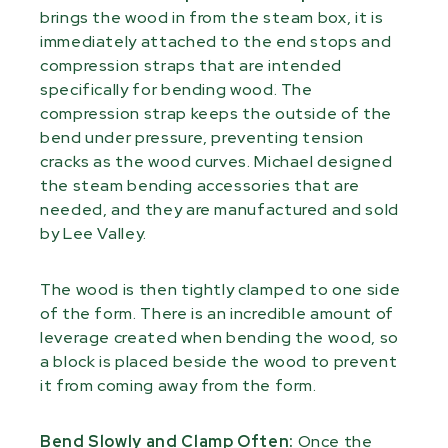
brings the wood in from the steam box, it is
immediately attached to the end stops and
compression straps that are intended
specifically for bending wood. The
compression strap keeps the outside of the
bend under pressure, preventing tension
cracks as the wood curves. Michael designed
the steam bending accessories that are
needed, and they are manufactured and sold
by Lee Valley.
The wood is then tightly clamped to one side
of the form. There is an incredible amount of
leverage created when bending the wood, so
a block is placed beside the wood to prevent
it from coming away from the form.
Bend Slowly and Clamp Often:
Once the