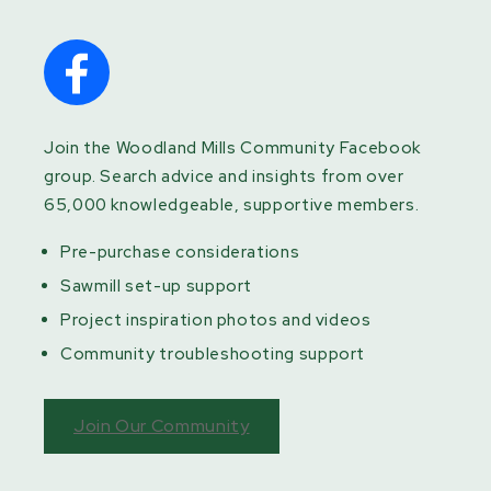
Join the Woodland Mills Community Facebook
group. Search advice and insights from over
65,000 knowledgeable, supportive members.
Pre-purchase considerations
Sawmill set-up support
Project inspiration photos and videos
Community troubleshooting support
Join Our Community