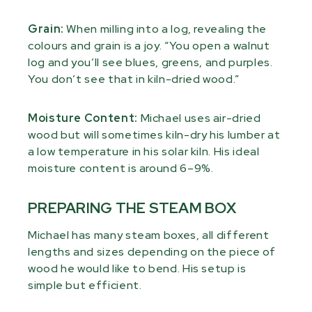
Grain:
When milling into a log, revealing the
colours and grain is a joy. “You open a walnut
log and you’ll see blues, greens, and purples.
You don’t see that in kiln-dried wood.”
Moisture Content:
Michael uses air-dried
wood but will sometimes kiln-dry his lumber at
a low temperature in his solar kiln. His ideal
moisture content is around 6–9%.
PREPARING THE STEAM BOX
Michael has many steam boxes, all different
lengths and sizes depending on the piece of
wood he would like to bend. His setup is
simple but efficient.