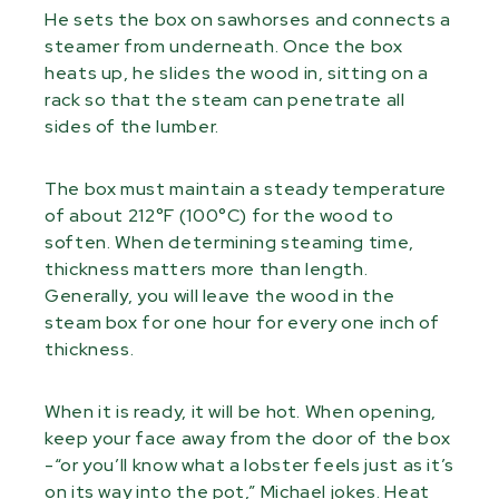
He sets the box on sawhorses and connects a
steamer from underneath. Once the box
heats up, he slides the wood in, sitting on a
rack so that the steam can penetrate all
sides of the lumber.
The box must maintain a steady temperature
of about 212°F (100°C) for the wood to
soften. When determining steaming time,
thickness matters more than length.
Generally, you will leave the wood in the
steam box for one hour for every one inch of
thickness.
When it is ready, it will be hot. When opening,
keep your face away from the door of the box
-“or you’ll know what a lobster feels just as it’s
on its way into the pot,” Michael jokes. Heat