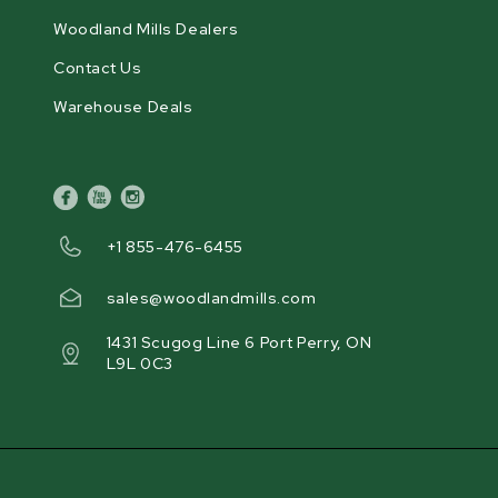
Woodland Mills Dealers
Contact Us
Warehouse Deals
facebook
youtube
instagram
+1 855-476-6455
sales@woodlandmills.com
1431 Scugog Line 6 Port Perry, ON
L9L 0C3