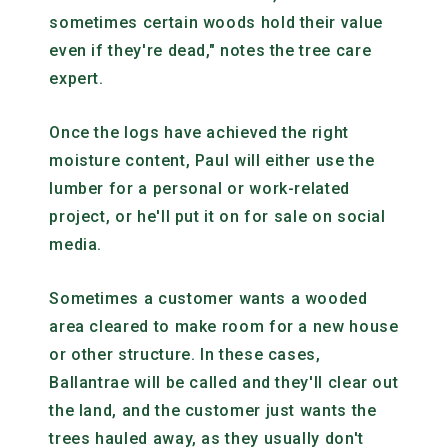
sometimes certain woods hold their value
even if they're dead," notes the tree care
expert.
Once the logs have achieved the right
moisture content, Paul will either use the
lumber for a personal or work-related
project, or he'll put it on for sale on social
media.
Sometimes a customer wants a wooded
area cleared to make room for a new house
or other structure. In these cases,
Ballantrae will be called and they'll clear out
the land, and the customer just wants the
trees hauled away, as they usually don't