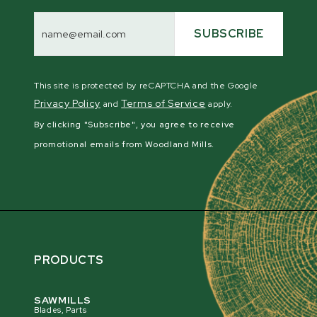
Email
Address
SUBSCRIBE
This site is protected by reCAPTCHA and the Google
Privacy Policy
Terms of Service
and
apply.
By clicking "Subscribe", you agree to receive
promotional emails from Woodland Mills.
PRODUCTS
SAWMILLS
Blades, Parts