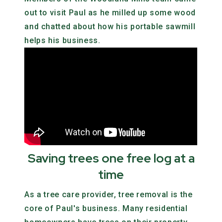
out to visit Paul as he milled up some wood
and chatted about how his portable sawmill
helps his business.
Saving trees one free log at a
time
As a tree care provider, tree removal is the
core of Paul's business. Many residential