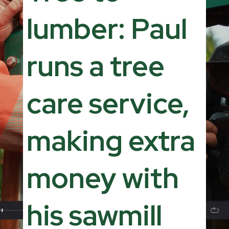
lumber: Paul
runs a tree
care service,
making extra
money with
his sawmill