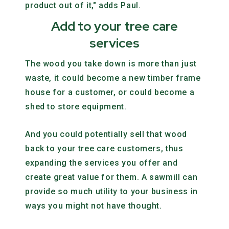
product out of it," adds Paul.
Add to your tree care
services
The wood you take down is more than just
waste, it could become a new timber frame
house for a customer, or could become a
shed to store equipment.
And you could potentially sell that wood
back to your tree care customers, thus
expanding the services you offer and
create great value for them. A sawmill can
provide so much utility to your business in
ways you might not have thought.