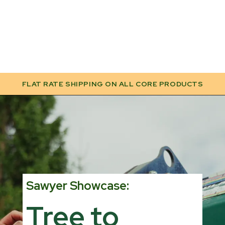
FLAT RATE SHIPPING ON ALL CORE PRODUCTS
Sawyer Showcase:
Tree to