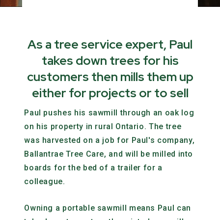
As a tree service expert, Paul
takes down trees for his
customers then mills them up
either for projects or to sell
Paul pushes his sawmill through an oak log
on his property in rural Ontario. The tree
was harvested on a job for Paul's company,
Ballantrae Tree Care, and will be milled into
boards for the bed of a trailer for a
colleague.
Owning a portable sawmill means Paul can