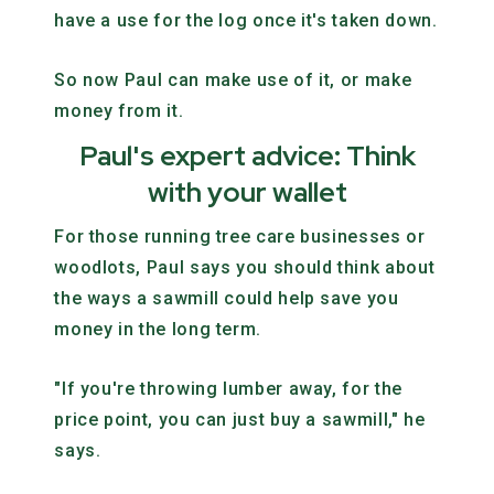
have a use for the log once it's taken down.
So now Paul can make use of it, or make
money from it.
Paul's expert advice: Think
with your wallet
For those running tree care businesses or
woodlots, Paul says you should think about
the ways a sawmill could help save you
money in the long term.
"If you're throwing lumber away, for the
price point, you can just buy a sawmill," he
says.