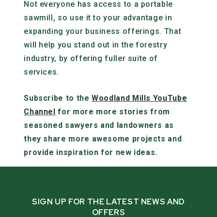
Not everyone has access to a portable
sawmill, so use it to your advantage in
expanding your business offerings. That
will help you stand out in the forestry
industry, by offering fuller suite of
services.
Subscribe to the
Woodland Mills YouTube
Channel
for more more stories from
seasoned sawyers and landowners as
they share more awesome projects and
provide inspiration for new ideas.
SIGN UP FOR THE LATEST NEWS AND
OFFERS