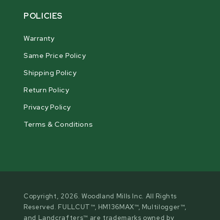
POLICIES
Warranty
Same Price Policy
Shipping Policy
Return Policy
Privacy Policy
Terms & Conditions
Copyright, 2026. Woodland Mills Inc. All Rights
Reserved. FULLCUT™, HM136MAX™, Multilogger™,
and Landcrafters™ are trademarks owned by