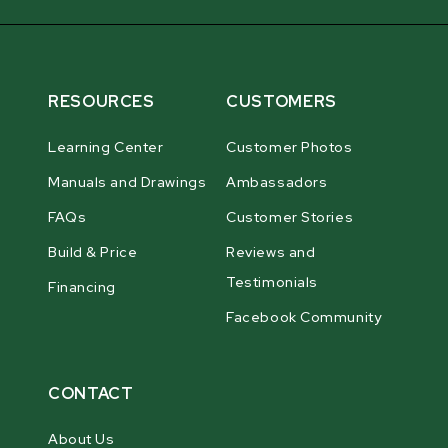
RESOURCES
CUSTOMERS
Learning Center
Customer Photos
Manuals and Drawings
Ambassadors
FAQs
Customer Stories
Build & Price
Reviews and
Testimonials
Financing
Facebook Community
CONTACT
About Us