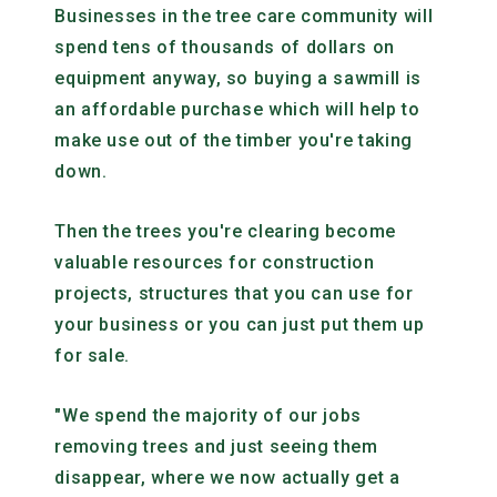
Businesses in the tree care community will
spend tens of thousands of dollars on
equipment anyway, so buying a sawmill is
an affordable purchase which will help to
make use out of the timber you're taking
down.
Then the trees you're clearing become
valuable resources for construction
projects, structures that you can use for
your business or you can just put them up
for sale.
"We spend the majority of our jobs
removing trees and just seeing them
disappear, where we now actually get a