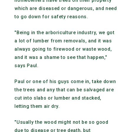
homeowners have trees on their property
which are diseased or dangerous, and need
to go down for safety reasons.
"Being in the arboriculture industry, we got
a lot of lumber from removals, and it was
always going to firewood or waste wood,
and it was a shame to see that happen,"
says Paul.
Paul or one of his guys come in, take down
the trees and any that can be salvaged are
cut into slabs or lumber and stacked,
letting them air dry.
"Usually the wood might not be so good
due to disease or tree death, but