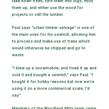
take down trees, turn them into logs, mills
them up, and either use the wood for
projects or sell the lumber.
Paul says "urban timber salvage" is one of
the main uses for his sawmill, allowing him
to process and make use of trees which
would otherwise be chipped and go to
waste.
"I blew up a snowmobile, and fixed it up and
sold it and bought a sawmill," says Paul. "I
bought it for hobby reasons but now we're
using it on a more commercial scale, I'd
say."
Members of the Woodland Mills team came