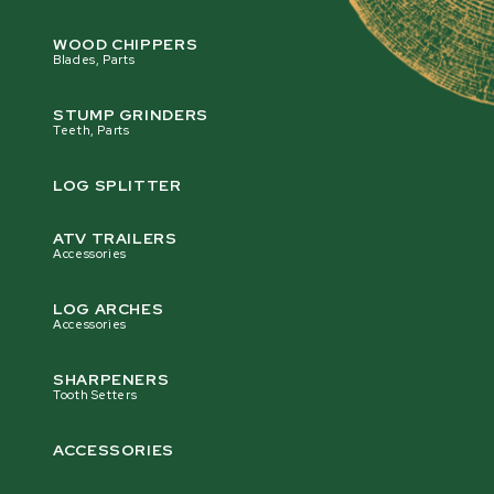
WOOD CHIPPERS
Blades, Parts
STUMP GRINDERS
Teeth, Parts
LOG SPLITTER
ATV TRAILERS
Accessories
LOG ARCHES
Accessories
SHARPENERS
Tooth Setters
ACCESSORIES