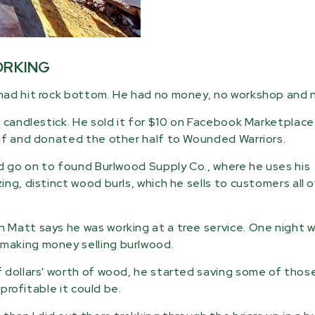
ORKING
had hit rock bottom. He had no money, no workshop and n
 candlestick. He sold it for $10 on Facebook Marketplace.
elf and donated the other half to Wounded Warriors.
ld go on to found Burlwood Supply Co., where he uses his
ng, distinct wood burls, which he sells to customers all 
Matt says he was working at a tree service. One night w
making money selling burlwood.
 dollars' worth of wood, he started saving some of thos
profitable it could be.