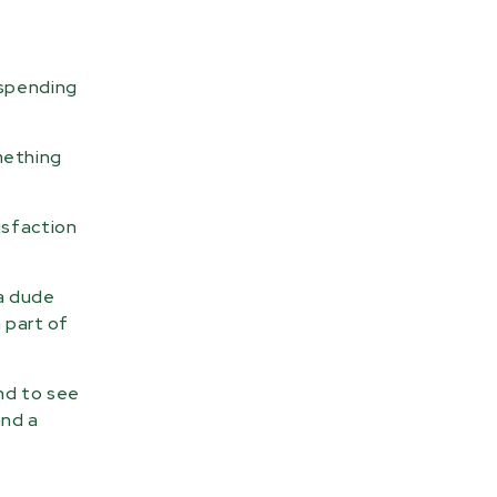
t spending
mething
isfaction
 a dude
 part of
and to see
and a