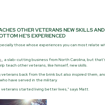
EACHES OTHER VETERANS NEW SKILLS AND
OTTOM HE'S EXPERIENCED
pecially those whose experiences you can most relate wi
o.
, a slab-cutting business from North Carolina, but that'
p teach other veterans, like himself, new skills.
g veterans back from the brink but also inspired them, and
ho have served in the military.
eterans started living better lives," says Matt.