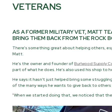
VETERANS
AS A FORMER MILITARY VET, MATT T
BRING THEM BACK FROM THE ROCK B
There's something great about helping others, es
Matt.
He's the owner and founder of
Burlwood Supply C
part of what he does. He's also used his shop to hel
He says it hasn't just helped bring some strugglin
of the many ways he wants to give back to others w
"When we started doing that, we noticed that the v