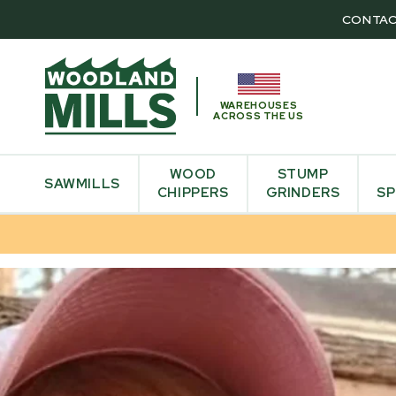
CONTAC
WAREHOUSES
ACROSS THE US
WOOD
STUMP
SAWMILLS
CHIPPERS
GRINDERS
SP