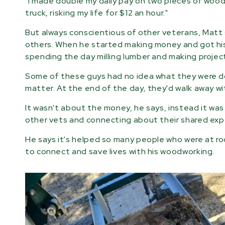
"I made double my daily pay on two pieces of wood 
truck, risking my life for $12 an hour."
But always conscientious of other veterans, Matt 
others. When he started making money and got hi
spending the day milling lumber and making projec
Some of these guys had no idea what they were doi
matter. At the end of the day, they'd walk away wit
It wasn't about the money, he says, instead it wa
other vets and connecting about their shared exp
He says it's helped so many people who were at roc
to connect and save lives with his woodworking.