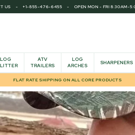
T US
-
+1-855-476-6455
-
OPEN MON - FRI 8:30AM-5
LOG
ATV
LOG
SHARPENERS
LITTER
TRAILERS
ARCHES
FLAT RATE SHIPPING ON ALL CORE PRODUCTS