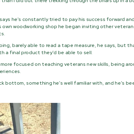
than I did out there trekking through the briars up in a 
says he's constantly tried to pay his success forward an
s own woodworking shop he began inviting other veteran
ts.
ng, barely able to read a tape measure, he says, but tha
h a final product they'd be able to sell.
s more focused on teaching veterans new skills, being ar
eriences.
k bottom, something he's well familiar with, and he's be