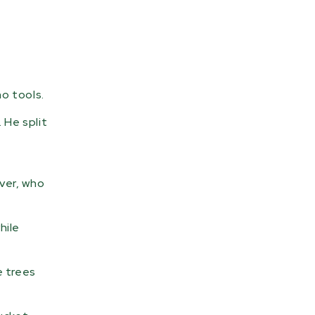
o tools.
 He split
over, who
hile
e trees