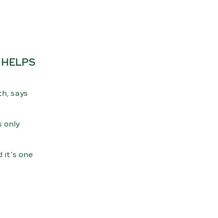
 HELPS
th, says
s only
 it's one