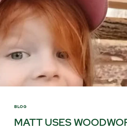
BLOG
MATT USES WOODWOR