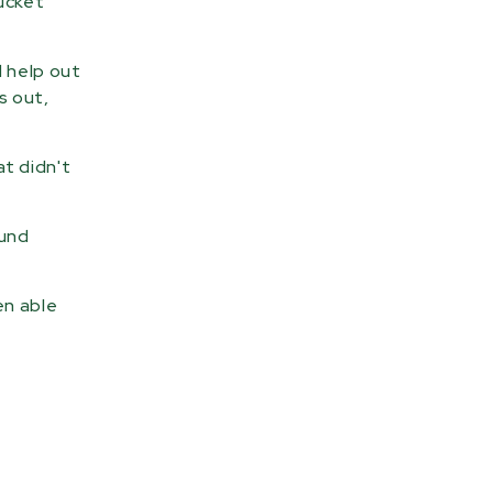
bucket
d help out
s out,
t didn't
ound
en able