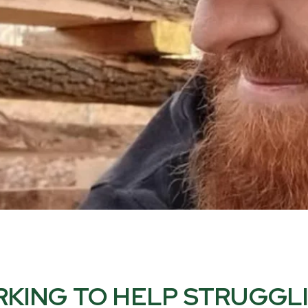
KING TO HELP STRUGGL