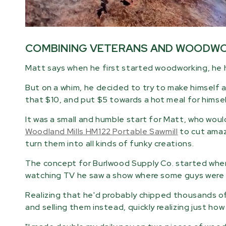
COMBINING VETERANS AND WOODW
Matt says when he first started woodworking, he 
But on a whim, he decided to try to make himself a
that $10, and put $5 towards a hot meal for hims
It was a small and humble start for Matt, who wou
Woodland Mills HM122 Portable Sawmill
to cut amazi
turn them into all kinds of funky creations.
The concept for Burlwood Supply Co. started when 
watching TV he saw a show where some guys were 
Realizing that he'd probably chipped thousands of
and selling them instead, quickly realizing just how 