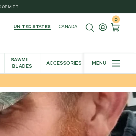
:00PM ET
0
UNITED STATES
CANADA
SAWMILL
ACCESSORIES
MENU
BLADES