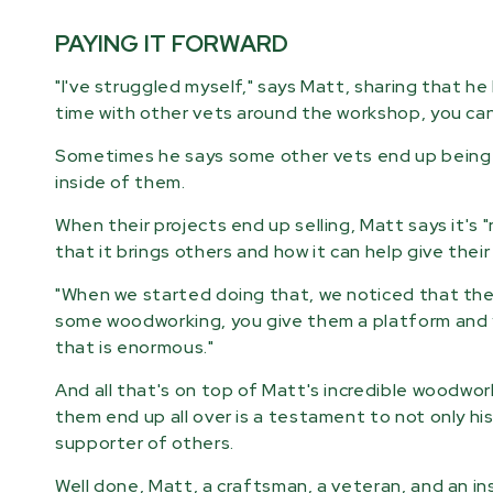
PAYING IT FORWARD
"I've struggled myself," says Matt, sharing that he 
time with other vets around the workshop, you can 
Sometimes he says some other vets end up being r
inside of them.
When their projects end up selling, Matt says it'
that it brings others and how it can help give thei
"When we started doing that, we noticed that the 
some woodworking, you give them a platform and y
that is enormous."
And all that's on top of Matt's incredible woodwor
them end up all over is a testament to not only his
supporter of others.
Well done, Matt, a craftsman, a veteran, and an ins