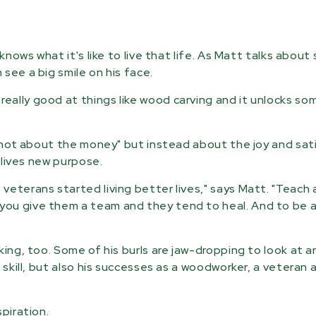
knows what it's like to live that life. As Matt talks abou
see a big smile on his face.
eally good at things like wood carving and it unlocks so
s "not about the money" but instead about the joy and sat
r lives new purpose.
veterans started living better lives," says Matt. "Teach
ou give them a team and they tend to heal. And to be a
king, too. Some of his burls are jaw-dropping to look at 
 skill, but also his successes as a woodworker, a veteran 
piration.