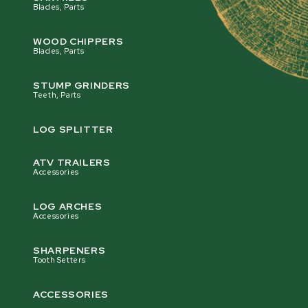
Blades, Parts
WOOD CHIPPERS
Blades, Parts
STUMP GRINDERS
Teeth, Parts
LOG SPLITTER
ATV TRAILERS
Accessories
LOG ARCHES
Accessories
SHARPENERS
Tooth Setters
ACCESSORIES