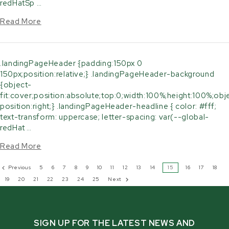
redHatSp …
Read More
.landingPageHeader {padding:150px 0
150px;position:relative;} .landingPageHeader-background
{object-
fit:cover;position:absolute;top:0;width:100%;height:100%;obj
position:right;} .landingPageHeader-headline { color: #fff;
text-transform: uppercase; letter-spacing: var(--global-
redHat …
Read More
Previous
5
6
7
8
9
10
11
12
13
14
15
16
17
18
19
20
21
22
23
24
25
Next
SIGN UP FOR THE LATEST NEWS AND