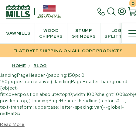
0
WAREHOUSES
ACROSS THE US
WOOD
STUMP
LOG
SAWMILLS
CHIPPERS
GRINDERS
SPLITTER
FLAT RATE SHIPPING ON ALL CORE PRODUCTS
HOME
/
BLOG
.landingPageHeader {padding:150px 0
150px;position:relative;} .landingPageHeader-background
{object-
fit:cover;position:absolute;top:0;width:100%;height:100%;obj
position:top;} .landingPageHeader-headline { color: #fff;
text-transform: uppercase; letter-spacing: var(--global-
redHatSp …
Read More