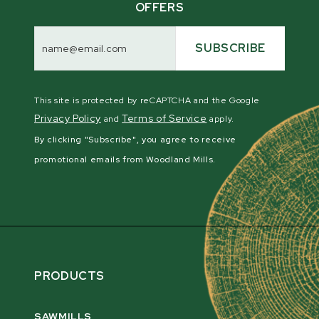
OFFERS
Email
Address
SUBSCRIBE
This site is protected by reCAPTCHA and the Google
Privacy Policy
Terms of Service
and
apply.
By clicking "Subscribe", you agree to receive
promotional emails from Woodland Mills.
PRODUCTS
SAWMILLS