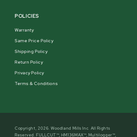
POLICIES
Warranty
Same Price Policy
Shipping Policy
Return Policy
Privacy Policy
Terms & Conditions
Copyright, 2026. Woodland Mills Inc. All Rights
Reserved. FULLCUT™, HM136MAX™, Multilogger™,