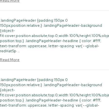
Read More
.landingPageHeader {padding:150px 0
150px;position:relative;} .landingPageHeader-background
{object-
fit:cover;position:absolute;top:0;width:100%;height:100%;obj
position:top;} .landingPageHeader-headline { color: #fff;
text-transform: uppercase; letter-spacing: var(--global-
redHatSp …
Read More
.landingPageHeader {padding:150px 0
150px;position:relative;} .landingPageHeader-background
{object-
fit:cover;position:absolute;top:0;width:100%;height:100%;obj
position:top;} .landingPageHeader-headline { color: #fff;
text-transform: uppercase; letter-spacing: var(--global-