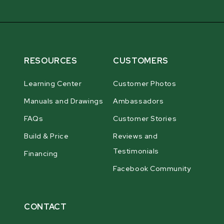
RESOURCES
CUSTOMERS
Learning Center
Customer Photos
Manuals and Drawings
Ambassadors
FAQs
Customer Stories
Build & Price
Reviews and
Testimonials
Financing
Facebook Community
CONTACT