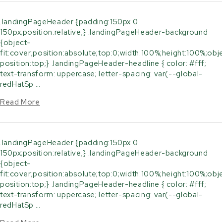
.landingPageHeader {padding:150px 0
150px;position:relative;} .landingPageHeader-background
{object-
fit:cover;position:absolute;top:0;width:100%;height:100%;obj
position:top;} .landingPageHeader-headline { color: #fff;
text-transform: uppercase; letter-spacing: var(--global-
redHatSp …
Read More
.landingPageHeader {padding:150px 0
150px;position:relative;} .landingPageHeader-background
{object-
fit:cover;position:absolute;top:0;width:100%;height:100%;obj
position:top;} .landingPageHeader-headline { color: #fff;
text-transform: uppercase; letter-spacing: var(--global-
redHatSp …