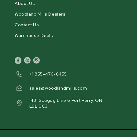
About Us
Woodland Mills Dealers
Contact Us
Warehouse Deals
facebook
youtube
instagram
+1 855-476-6455
sales@woodlandmills.com
1431 Scugog Line 6 Port Perry, ON
L9L 0C3