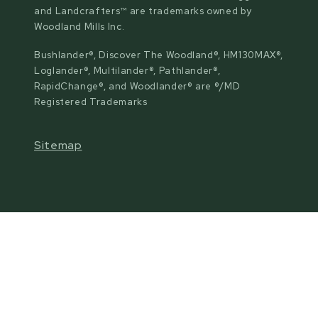
and Landcrafters™ are trademarks owned by
Woodland Mills Inc.
Bushlander®, Discover The Woodland®, HM130MAX®,
Loglander®, Multilander®, Pathlander®,
RapidChange®, and Woodlander® are ®/MD
Registered Trademarks
Sitemap