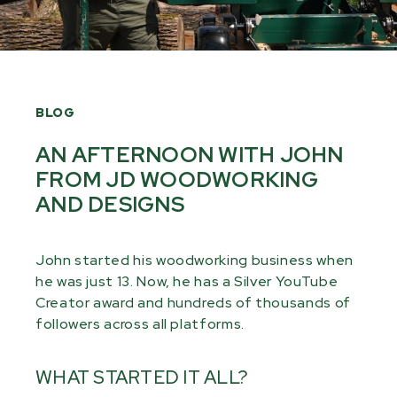
BLOG
AN AFTERNOON WITH JOHN
FROM JD WOODWORKING
AND DESIGNS
John started his woodworking business when
he was just 13. Now, he has a Silver YouTube
Creator award and hundreds of thousands of
followers across all platforms.
WHAT STARTED IT ALL?