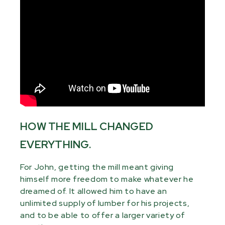
HOW THE MILL CHANGED
EVERYTHING.
For John, getting the mill meant giving
himself more freedom to make whatever he
dreamed of. It allowed him to have an
unlimited supply of lumber for his projects,
and to be able to offer a larger variety of