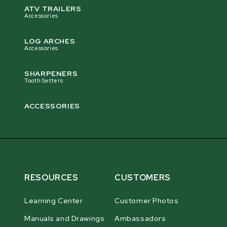
ATV TRAILERS
Accessories
LOG ARCHES
Accessories
SHARPENERS
Tooth Setters
ACCESSORIES
RESOURCES
CUSTOMERS
Learning Center
Customer Photos
Manuals and Drawings
Ambassadors