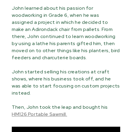
John learned about his passion for
woodworking in Grade 6, when he was
assigned a project in which he decided to
make an Adirondack chair from pallets. From
there, John continued to learn woodworking
by using a lathe his parents gifted him, then
moved on to other things like his planters, bird
feeders and charcuterie boards.
John started selling his creations at craft
shows, where his business took off, and he
was able to start focusing on custom projects
instead.
Then, John took the leap and bought his
HM126 Portable Sawmill.