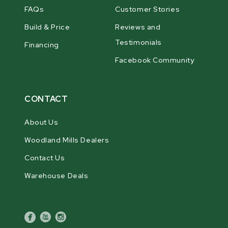
FAQs
Customer Stories
Build & Price
Reviews and
Testimonials
Financing
Facebook Community
CONTACT
About Us
Woodland Mills Dealers
Contact Us
Warehouse Deals
facebook
youtube
instagram