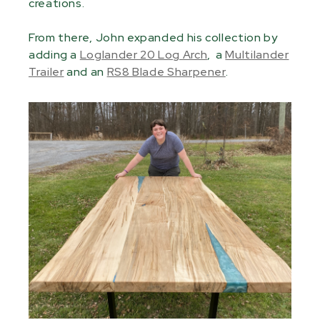
creations.
From there, John expanded his collection by
adding a
Loglander 20 Log Arch
, a
Multilander
Trailer
and an
RS8 Blade Sharpener
.