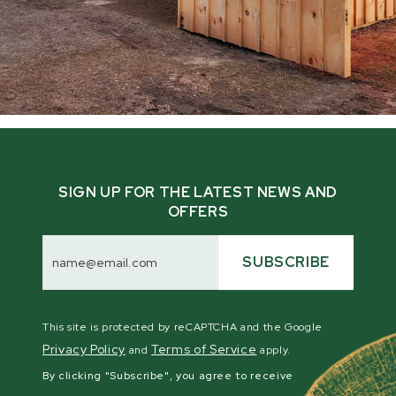
SIGN UP FOR THE LATEST NEWS AND
OFFERS
Email
Address
SUBSCRIBE
This site is protected by reCAPTCHA and the Google
Privacy Policy
Terms of Service
and
apply.
By clicking "Subscribe", you agree to receive