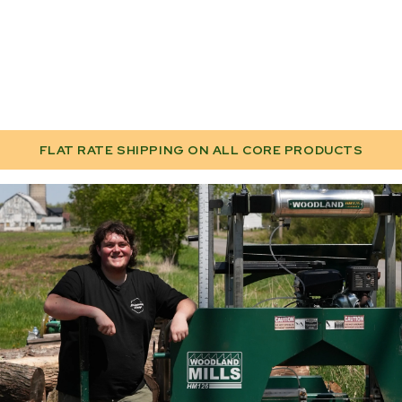
FLAT RATE SHIPPING ON ALL CORE PRODUCTS