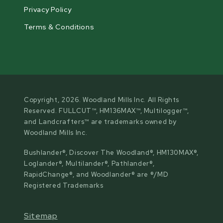
Privacy Policy
Terms & Conditions
Copyright, 2026. Woodland Mills Inc. All Rights
Reserved. FULLCUT™, HM136MAX™, Multilogger™,
and Landcrafters™ are trademarks owned by
Woodland Mills Inc.
Bushlander®, Discover The Woodland®, HM130MAX®,
Loglander®, Multilander®, Pathlander®,
RapidChange®, and Woodlander® are ®/MD
Registered Trademarks
Sitemap