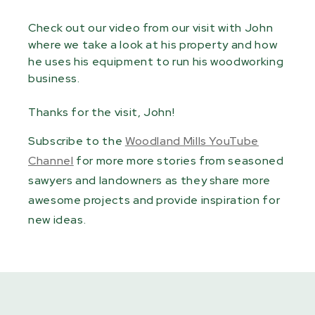
Check out our video from our visit with John
where we take a look at his property and how
he uses his equipment to run his woodworking
business.
Thanks for the visit, John!
Subscribe to the
Woodland Mills YouTube
Channel
for more more stories from seasoned
sawyers and landowners as they share more
awesome projects and provide inspiration for
new ideas.