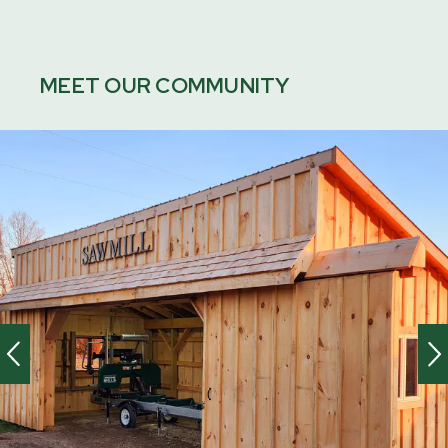
MEET OUR COMMUNITY