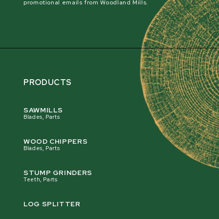
promotional emails from Woodland Mills.
PRODUCTS
SAWMILLS
Blades, Parts
WOOD CHIPPERS
Blades, Parts
STUMP GRINDERS
Teeth, Parts
LOG SPLITTER