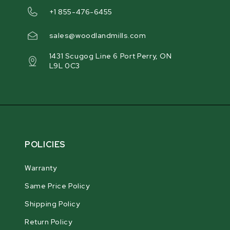
+1 855-476-6455
sales@woodlandmills.com
1431 Scugog Line 6 Port Perry, ON
L9L 0C3
POLICIES
Warranty
Same Price Policy
Shipping Policy
Return Policy