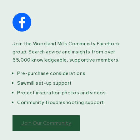
Join the Woodland Mills Community Facebook
group. Search advice and insights from over
65,000 knowledgeable, supportive members.
Pre-purchase considerations
Sawmill set-up support
Project inspiration photos and videos
Community troubleshooting support
Join Our Community