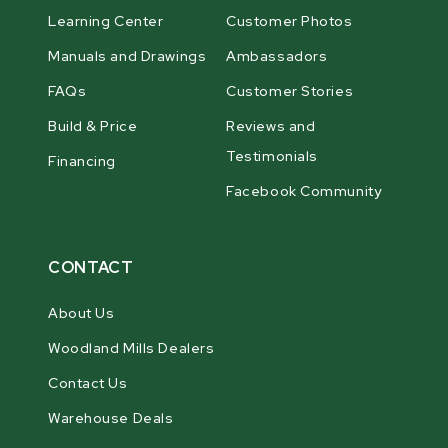
Learning Center
Customer Photos
Manuals and Drawings
Ambassadors
FAQs
Customer Stories
Build & Price
Reviews and
Testimonials
Financing
Facebook Community
CONTACT
About Us
Woodland Mills Dealers
Contact Us
Warehouse Deals