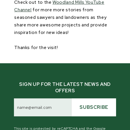
Check out to the
Woodland Mills YouTube
Channel
for more more stories from
seasoned sawyers and landowners as they
share more awesome projects and provide
inspiration for new ideas!
Thanks for the visit!
SIGN UP FOR THE LATEST NEWS AND
OFFERS
Email
Address
SUBSCRIBE
This site is protected by reCAPTCHA and the Google