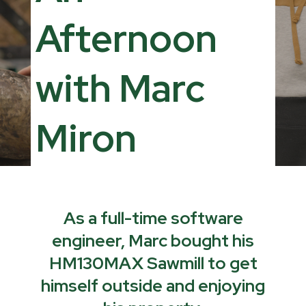
Afternoon
with Marc
Miron
As a full-time software
engineer, Marc bought his
HM130MAX Sawmill to get
himself outside and enjoying