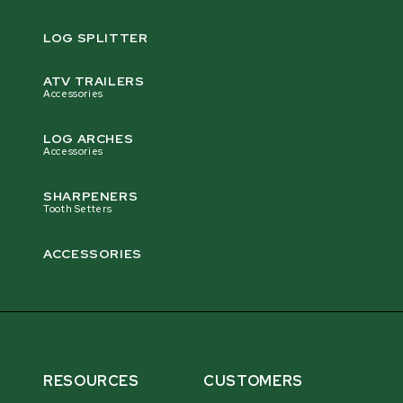
LOG SPLITTER
ATV TRAILERS
Accessories
LOG ARCHES
Accessories
SHARPENERS
Tooth Setters
ACCESSORIES
RESOURCES
CUSTOMERS