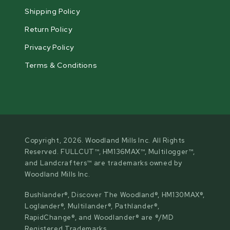
Shipping Policy
Return Policy
Privacy Policy
Terms & Conditions
Copyright, 2026. Woodland Mills Inc. All Rights
Reserved. FULLCUT™, HM136MAX™, Multilogger™,
and Landcrafters™ are trademarks owned by
Woodland Mills Inc.
Bushlander®, Discover The Woodland®, HM130MAX®,
Loglander®, Multilander®, Pathlander®,
RapidChange®, and Woodlander® are ®/MD
Registered Trademarks