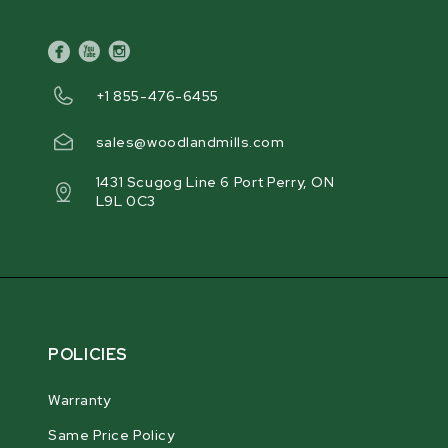
facebook
youtube
instagram
+1 855-476-6455
sales@woodlandmills.com
1431 Scugog Line 6 Port Perry, ON
L9L 0C3
POLICIES
Warranty
Same Price Policy