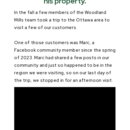
his property.
In the fall a few members of the Woodland
Mills team took a trip to the Ottawa area to
visit a few of our customers.
One of those customers was Marc, a
Facebook community member since the spring
of 2023. Marc had shared a few posts in our
community and just so happened to be in the
region we were visiting, so on our last day of
the trip, we stopped in for an afternoon visit.