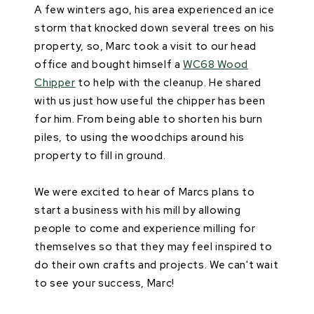
A few winters ago, his area experienced an ice
storm that knocked down several trees on his
property, so, Marc took a visit to our head
office and bought himself a
WC68 Wood
Chipper
to help with the cleanup. He shared
with us just how useful the chipper has been
for him. From being able to shorten his burn
piles, to using the woodchips around his
property to fill in ground.
We were excited to hear of Marcs plans to
start a business with his mill by allowing
people to come and experience milling for
themselves so that they may feel inspired to
do their own crafts and projects. We can't wait
to see your success, Marc!