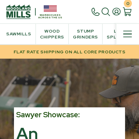
0
WAREHOUSES
ACROSS THE US
WOOD
STUMP
LOG
SAWMILLS
CHIPPERS
GRINDERS
SPLITTER
FLAT RATE SHIPPING ON ALL CORE PRODUCTS
Sawyer Showcase:
An