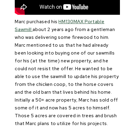
Marc purchased his
HM130MAX Portable
Sawmill
about 2 years ago from a gentleman
who was delivering some firewood to him.
Marc mentioned to us that he had already
been looking into buying one of our sawmills
for his (at the time) new property, and he
could not resist the offer. He wanted to be
able to use the sawmill to update his property
from the chicken coop, to the horse covers
and the old barn that lives behind his home.
Initially a 50+ acre property, Marc has sold off
some of it and now has 5 acres to himself.
Those 5 acres are covered in trees and brush
that Marc plans to utilize for his projects.