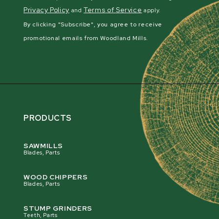
Privacy Policy
Terms of Service
and
apply.
By clicking "Subscribe", you agree to receive
promotional emails from Woodland Mills.
PRODUCTS
SAWMILLS
Blades, Parts
WOOD CHIPPERS
Blades, Parts
STUMP GRINDERS
Teeth, Parts