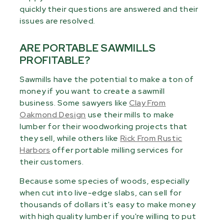
quickly their questions are answered and their
issues are resolved.
ARE PORTABLE SAWMILLS
PROFITABLE?
Sawmills have the potential to make a ton of
money if you want to create a sawmill
business. Some sawyers like
Clay From
Oakmond Design
use their mills to make
lumber for their woodworking projects that
they sell, while others like
Rick From Rustic
Harbors
offer portable milling services for
their customers.
Because some species of woods, especially
when cut into live-edge slabs, can sell for
thousands of dollars it's easy to make money
with high quality lumber if you're willing to put