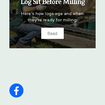
Log Sit Before Milling
Here's how logs age and when
they're ready for milling.
Read