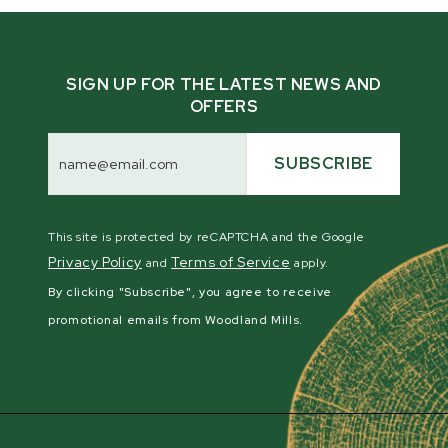
SIGN UP FOR THE LATEST NEWS AND
OFFERS
Email
Address
SUBSCRIBE
This site is protected by reCAPTCHA and the Google
Privacy Policy
Terms of Service
and
apply.
By clicking "Subscribe", you agree to receive
promotional emails from Woodland Mills.