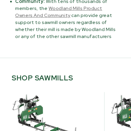
Community:
With tens of thousands of
members, the
Woodland Mills Product
Owners And Community
can provide great
support to sawmill owners regardless of
whether their mill is made by Woodland Mills
or any of the other sawmill manufacturers
SHOP SAWMILLS