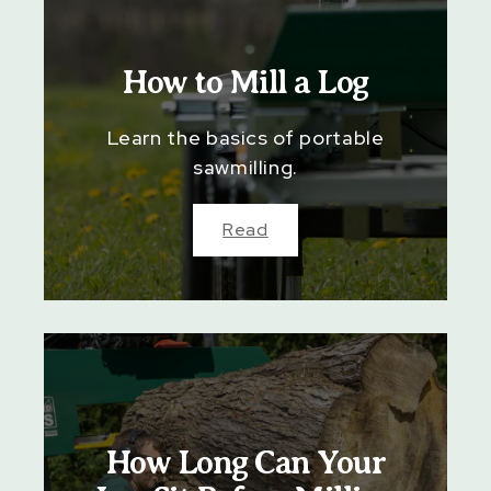
How to Mill a Log
Learn the basics of portable
sawmilling.
Read
How Long Can Your