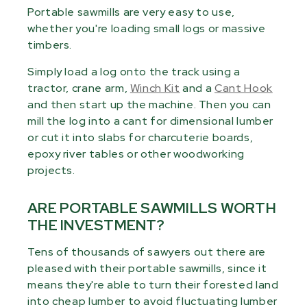
Portable sawmills are very easy to use,
whether you're loading small logs or massive
timbers.
Simply load a log onto the track using a
tractor, crane arm,
Winch Kit
and a
Cant Hook
and then start up the machine. Then you can
mill the log into a cant for dimensional lumber
or cut it into slabs for charcuterie boards,
epoxy river tables or other woodworking
projects.
ARE PORTABLE SAWMILLS WORTH
THE INVESTMENT?
Tens of thousands of sawyers out there are
pleased with their portable sawmills, since it
means they're able to turn their forested land
into cheap lumber to avoid fluctuating lumber