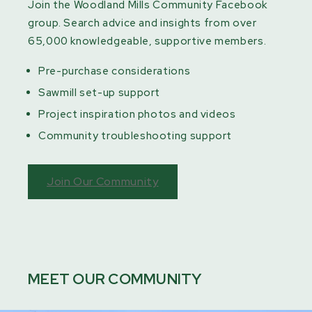
Join the Woodland Mills Community Facebook
group. Search advice and insights from over
65,000 knowledgeable, supportive members.
Pre-purchase considerations
Sawmill set-up support
Project inspiration photos and videos
Community troubleshooting support
Join Our Community
MEET OUR COMMUNITY