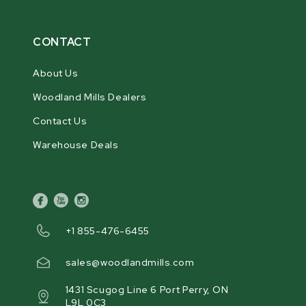
CONTACT
About Us
Woodland Mills Dealers
Contact Us
Warehouse Deals
facebook
youtube
instagram
+1 855-476-6455
sales@woodlandmills.com
1431 Scugog Line 6 Port Perry, ON
L9L 0C3