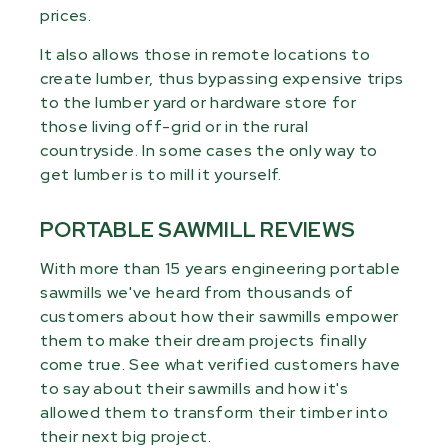
prices.
It also allows those in remote locations to
create lumber, thus bypassing expensive trips
to the lumber yard or hardware store for
those living off-grid or in the rural
countryside. In some cases the only way to
get lumber is to mill it yourself.
PORTABLE SAWMILL REVIEWS
With more than 15 years engineering portable
sawmills we've heard from thousands of
customers about how their sawmills empower
them to make their dream projects finally
come true. See what verified customers have
to say about their sawmills and how it's
allowed them to transform their timber into
their next big project.