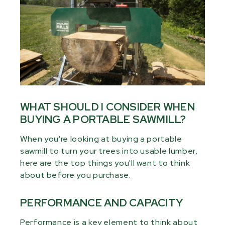
WHAT SHOULD I CONSIDER WHEN
BUYING A PORTABLE SAWMILL?
When you're looking at buying a portable
sawmill to turn your trees into usable lumber,
here are the top things you'll want to think
about before you purchase.
PERFORMANCE AND CAPACITY
Performance is a key element to think about