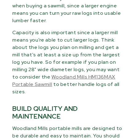
when buying a sawmill, since a larger engine
means you can turn your raw logs into usable
lumber faster.
Capacity is also important since a larger mill
means you're able to cut larger logs. Think
about the logs you plan on milling and get a
mill that's at least a size up from the largest
log you have. So for example if you plan on
milling 28" wide diameter logs, you may want
to consider the
Woodland Mills HM136MAX
Portable Sawmill
to better handle logs of all
sizes.
BUILD QUALITY AND
MAINTENANCE
Woodland Mills portable mills are designed to
be durable and easy to maintain. You should