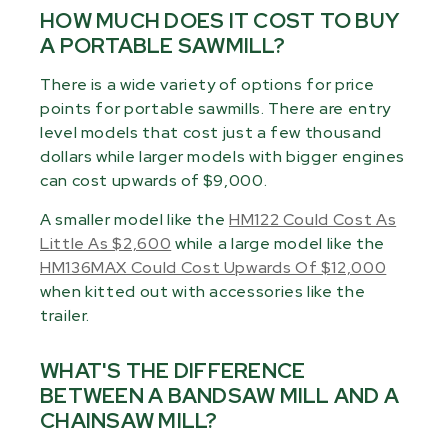
HOW MUCH DOES IT COST TO BUY
A PORTABLE SAWMILL?
There is a wide variety of options for price
points for portable sawmills. There are entry
level models that cost just a few thousand
dollars while larger models with bigger engines
can cost upwards of $9,000.
A smaller model like the
HM122 Could Cost As
Little As $2,600
while a large model like the
HM136MAX Could Cost Upwards Of $12,000
when kitted out with accessories like the
trailer.
WHAT'S THE DIFFERENCE
BETWEEN A BANDSAW MILL AND A
CHAINSAW MILL?