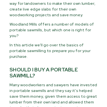
way for landowners to make their own lumber,
create live edge slabs for their own
woodworking projects and save money.
Woodland Mills offers a number of models of
portable sawmills, but which one is right for
you?
In this article we'll go over the basics of
portable sawmilling to prepare you for your
purchase.
SHOULD I BUY A PORTABLE
SAWMILL?
Many woodworkers and sawyers have invested
in portable sawmills and they say it's helped
save them money, given them access to great
lumber from their own land and allowed them