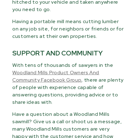
hitched to your vehicle and taken anywhere
you need to go.
Having a portable mill means cutting lumber
on any job site, for neighbors or friends or for
customers at their own properties.
SUPPORT AND COMMUNITY
With tens of thousands of sawyers in the
Woodland Mills Product Owners And
Community Facebook Group
, there are plenty
of people with experience capable of
answering questions, providing advice or to
share ideas with.
Have a question about a Woodland Mills
sawmill? Give us a call or shoot us a message,
many Woodland Mills customers are very
happy with the customer service and how