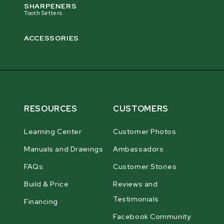
SHARPENERS
Tooth Setters
ACCESSORIES
RESOURCES
CUSTOMERS
Learning Center
Customer Photos
Manuals and Drawings
Ambassadors
FAQs
Customer Stories
Build & Price
Reviews and
Testimonials
Financing
Facebook Community