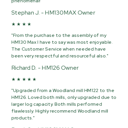
phenomenal!"
Stephan J. - HM130MAX Owner
★ ★ ★ ★
"From the purchase to the assembly of my
HM130 Max I have to say was most enjoyable.
The Customer Service when needed have
been very respectful and resourceful also."
Richard D. - HM126 Owner
★ ★ ★ ★ ★
"Upgraded from a Woodland mill HM122 to the
HM126. Loved both mills, only upgraded due to
larger log capacity. Both mills performed
flawlessly. Highly recommend Woodland mill
products."