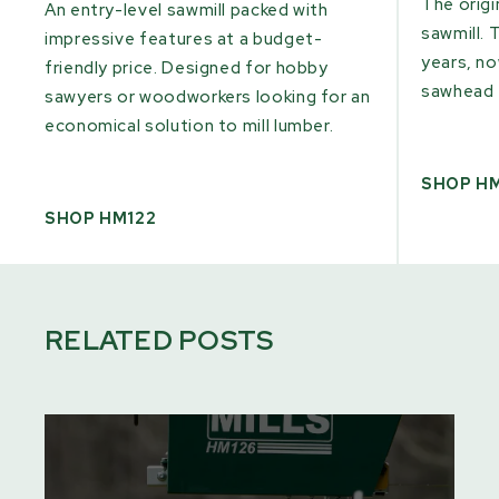
The origi
An entry-level sawmill packed with
sawmill. 
impressive features at a budget-
years, n
friendly price. Designed for hobby
sawhead 
sawyers or woodworkers looking for an
economical solution to mill lumber.
SHOP H
SHOP HM122
RELATED POSTS