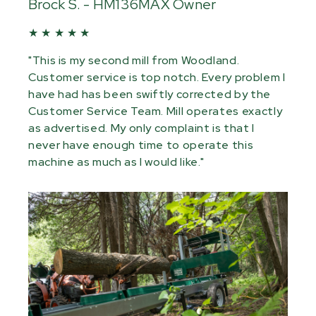
Brock S. - HM136MAX Owner
★ ★ ★ ★ ★
"This is my second mill from Woodland.
Customer service is top notch. Every problem I
have had has been swiftly corrected by the
Customer Service Team. Mill operates exactly
as advertised. My only complaint is that I
never have enough time to operate this
machine as much as I would like."