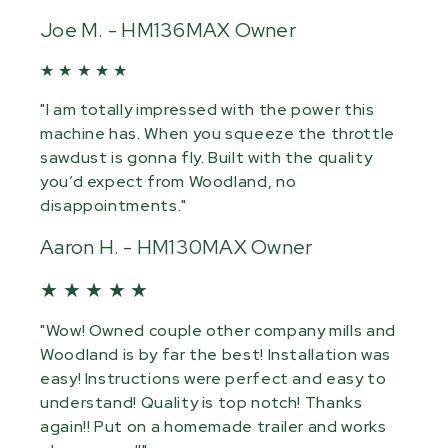
Joe M. - HM136MAX Owner
★ ★ ★ ★ ★
"I am totally impressed with the power this
machine has. When you squeeze the throttle
sawdust is gonna fly. Built with the quality
you’d expect from Woodland, no
disappointments."
Aaron H. - HM130MAX Owner
★ ★ ★ ★ ★
"Wow! Owned couple other company mills and
Woodland is by far the best! Installation was
easy! Instructions were perfect and easy to
understand! Quality is top notch! Thanks
again!! Put on a homemade trailer and works