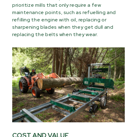
prioritize mills that only require a few
maintenance points, such as refuelling and
refilling the engine with oil, replacing or
sharpening blades when they get dull and
replacing the belts when they wear.
COST AND VALUE