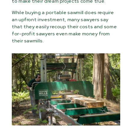
to make their dream projects come true.
While buying a portable sawmill does require
an upfront investment, many sawyers say
that they easily recoup their costs and some
for-profit sawyers even make money from
their sawmills.