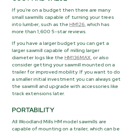
If you're on a budget then there are many
small sawmills capable of turning your trees
into lumber, such as the
HM126
, which has
more than 1,600 5-star reviews.
If you have a larger budget you can get a
larger sawmill capable of milling larger
diameter logs like the
HM136MAX
, or also
consider getting your sawmill mounted on a
trailer for improved mobility. If you want to do
a smaller initial investment you can always get
the sawmill and upgrade with accessories like
track extensions later.
PORTABILITY
All Woodland Mills HM model sawmills are
capable of mounting on a trailer, which can be