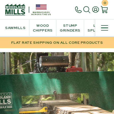
0
WAREHOUSES
ACROSS THE US
WOOD
STUMP
LOG
SAWMILLS
CHIPPERS
GRINDERS
SPLITTER
FLAT RATE SHIPPING ON ALL CORE PRODUCTS