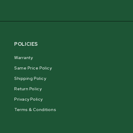
POLICIES
Warranty
Same Price Policy
Shipping Policy
Return Policy
Privacy Policy
Terms & Conditions