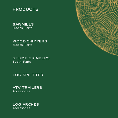
PRODUCTS
SAWMILLS
Blades, Parts
WOOD CHIPPERS
Blades, Parts
STUMP GRINDERS
Teeth, Parts
LOG SPLITTER
ATV TRAILERS
Accessories
LOG ARCHES
Accessories