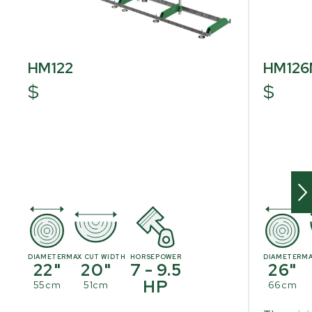
HM122
HM12
$
$
DIAMETER
MAX CUT WIDTH
HORSEPOWER
DIAMETER
MA
22"
20"
7 - 9.5
26"
HP
55cm
51cm
66cm