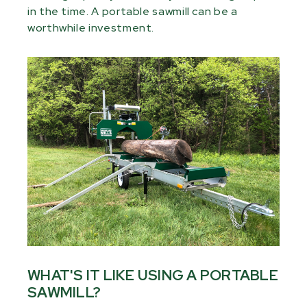
in the time. A portable sawmill can be a
worthwhile investment.
WHAT'S IT LIKE USING A PORTABLE
SAWMILL?