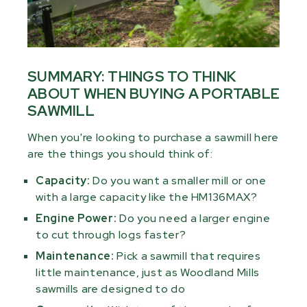
SUMMARY: THINGS TO THINK
ABOUT WHEN BUYING A PORTABLE
SAWMILL
When you're looking to purchase a sawmill here
are the things you should think of:
Capacity:
Do you want a smaller mill or one
with a large capacity like the HM136MAX?
Engine Power:
Do you need a larger engine
to cut through logs faster?
Maintenance:
Pick a sawmill that requires
little maintenance, just as Woodland Mills
sawmills are designed to do