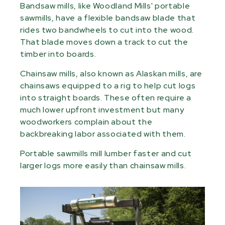
Bandsaw mills, like Woodland Mills' portable
sawmills, have a flexible bandsaw blade that
rides two bandwheels to cut into the wood.
That blade moves down a track to cut the
timber into boards.
Chainsaw mills, also known as Alaskan mills, are
chainsaws equipped to a rig to help cut logs
into straight boards. These often require a
much lower upfront investment but many
woodworkers complain about the
backbreaking labor associated with them.
Portable sawmills mill lumber faster and cut
larger logs more easily than chainsaw mills.