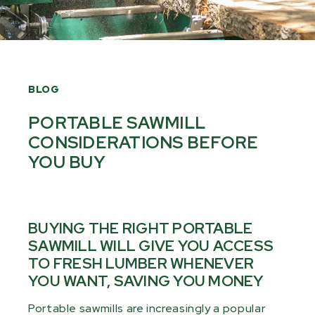
BLOG
PORTABLE SAWMILL
CONSIDERATIONS BEFORE
YOU BUY
BUYING THE RIGHT PORTABLE
SAWMILL WILL GIVE YOU ACCESS
TO FRESH LUMBER WHENEVER
YOU WANT, SAVING YOU MONEY
Portable sawmills are increasingly a popular