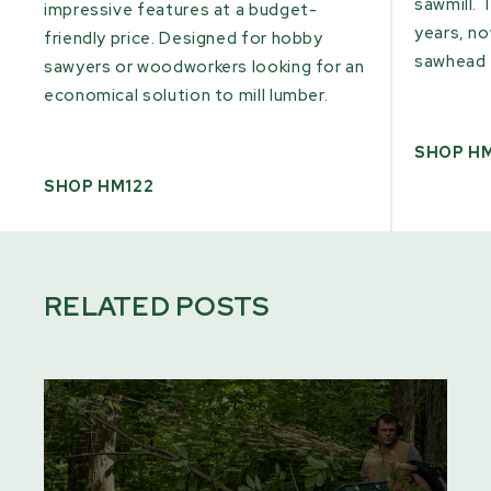
sawmill. 
impressive features at a budget-
years, n
friendly price. Designed for hobby
sawhead 
sawyers or woodworkers looking for an
economical solution to mill lumber.
SHOP H
SHOP HM122
RELATED POSTS