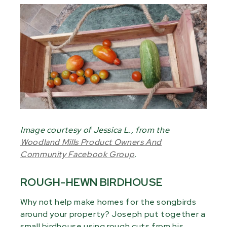
Image courtesy of Jessica L., from the
Woodland Mills Product Owners And
Community Facebook Group
.
ROUGH-HEWN BIRDHOUSE
Why not help make homes for the songbirds
around your property? Joseph put together a
small birdhouse using rough cuts from his