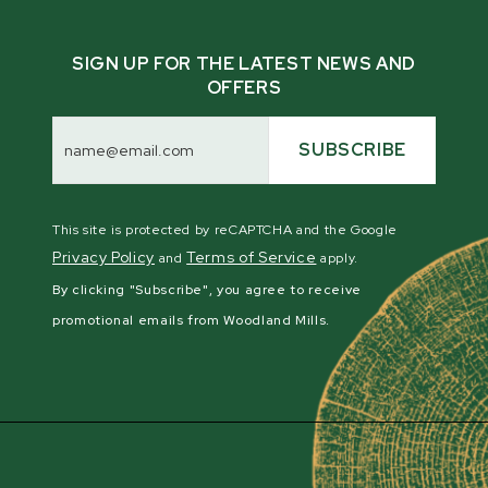
SIGN UP FOR THE LATEST NEWS AND
OFFERS
Email
Address
SUBSCRIBE
This site is protected by reCAPTCHA and the Google
Privacy Policy
Terms of Service
and
apply.
By clicking "Subscribe", you agree to receive
promotional emails from Woodland Mills.