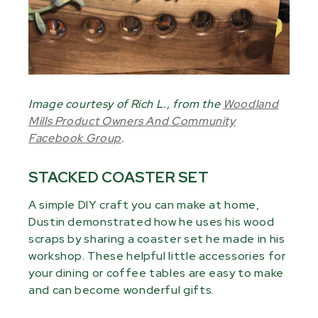
Image courtesy of Rich L., from the
Woodland
Mills Product Owners And Community
Facebook Group
.
STACKED COASTER SET
A simple DIY craft you can make at home,
Dustin demonstrated how he uses his wood
scraps by sharing a coaster set he made in his
workshop. These helpful little accessories for
your dining or coffee tables are easy to make
and can become wonderful gifts.