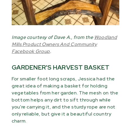
Image courtesy of Dave A., from the
Woodland
Mills Product Owners And Community
Facebook Group
.
GARDENER'S HARVEST BASKET
For smaller foot long scraps, Jessica had the
great idea of making a basket for holding
vegetables from her garden. The mesh on the
bottom helps any dirt to sift through while
you're carrying it, and the sturdy rope are not
only reliable, but give it a beautiful country
charm.