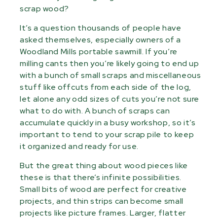
scrap wood?
It’s a question thousands of people have
asked themselves, especially owners of a
Woodland Mills portable sawmill. If you’re
milling cants then you’re likely going to end up
with a bunch of small scraps and miscellaneous
stuff like offcuts from each side of the log,
let alone any odd sizes of cuts you’re not sure
what to do with. A bunch of scraps can
accumulate quickly in a busy workshop, so it’s
important to tend to your scrap pile to keep
it organized and ready for use.
But the great thing about wood pieces like
these is that there’s infinite possibilities.
Small bits of wood are perfect for creative
projects, and thin strips can become small
projects like picture frames. Larger, flatter