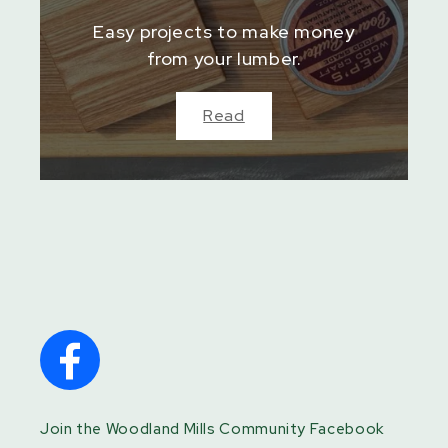
Easy projects to make money
from your lumber.
Read
Join the Woodland Mills Community Facebook