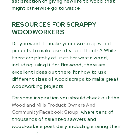
satisfaction of giving new life to wood that
might otherwise go to waste.
RESOURCES FOR SCRAPPY
WOODWORKERS
Do you want to make your own scrap wood
projects to make use of your off cuts? While
there are plenty of uses for waste wood,
including using it for firewood, there are
excellent ideas out there for how to use
different sizes of wood scraps to make great
woodworking projects.
For some inspiration you should check out the
Woodland Mills Product Owners And
Community Facebook Group
, where tens of
thousands of talented sawyers and
woodworkers post daily, including sharing their