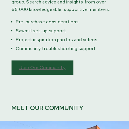
group. Search advice and insights from over
65,000 knowledgeable, supportive members.
Pre-purchase considerations
Sawmill set-up support
Project inspiration photos and videos
Community troubleshooting support
Join Our Community
MEET OUR COMMUNITY