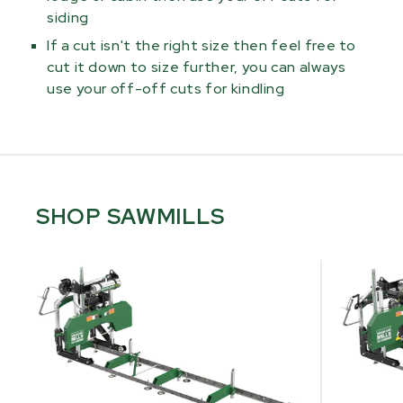
siding
If a cut isn't the right size then feel free to
cut it down to size further, you can always
use your off-off cuts for kindling
SHOP SAWMILLS