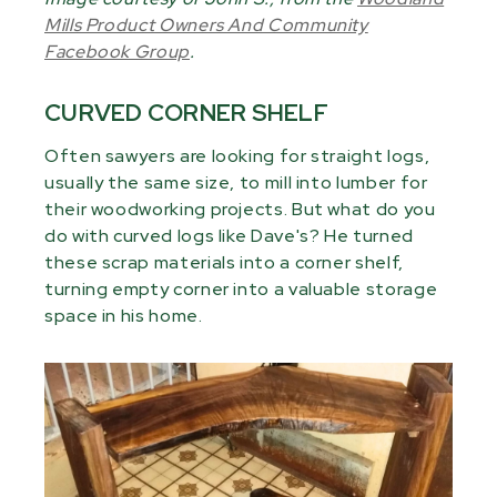
Mills Product Owners And Community
Facebook Group
.
CURVED CORNER SHELF
Often sawyers are looking for straight logs,
usually the same size, to mill into lumber for
their woodworking projects. But what do you
do with curved logs like Dave's? He turned
these scrap materials into a corner shelf,
turning empty corner into a valuable storage
space in his home.