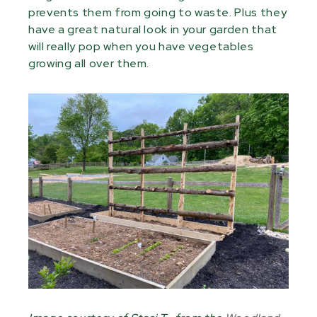
prevents them from going to waste. Plus they
have a great natural look in your garden that
will really pop when you have vegetables
growing all over them.