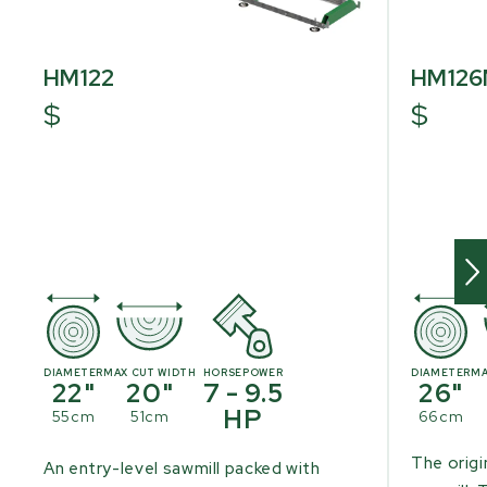
HM122
HM12
$
$
DIAMETER
MAX CUT WIDTH
HORSEPOWER
DIAMETER
MA
22"
20"
7 - 9.5
26"
HP
55cm
51cm
66cm
The origi
An entry-level sawmill packed with