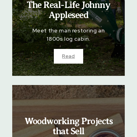
The Real-Life Johnny
Appleseed
Meet the man restoring an
1800s log cabin.
Read
Woodworking Projects
that Sell