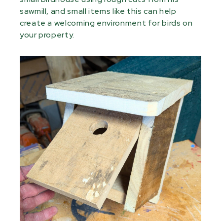
sawmill, and small items like this can help
create a welcoming environment for birds on
your property.