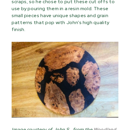
scraps, so he chose to put these cut offs to
use by pouring them in a resin mold. These
small pieces have unique shapes and grain
patterns that pop with John's high quality
finish.
Image courtesy of John S., from the
Woodland