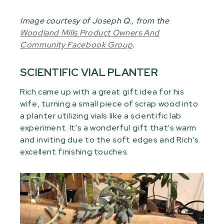
Image courtesy of Joseph Q., from the
Woodland Mills Product Owners And
Community Facebook Group
.
SCIENTIFIC VIAL PLANTER
Rich came up with a great gift idea for his
wife, turning a small piece of scrap wood into
a planter utilizing vials like a scientific lab
experiment. It's a wonderful gift that's warm
and inviting due to the soft edges and Rich's
excellent finishing touches.