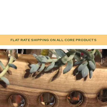
FLAT RATE SHIPPING ON ALL CORE PRODUCTS