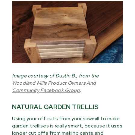
Image courtesy of Dustin B., from the
Woodland Mills Product Owners And
Community Facebook Group
.
NATURAL GARDEN TRELLIS
Using your off cuts from your sawmill to make
garden trellises is really smart, because it uses
longer cut offs from making cants and