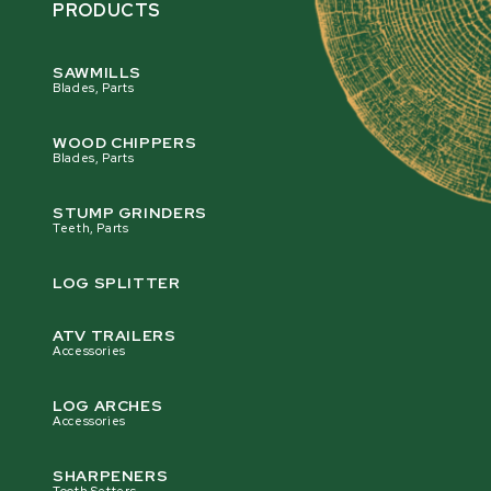
PRODUCTS
SAWMILLS
Blades, Parts
WOOD CHIPPERS
Blades, Parts
STUMP GRINDERS
Teeth, Parts
LOG SPLITTER
ATV TRAILERS
Accessories
LOG ARCHES
Accessories
SHARPENERS
Tooth Setters