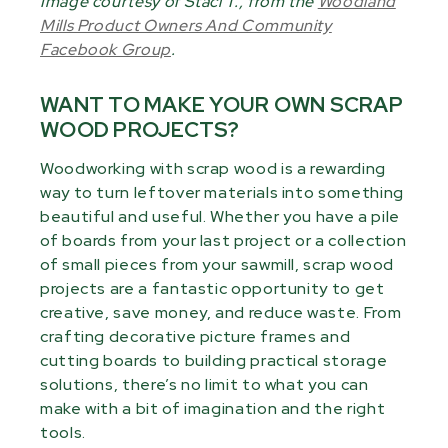
Image courtesy of Staci T., from the
Woodland
Mills Product Owners And Community
Facebook Group
.
WANT TO MAKE YOUR OWN SCRAP
WOOD PROJECTS?
Woodworking with scrap wood is a rewarding
way to turn leftover materials into something
beautiful and useful. Whether you have a pile
of boards from your last project or a collection
of small pieces from your sawmill, scrap wood
projects are a fantastic opportunity to get
creative, save money, and reduce waste. From
crafting decorative picture frames and
cutting boards to building practical storage
solutions, there’s no limit to what you can
make with a bit of imagination and the right
tools.