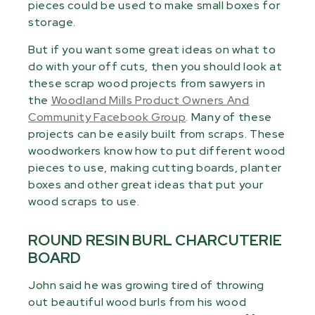
pieces could be used to make small boxes for
storage.
But if you want some great ideas on what to
do with your off cuts, then you should look at
these scrap wood projects from sawyers in
the
Woodland Mills Product Owners And
Community Facebook Group
. Many of these
projects can be easily built from scraps. These
woodworkers know how to put different wood
pieces to use, making cutting boards, planter
boxes and other great ideas that put your
wood scraps to use.
ROUND RESIN BURL CHARCUTERIE
BOARD
John said he was growing tired of throwing
out beautiful wood burls from his wood