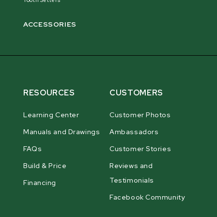
ACCESSORIES
RESOURCES
CUSTOMERS
Learning Center
Customer Photos
Manuals and Drawings
Ambassadors
FAQs
Customer Stories
Build & Price
Reviews and
Testimonials
Financing
Facebook Community