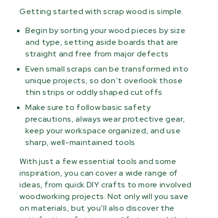
Getting started with scrap wood is simple.
Begin by sorting your wood pieces by size
and type, setting aside boards that are
straight and free from major defects
Even small scraps can be transformed into
unique projects, so don’t overlook those
thin strips or oddly shaped cut offs
Make sure to follow basic safety
precautions, always wear protective gear,
keep your workspace organized, and use
sharp, well-maintained tools
With just a few essential tools and some
inspiration, you can cover a wide range of
ideas, from quick DIY crafts to more involved
woodworking projects. Not only will you save
on materials, but you’ll also discover the