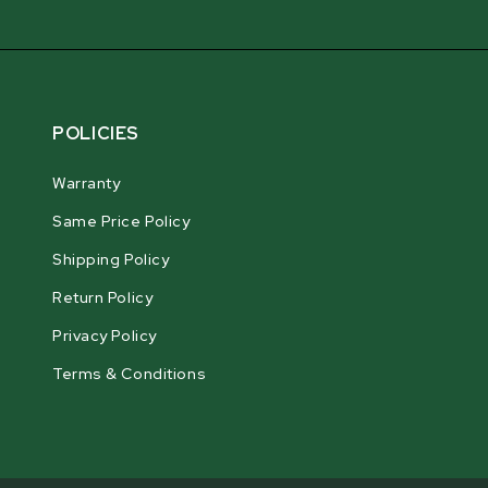
POLICIES
Warranty
Same Price Policy
Shipping Policy
Return Policy
Privacy Policy
Terms & Conditions