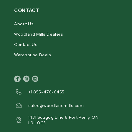
CONTACT
About Us
Woodland Mills Dealers
Contact Us
Warehouse Deals
facebook
youtube
instagram
+1 855-476-6455
sales@woodlandmills.com
1431 Scugog Line 6 Port Perry, ON
L9L 0C3