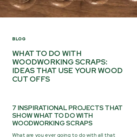
BLOG
WHAT TO DO WITH
WOODWORKING SCRAPS:
IDEAS THAT USE YOUR WOOD
CUT OFFS
7 INSPIRATIONAL PROJECTS THAT
SHOW WHAT TO DO WITH
WOODWORKING SCRAPS
What are you ever going to do with all that