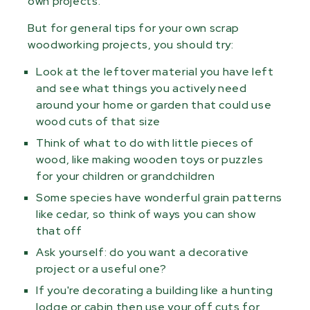
own projects.
But for general tips for your own scrap
woodworking projects, you should try:
Look at the leftover material you have left
and see what things you actively need
around your home or garden that could use
wood cuts of that size
Think of what to do with little pieces of
wood, like making wooden toys or puzzles
for your children or grandchildren
Some species have wonderful grain patterns
like cedar, so think of ways you can show
that off
Ask yourself: do you want a decorative
project or a useful one?
If you're decorating a building like a hunting
lodge or cabin then use your off cuts for