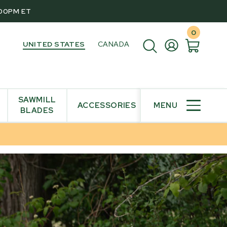
:00PM ET
0
UNITED STATES
CANADA
SAWMILL
ACCESSORIES
MENU
BLADES