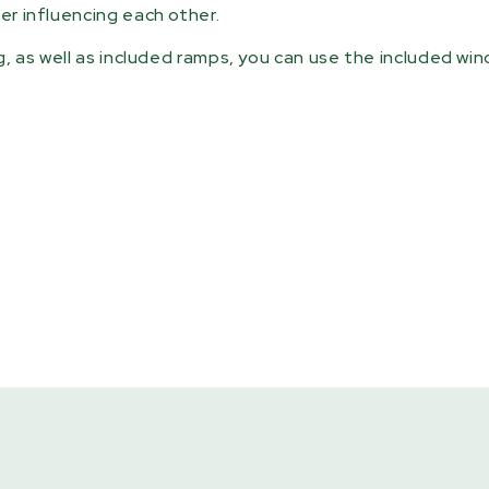
er influencing each other.
ng, as well as included ramps, you can use the included wi