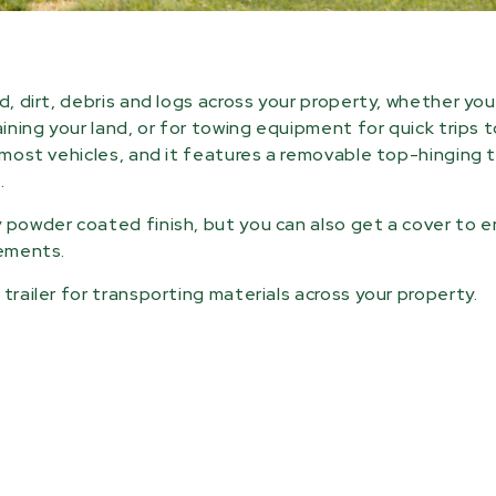
d, dirt, debris and logs across your property, whether yo
aining your land, or for towing equipment for quick trips 
o most vehicles, and it features a removable top-hinging 
.
y powder coated finish, but you can also get a cover to 
lements.
trailer for transporting materials across your property.