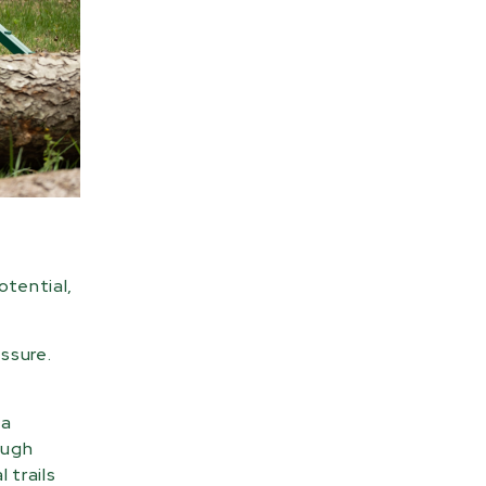
otential,
essure.
 a
ough
 trails