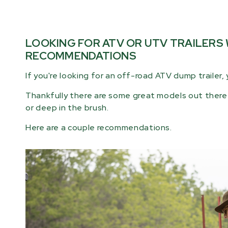
LOOKING FOR ATV OR UTV TRAILERS
RECOMMENDATIONS
If you're looking for an off-road ATV dump trailer, 
Thankfully there are some great models out there 
or deep in the brush.
Here are a couple recommendations.