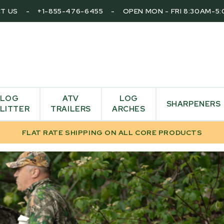
T US
-
+1-855-476-6455
-
OPEN MON - FRI 8:30AM-5
LOG
ATV
LOG
SHARPENERS
LITTER
TRAILERS
ARCHES
FLAT RATE SHIPPING ON ALL CORE PRODUCTS