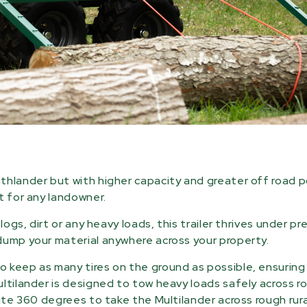
thlander but with higher capacity and greater off road p
t for any landowner.
ogs, dirt or any heavy loads, this trailer thrives under pr
dump your material anywhere across your property.
 keep as many tires on the ground as possible, ensuring
ultilander is designed to tow heavy loads safely across r
ate 360 degrees to take the Multilander across rough rural