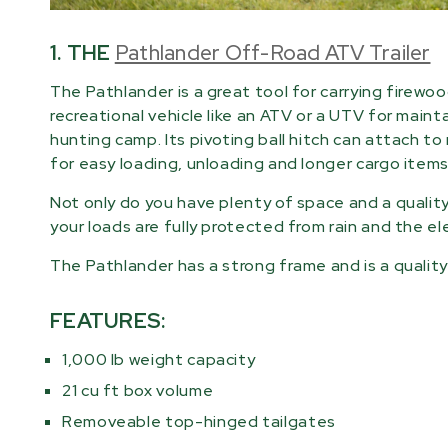
1. THE
Pathlander Off-Road ATV Trailer
The Pathlander is a great tool for carrying firewoo
recreational vehicle like an ATV or a UTV for maint
hunting camp. Its pivoting ball hitch can attach t
for easy loading, unloading and longer cargo items
Not only do you have plenty of space and a qualit
your loads are fully protected from rain and the e
The Pathlander has a strong frame and is a quality 
FEATURES:
1,000 lb weight capacity
21 cu ft box volume
Removeable top-hinged tailgates