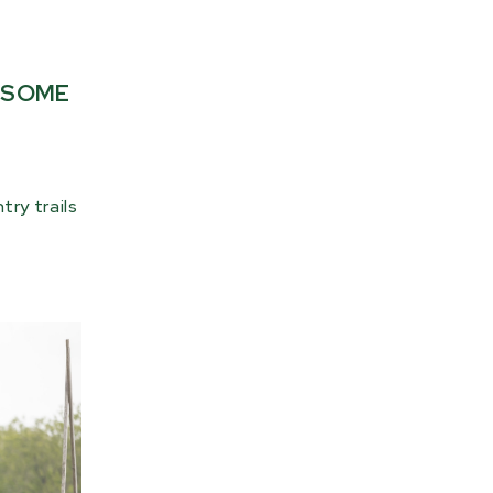
E SOME
ry trails