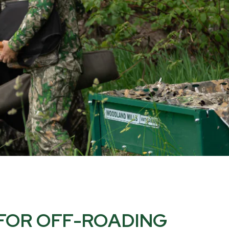
 FOR OFF-ROADING