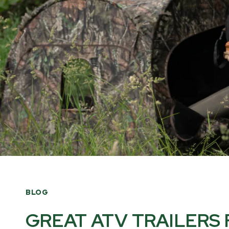
BLOG
GREAT ATV TRAILERS