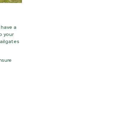
u have a
to your
tailgates
ensure