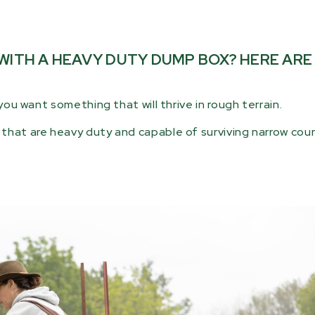
 WITH A HEAVY DUTY DUMP BOX? HERE AR
you want something that will thrive in rough terrain.
that are heavy duty and capable of surviving narrow count