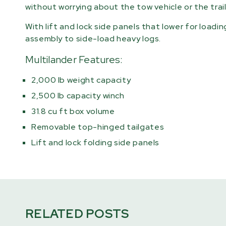
without worrying about the tow vehicle or the trail
With lift and lock side panels that lower for loadi
assembly to side-load heavy logs.
Multilander Features:
2,000 lb weight capacity
2,500 lb capacity winch
31.8 cu ft box volume
Removable top-hinged tailgates
Lift and lock folding side panels
RELATED POSTS