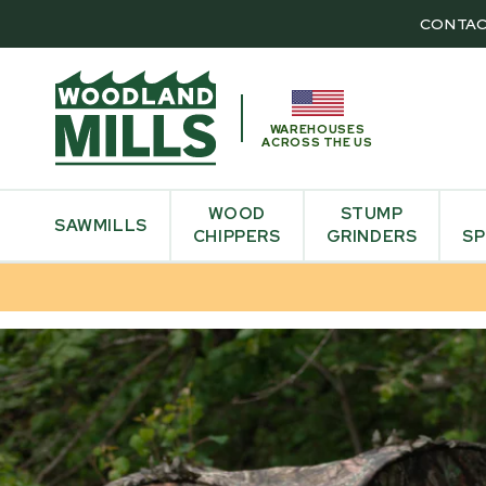
CONTAC
WAREHOUSES
ACROSS THE US
WOOD
STUMP
SAWMILLS
CHIPPERS
GRINDERS
SP