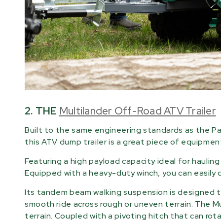
2. THE
Multilander Off-Road ATV Trailer
Built to the same engineering standards as the Pa
this ATV dump trailer is a great piece of equipmen
Featuring a high payload capacity ideal for hauling l
Equipped with a heavy-duty winch, you can easily 
Its tandem beam walking suspension is designed to
smooth ride across rough or uneven terrain. The M
terrain. Coupled with a pivoting hitch that can rot